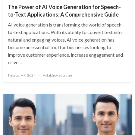
The Power of AI Voice Generation for Speech-
to-Text Applications: A Comprehensive Guide
AI voice generation is transforming the world of speech-
to-text applications. With its ability to convert text into
natural and engaging voices, AI voice generation has
become an essential tool for businesses looking to
improve customer experience, increase engagement and
drive…
Posted
February 7, 2024
Astakhov Socrates
on