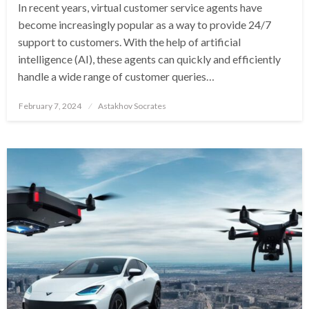
In recent years, virtual customer service agents have
become increasingly popular as a way to provide 24/7
support to customers. With the help of artificial
intelligence (AI), these agents can quickly and efficiently
handle a wide range of customer queries…
Posted
February 7, 2024
Astakhov Socrates
on