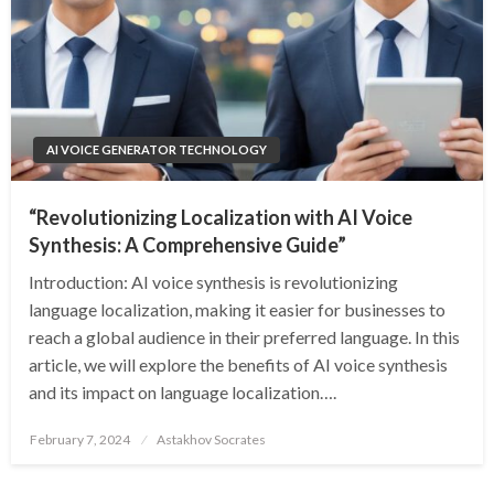
AI VOICE GENERATOR TECHNOLOGY
“Revolutionizing Localization with AI Voice
Synthesis: A Comprehensive Guide”
Introduction: AI voice synthesis is revolutionizing
language localization, making it easier for businesses to
reach a global audience in their preferred language. In this
article, we will explore the benefits of AI voice synthesis
and its impact on language localization….
Posted
February 7, 2024
Astakhov Socrates
on