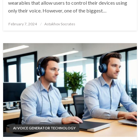
wearables that allow users to control their devices using
only their voice. However, one of the biggest…
Posted
February 7, 2024
Astakhov Socrates
on
AI VOICE GENERATOR TECHNOLOGY