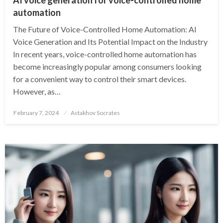
automation
The Future of Voice-Controlled Home Automation: AI
Voice Generation and Its Potential Impact on the Industry
In recent years, voice-controlled home automation has
become increasingly popular among consumers looking
for a convenient way to control their smart devices.
However, as…
Posted
February 7, 2024
Astakhov Socrates
on