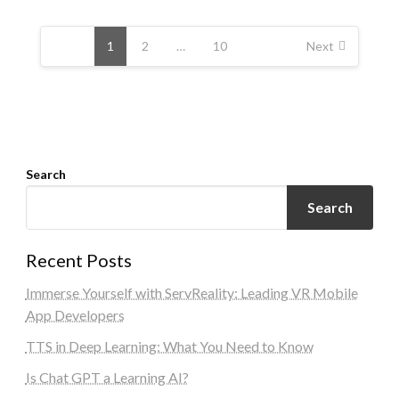
Posts
navigation
1
2
…
10
Next
Search
Search
Recent Posts
Immerse Yourself with ServReality: Leading VR Mobile
App Developers
TTS in Deep Learning: What You Need to Know
Is Chat GPT a Learning AI?