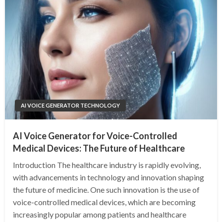
AI VOICE GENERATOR TECHNOLOGY
AI Voice Generator for Voice-Controlled
Medical Devices: The Future of Healthcare
Introduction The healthcare industry is rapidly evolving,
with advancements in technology and innovation shaping
the future of medicine. One such innovation is the use of
voice-controlled medical devices, which are becoming
increasingly popular among patients and healthcare