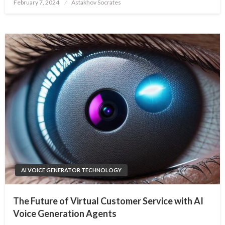
Posted
February 7, 2024
Astakhov Socrates
on
AI VOICE GENERATOR TECHNOLOGY
The Future of Virtual Customer Service with AI
Voice Generation Agents