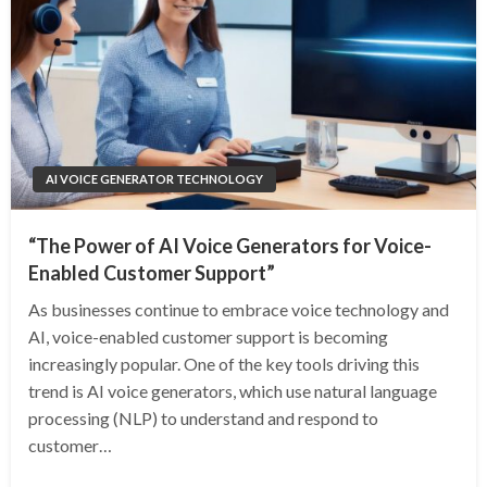
AI VOICE GENERATOR TECHNOLOGY
“The Power of AI Voice Generators for Voice-
Enabled Customer Support”
As businesses continue to embrace voice technology and
AI, voice-enabled customer support is becoming
increasingly popular. One of the key tools driving this
trend is AI voice generators, which use natural language
processing (NLP) to understand and respond to
customer…