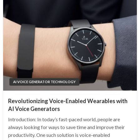
AI VOICE GENERATOR TECHNOLOGY
Revolutionizing Voice-Enabled Wearables with
AI Voice Generators
Introduction: In today’s fast-paced world, people are
always looking for ways to save time and improve their
productivity. One such solution is voice-enabled