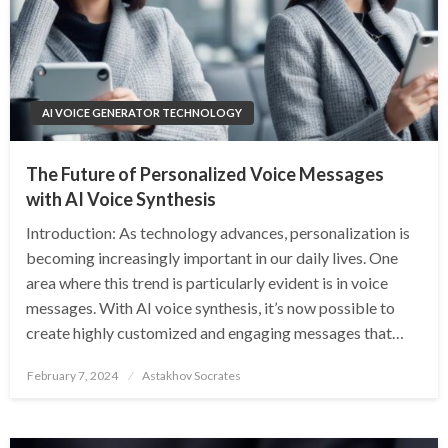
AI VOICE GENERATOR TECHNOLOGY
The Future of Personalized Voice Messages
with AI Voice Synthesis
Introduction: As technology advances, personalization is
becoming increasingly important in our daily lives. One
area where this trend is particularly evident is in voice
messages. With AI voice synthesis, it’s now possible to
create highly customized and engaging messages that…
Posted
February 7, 2024
Astakhov Socrates
on