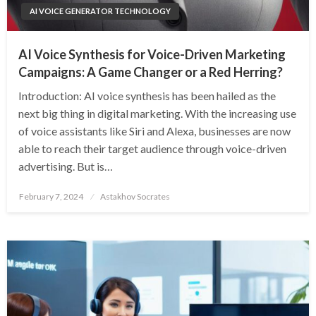
AI VOICE GENERATOR TECHNOLOGY
AI Voice Synthesis for Voice-Driven Marketing
Campaigns: A Game Changer or a Red Herring?
Introduction: AI voice synthesis has been hailed as the
next big thing in digital marketing. With the increasing use
of voice assistants like Siri and Alexa, businesses are now
able to reach their target audience through voice-driven
advertising. But is…
Posted
February 7, 2024
Astakhov Socrates
on