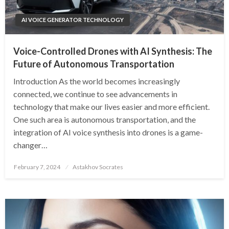
AI VOICE GENERATOR TECHNOLOGY
Voice-Controlled Drones with AI Synthesis: The
Future of Autonomous Transportation
Introduction As the world becomes increasingly
connected, we continue to see advancements in
technology that make our lives easier and more efficient.
One such area is autonomous transportation, and the
integration of AI voice synthesis into drones is a game-
changer…
Posted
February 7, 2024
Astakhov Socrates
on