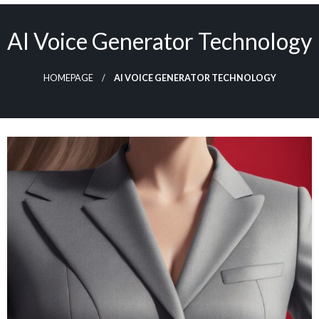
Skip
to
AI Voice Generator Technology
content
HOMEPAGE
AI VOICE GENERATOR TECHNOLOGY