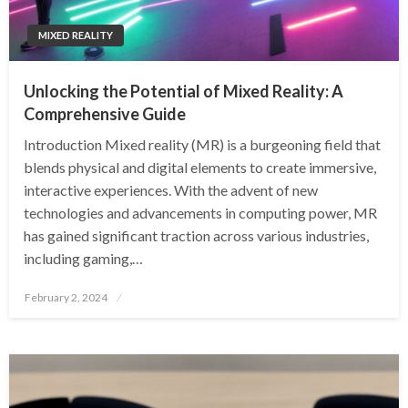
MIXED REALITY
Unlocking the Potential of Mixed Reality: A
Comprehensive Guide
Introduction Mixed reality (MR) is a burgeoning field that
blends physical and digital elements to create immersive,
interactive experiences. With the advent of new
technologies and advancements in computing power, MR
has gained significant traction across various industries,
including gaming,…
Posted
February 2, 2024
on