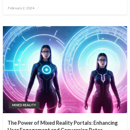
Posted
February 2, 2024
on
MIXED REALITY
The Power of Mixed Reality Portals: Enhancing
User Engagement and Conversion Rates