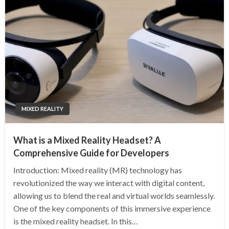
MIXED REALITY
What is a Mixed Reality Headset? A
Comprehensive Guide for Developers
Introduction: Mixed reality (MR) technology has
revolutionized the way we interact with digital content,
allowing us to blend the real and virtual worlds seamlessly.
One of the key components of this immersive experience
is the mixed reality headset. In this…