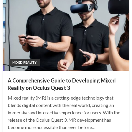
MIXED REALITY
A Comprehensive Guide to Developing Mixed
Reality on Oculus Quest 3
Mixed reality (MR) is a cutting-edge technology that
blends digital content with the real world, creating an
immersive and interactive experience for users. With the
release of the Oculus Quest 3, MR development has
become more accessible than ever before….