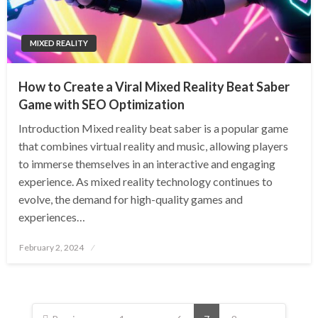
MIXED REALITY
How to Create a Viral Mixed Reality Beat Saber
Game with SEO Optimization
Introduction Mixed reality beat saber is a popular game
that combines virtual reality and music, allowing players
to immerse themselves in an interactive and engaging
experience. As mixed reality technology continues to
evolve, the demand for high-quality games and
experiences…
Posted
February 2, 2024
on
Posts