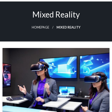
Skip
to
Mixed Reality
content
HOMEPAGE
MIXED REALITY