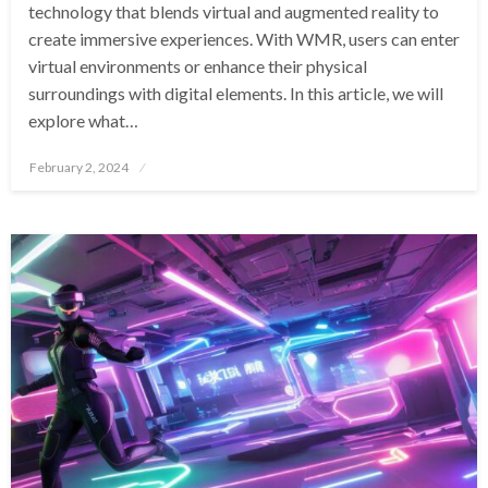
technology that blends virtual and augmented reality to
create immersive experiences. With WMR, users can enter
virtual environments or enhance their physical
surroundings with digital elements. In this article, we will
explore what…
Posted
February 2, 2024
on