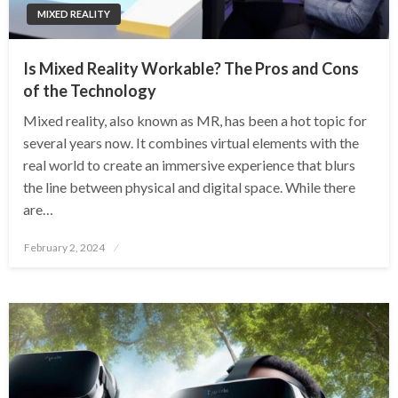
MIXED REALITY
Is Mixed Reality Workable? The Pros and Cons
of the Technology
Mixed reality, also known as MR, has been a hot topic for
several years now. It combines virtual elements with the
real world to create an immersive experience that blurs
the line between physical and digital space. While there
are…
Posted
February 2, 2024
on