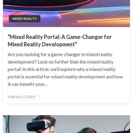
MIXED REALITY
“Mixed Reality Portal: A Game-Changer for
Mixed Reality Development”
Are you looking for a game-changer in mixed reality
development? Look no further than the mixed reality
portal! In this article, we’ll explore why a mixed reality
portal is essential for mixed reality development and how
it can benefit your…
Posted
February 2, 2024
on