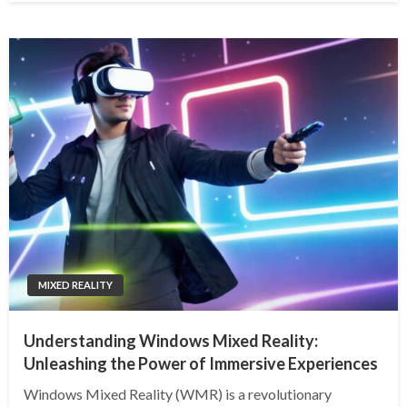
MIXED REALITY
Understanding Windows Mixed Reality:
Unleashing the Power of Immersive Experiences
Windows Mixed Reality (WMR) is a revolutionary