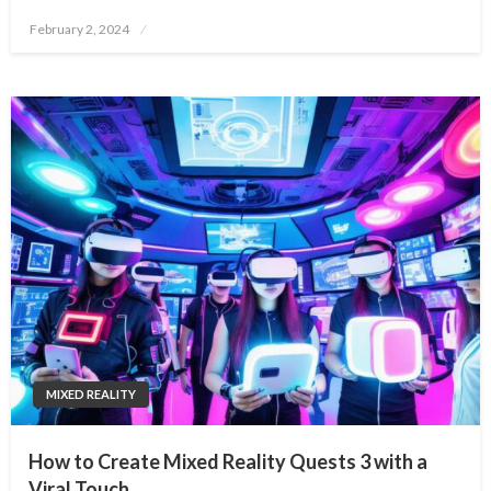
Posted
February 2, 2024
on
MIXED REALITY
How to Create Mixed Reality Quests 3 with a
Viral Touch