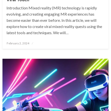
Introduction Mixed reality (MR) technology is rapidly
evolving, and creating engaging MR experiences has
become easier than ever before. In this article, we will
explore how to create viral mixed reality quests using the
latest tools and techniques. We will…
Posted
February 2, 2024
on