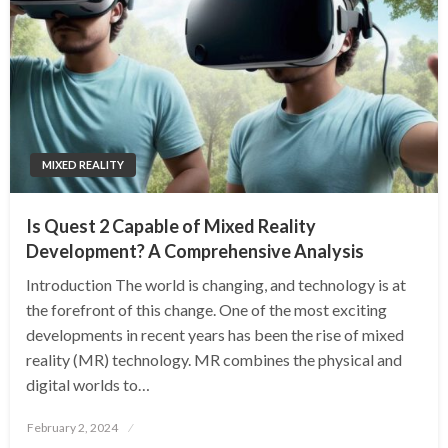
MIXED REALITY
Is Quest 2 Capable of Mixed Reality
Development? A Comprehensive Analysis
Introduction The world is changing, and technology is at
the forefront of this change. One of the most exciting
developments in recent years has been the rise of mixed
reality (MR) technology. MR combines the physical and
digital worlds to…
Posted
February 2, 2024
on