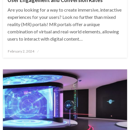
Are you looking for a way to create immersive, interactive
experiences for your users? Look no further than mixed
reality (MR) portals! MR portals offer a unique
combination of virtual and real-world elements, allowing
users to interact with digital content…
Posted
February 2, 2024
on