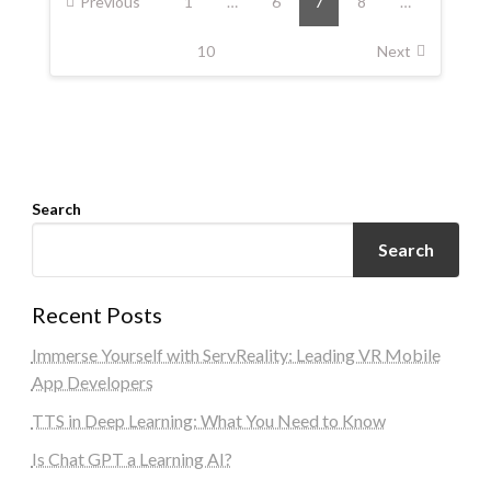
navigation
Previous
1
…
6
7
8
…
10
Next
Search
Search
Recent Posts
Immerse Yourself with ServReality: Leading VR Mobile
App Developers
TTS in Deep Learning: What You Need to Know
Is Chat GPT a Learning AI?