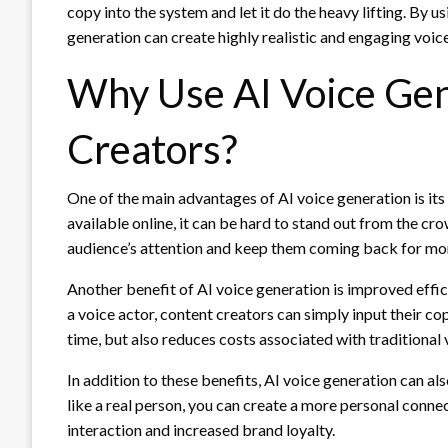
copy into the system and let it do the heavy lifting. By 
generation can create highly realistic and engaging voice
Why Use AI Voice Gen
Creators?
One of the main advantages of AI voice generation is its
available online, it can be hard to stand out from the c
audience’s attention and keep them coming back for mo
Another benefit of AI voice generation is improved effic
a voice actor, content creators can simply input their cop
time, but also reduces costs associated with traditional
In addition to these benefits, AI voice generation can a
like a real person, you can create a more personal connec
interaction and increased brand loyalty.