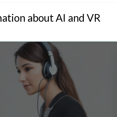
mation about AI and VR