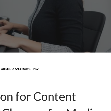
 FOR MEDIA AND MARKETING”
ion for Content