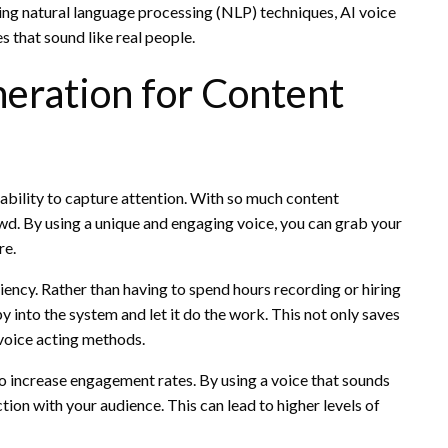
using natural language processing (NLP) techniques, AI voice
s that sound like real people.
eration for Content
 ability to capture attention. With so much content
rowd. By using a unique and engaging voice, you can grab your
re.
iency. Rather than having to spend hours recording or hiring
y into the system and let it do the work. This not only saves
 voice acting methods.
lso increase engagement rates. By using a voice that sounds
tion with your audience. This can lead to higher levels of