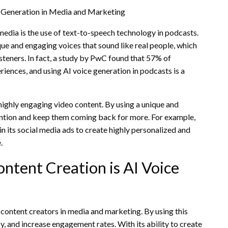
e Generation in Media and Marketing
media is the use of text-to-speech technology in podcasts.
ue and engaging voices that sound like real people, which
steners. In fact, a study by PwC found that 57% of
iences, and using AI voice generation in podcasts is a
highly engaging video content. By using a unique and
tention and keep them coming back for more. For example,
n its social media ads to create highly personalized and
.
ntent Creation is AI Voice
 content creators in media and marketing. By using this
y, and increase engagement rates. With its ability to create