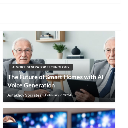
AI VOICE GENERATOR TECHNOLOGY
The Future of Smart Homes with AI
Voice Generation
Astakhov Socrates
February 7, 2024