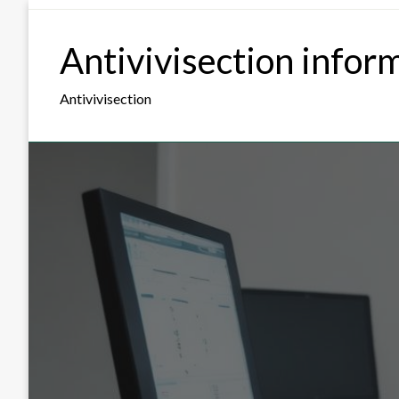
Skip
to
Antivivisection infor
content
Antivivisection