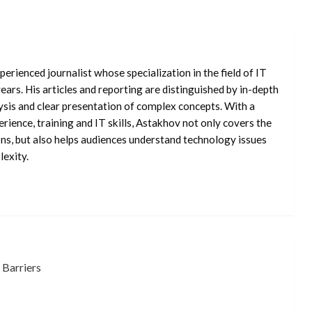
erienced journalist whose specialization in the field of IT
ars. His articles and reporting are distinguished by in-depth
ysis and clear presentation of complex concepts. With a
rience, training and IT skills, Astakhov not only covers the
ons, but also helps audiences understand technology issues
exity.
 Barriers