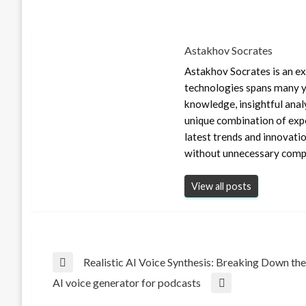
Astakhov Socrates
Astakhov Socrates is an exp
technologies spans many ye
knowledge, insightful anal
unique combination of expe
latest trends and innovati
without unnecessary compl
View all posts
Post
Realistic AI Voice Synthesis: Breaking Down the
Previous
AI voice generator for podcasts
Post
Next