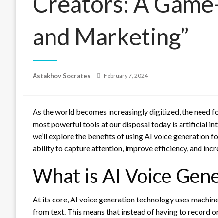
Creators: A Game
and Marketing”
Posted
Astakhov Socrates
February 7, 2024
on
As the world becomes increasingly digitized, the need fo
most powerful tools at our disposal today is artificial int
we’ll explore the benefits of using AI voice generation f
ability to capture attention, improve efficiency, and in
What is AI Voice Gene
At its core, AI voice generation technology uses machi
from text. This means that instead of having to record or