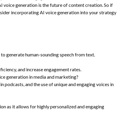
 voice generation is the future of content creation. So if
nsider incorporating AI voice generation into your strategy
s to generate human-sounding speech from text.
fficiency, and increase engagement rates.
oice generation in media and marketing?
in podcasts, and the use of unique and engaging voices in
tion as it allows for highly personalized and engaging