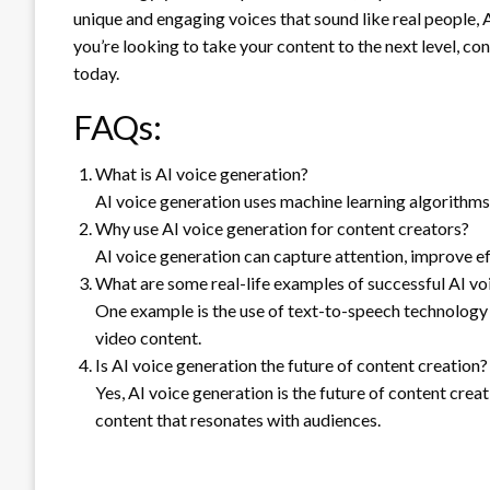
unique and engaging voices that sound like real people, AI
you’re looking to take your content to the next level, co
today.
FAQs:
What is AI voice generation?
AI voice generation uses machine learning algorithm
Why use AI voice generation for content creators?
AI voice generation can capture attention, improve e
What are some real-life examples of successful AI v
One example is the use of text-to-speech technology 
video content.
Is AI voice generation the future of content creation?
Yes, AI voice generation is the future of content crea
content that resonates with audiences.