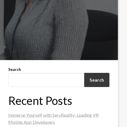
Search
Search
Recent Posts
Immerse Yourself with ServReality: Leading VR
Mobile App Developers