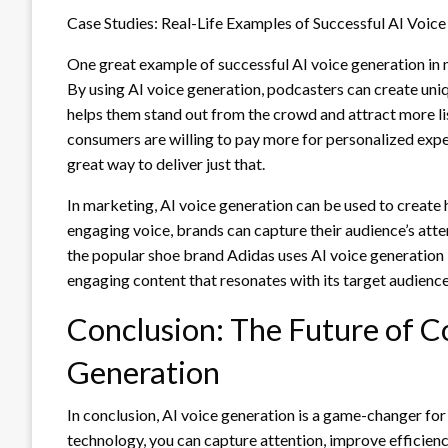
Case Studies: Real-Life Examples of Successful AI Voic
One great example of successful AI voice generation in 
By using AI voice generation, podcasters can create uniq
helps them stand out from the crowd and attract more li
consumers are willing to pay more for personalized exper
great way to deliver just that.
In marketing, AI voice generation can be used to create 
engaging voice, brands can capture their audience’s at
the popular shoe brand Adidas uses AI voice generation i
engaging content that resonates with its target audience
Conclusion: The Future of Co
Generation
In conclusion, AI voice generation is a game-changer for
technology, you can capture attention, improve efficienc