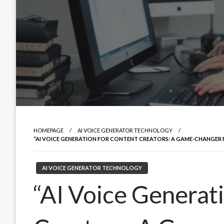
HOMEPAGE
AI VOICE GENERATOR TECHNOLOGY
“AI VOICE GENERATION FOR CONTENT CREATORS: A GAME-CHANGER
AI VOICE GENERATOR TECHNOLOGY
“AI Voice Generat