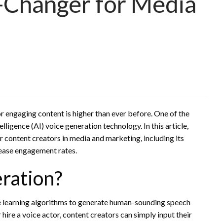
-Changer for Media
r engaging content is higher than ever before. One of the
elligence (AI) voice generation technology. In this article,
or content creators in media and marketing, including its
crease engagement rates.
ration?
ne learning algorithms to generate human-sounding speech
 hire a voice actor, content creators can simply input their