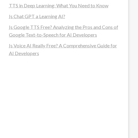
TTS in Deep Learning: What You Need to Know
Is Chat GPT a Learning AI?
Is Google TTS Free? Analyzing the Pros and Cons of
Google Text-to-Speech for AI Developers
Is Voice AI Really Free? A Comprehensive Guide for
AI Developers