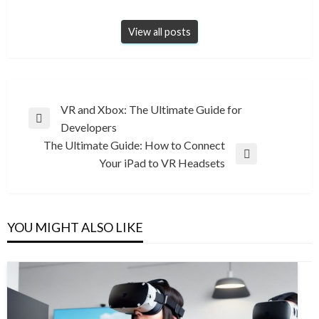
View all posts
Post
VR and Xbox: The Ultimate Guide for
Previous
Developers
navigation
Post
The Ultimate Guide: How to Connect
Next
Your iPad to VR Headsets
Post
YOU MIGHT ALSO LIKE