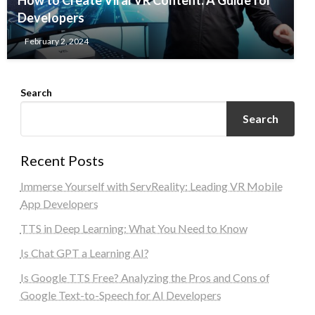
How to Create Viral VR Content: A Guide for
Developers
February 2, 2024
Search
Search
Recent Posts
Immerse Yourself with ServReality: Leading VR Mobile
App Developers
TTS in Deep Learning: What You Need to Know
Is Chat GPT a Learning AI?
Is Google TTS Free? Analyzing the Pros and Cons of
Google Text-to-Speech for AI Developers