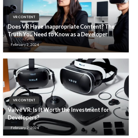
VR CONTENT
Does VR Have Inappropriate Content? The
Truth You Need to Know as a Developer
February 2, 2024
VR CONTENT
Valve VR: Is It Worth the Investment for
Developers?
February 2, 2024