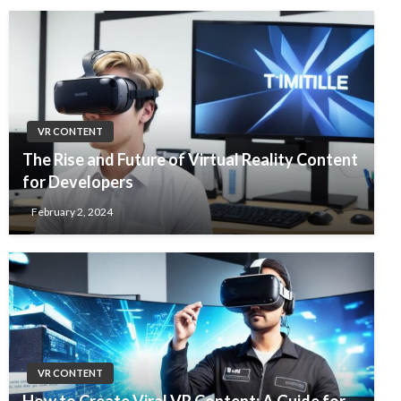
VR CONTENT
The Rise and Future of Virtual Reality Content
for Developers
February 2, 2024
VR CONTENT