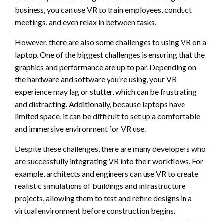
business, you can use VR to train employees, conduct
meetings, and even relax in between tasks.
However, there are also some challenges to using VR on a
laptop. One of the biggest challenges is ensuring that the
graphics and performance are up to par. Depending on
the hardware and software you’re using, your VR
experience may lag or stutter, which can be frustrating
and distracting. Additionally, because laptops have
limited space, it can be difficult to set up a comfortable
and immersive environment for VR use.
Despite these challenges, there are many developers who
are successfully integrating VR into their workflows. For
example, architects and engineers can use VR to create
realistic simulations of buildings and infrastructure
projects, allowing them to test and refine designs in a
virtual environment before construction begins.