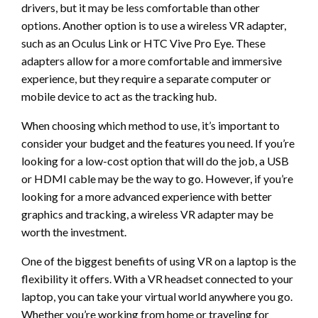
drivers, but it may be less comfortable than other
options. Another option is to use a wireless VR adapter,
such as an Oculus Link or HTC Vive Pro Eye. These
adapters allow for a more comfortable and immersive
experience, but they require a separate computer or
mobile device to act as the tracking hub.
When choosing which method to use, it’s important to
consider your budget and the features you need. If you’re
looking for a low-cost option that will do the job, a USB
or HDMI cable may be the way to go. However, if you’re
looking for a more advanced experience with better
graphics and tracking, a wireless VR adapter may be
worth the investment.
One of the biggest benefits of using VR on a laptop is the
flexibility it offers. With a VR headset connected to your
laptop, you can take your virtual world anywhere you go.
Whether you’re working from home or traveling for