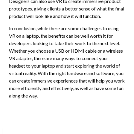
Designers can also use VR to create immersive product
prototypes, giving clients a better sense of what the final
product will look like and how it will function.
In conclusion, while there are some challenges to using
VR on a laptop, the benefits can be well worth it for
developers looking to take their work to the next level.
Whether you choose a USB or HDMI cable or a wireless
VR adapter, there are many ways to connect your
headset to your laptop and start exploring the world of
virtual reality. With the right hardware and software, you
can create immersive experiences that will help you work
more efficiently and effectively, as well as have some fun
along the way.