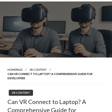
Skip
to
content
HOMEPAGE
VR CONTENT
CAN VR CONNECT TO LAPTOP? A COMPREHENSIVE GUIDE FOR
DEVELOPERS
VR CONTENT
Can VR Connect to Laptop? A
Comprehensive Guide for