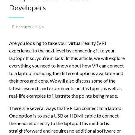
Developers
Posted
February 2, 2024
on
Are you looking to take your virtual reality (VR)
experience to the next level by connecting it to your
laptop? If so, you’re in luck! In this article, we will explore
everything you need to know about how VR can connect
to a laptop, including the different options available and
their pros and cons. We will also discuss some of the
latest research and experiments on this topic, as well as
real-life examples to illustrate the points being made.
There are several ways that VR can connect to a laptop.
One option is to use a USB or HDMI cable to connect
the headset directly to the laptop. This method is
straightforward and requires no additional software or