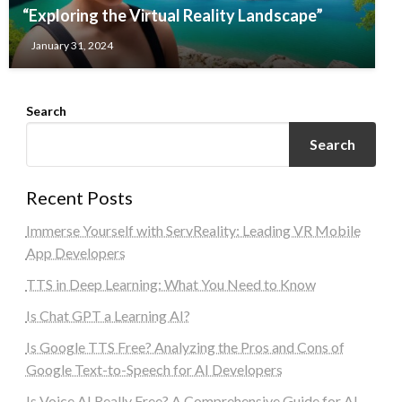
“Exploring the Virtual Reality Landscape”
January 31, 2024
Search
Search
Recent Posts
Immerse Yourself with ServReality: Leading VR Mobile
App Developers
TTS in Deep Learning: What You Need to Know
Is Chat GPT a Learning AI?
Is Google TTS Free? Analyzing the Pros and Cons of
Google Text-to-Speech for AI Developers
Is Voice AI Really Free? A Comprehensive Guide for AI