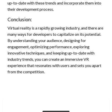
up-to-date with these trends and incorporate them into
their development process.
Conclusion:
Virtual reality is a rapidly growing industry, and there are
many ways for developers to capitalize on its potential.
By understanding your audience, designing for
engagement, optimizing performance, exploring
innovative techniques, and keeping up-to-date with
industry trends, you can create an immersive VR
experience that resonates with users and sets you apart
from the competition.