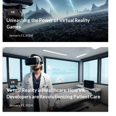
VR
Unleashing the Power of Virtual Reality
Games
January 31, 2024
VR
Virtual Reality in Healthcare: How VR
Developers are Revolutionizing Patient Care
January 31, 2024