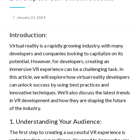
Posted
January 31, 2024
on
Introduction:
Virtual reality is a rapidly growing industry, with many
developers and companies looking to capitalize on its
potential. However, for developers, creating an
immersive VR experience can be a challenging task. In
this article, we will explore how virtual reality developers
can unlock success by using best practices and
innovative techniques. We’ll also discuss the latest trends
in VR development and how they are shaping the future
of the industry.
1. Understanding Your Audience:
The first step to creating a successful VR experience is
understanding your audience. You need to know who you