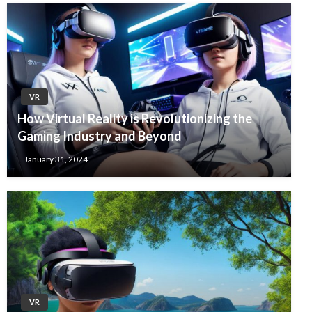
VR
How Virtual Reality is Revolutionizing the
Gaming Industry and Beyond
January 31, 2024
VR