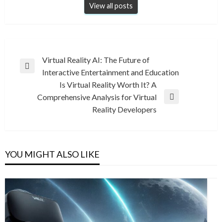
View all posts
Post
Virtual Reality AI: The Future of
Previous
Interactive Entertainment and Education
navigation
Post
Is Virtual Reality Worth It? A
Comprehensive Analysis for Virtual
Next
Reality Developers
Post
YOU MIGHT ALSO LIKE