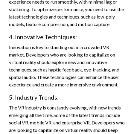
experience needs to run smoothly, with minimal lag or
stuttering. To optimize performance, you need to use the
latest technologies and techniques, such as low-poly
models, texture compression, and motion capture.
4. Innovative Techniques:
Innovation is key to standing out in a crowded VR
market. Developers who are looking to capitalize on
virtual reality should explore new and innovative
techniques, such as haptic feedback, eye-tracking, and
spatial audio. These technologies can enhance the user
experience and create a more immersive environment.
5. Industry Trends:
The VR industry is constantly evolving, with new trends
emerging all the time. Some of the latest trends include
social VR, mobile VR, and enterprise VR. Developers who
are looking to capitalize on virtual reality should keep