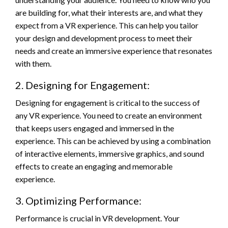
are building for, what their interests are, and what they
expect from a VR experience. This can help you tailor
your design and development process to meet their
needs and create an immersive experience that resonates
with them.
2. Designing for Engagement:
Designing for engagement is critical to the success of
any VR experience. You need to create an environment
that keeps users engaged and immersed in the
experience. This can be achieved by using a combination
of interactive elements, immersive graphics, and sound
effects to create an engaging and memorable
experience.
3. Optimizing Performance:
Performance is crucial in VR development. Your