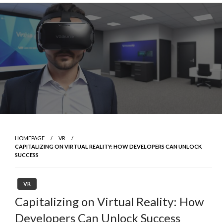
Skip
to
content
HOMEPAGE
VR
CAPITALIZING ON VIRTUAL REALITY: HOW DEVELOPERS CAN UNLOCK
SUCCESS
VR
Capitalizing on Virtual Reality: How
Developers Can Unlock Success