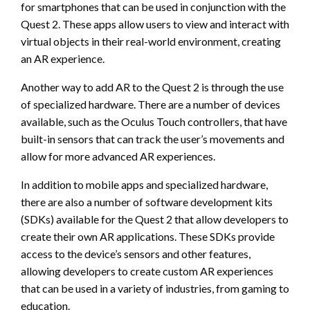
for smartphones that can be used in conjunction with the
Quest 2. These apps allow users to view and interact with
virtual objects in their real-world environment, creating
an AR experience.
Another way to add AR to the Quest 2 is through the use
of specialized hardware. There are a number of devices
available, such as the Oculus Touch controllers, that have
built-in sensors that can track the user’s movements and
allow for more advanced AR experiences.
In addition to mobile apps and specialized hardware,
there are also a number of software development kits
(SDKs) available for the Quest 2 that allow developers to
create their own AR applications. These SDKs provide
access to the device’s sensors and other features,
allowing developers to create custom AR experiences
that can be used in a variety of industries, from gaming to
education.