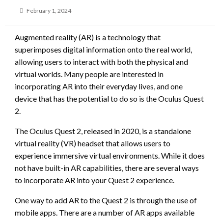
Posted
February 1, 2024
on
Augmented reality (AR) is a technology that
superimposes digital information onto the real world,
allowing users to interact with both the physical and
virtual worlds. Many people are interested in
incorporating AR into their everyday lives, and one
device that has the potential to do so is the Oculus Quest
2.
The Oculus Quest 2, released in 2020, is a standalone
virtual reality (VR) headset that allows users to
experience immersive virtual environments. While it does
not have built-in AR capabilities, there are several ways
to incorporate AR into your Quest 2 experience.
One way to add AR to the Quest 2 is through the use of
mobile apps. There are a number of AR apps available