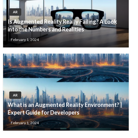
AR
Is Augmented Reality Really Failing? A Look
into the Numbers and Realities
February 1, 2024
AR
What is an Augmented Reality Environment? |
Expert Guide for Developers
February 1, 2024