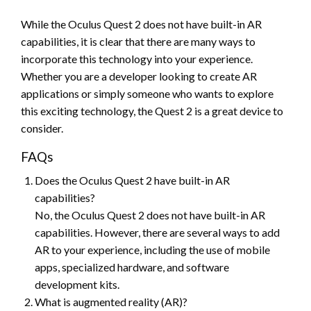
While the Oculus Quest 2 does not have built-in AR
capabilities, it is clear that there are many ways to
incorporate this technology into your experience.
Whether you are a developer looking to create AR
applications or simply someone who wants to explore
this exciting technology, the Quest 2 is a great device to
consider.
FAQs
Does the Oculus Quest 2 have built-in AR
capabilities?
No, the Oculus Quest 2 does not have built-in AR
capabilities. However, there are several ways to add
AR to your experience, including the use of mobile
apps, specialized hardware, and software
development kits.
What is augmented reality (AR)?