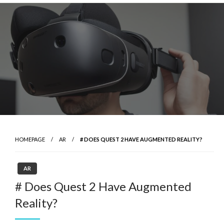
Skip
to
content
HOMEPAGE
AR
# DOES QUEST 2 HAVE AUGMENTED REALITY?
AR
# Does Quest 2 Have Augmented
Reality?