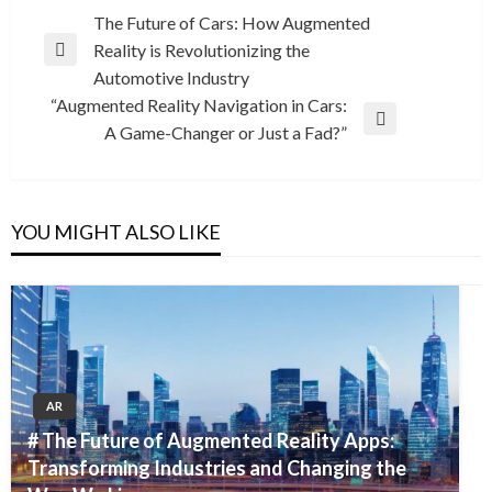
Post
The Future of Cars: How Augmented
Reality is Revolutionizing the
navigation
Previous
Automotive Industry
Post
“Augmented Reality Navigation in Cars:
Next
A Game-Changer or Just a Fad?”
Post
YOU MIGHT ALSO LIKE
AR
# The Future of Augmented Reality Apps:
Transforming Industries and Changing the