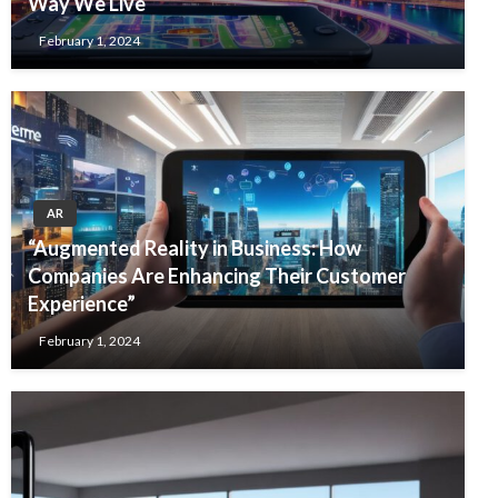
Way We Live
February 1, 2024
AR
“Augmented Reality in Business: How
Companies Are Enhancing Their Customer
Experience”
February 1, 2024