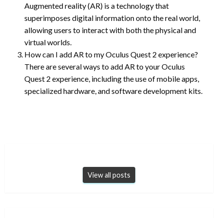
Augmented reality (AR) is a technology that
superimposes digital information onto the real world,
allowing users to interact with both the physical and
virtual worlds.
How can I add AR to my Oculus Quest 2 experience?
There are several ways to add AR to your Oculus
Quest 2 experience, including the use of mobile apps,
specialized hardware, and software development kits.
View all posts