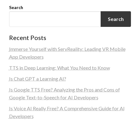
Search
Search
Recent Posts
Immerse Yourself with ServReality: Leading VR Mobile
App Developers
TTS in Deep Learning: What You Need to Know
Is Chat GPT a Learning AI?
Is Google TTS Free? Analyzing the Pros and Cons of
Google Text-to-Speech for AI Developers
Is Voice AI Really Free? A Comprehensive Guide for AI
Developers