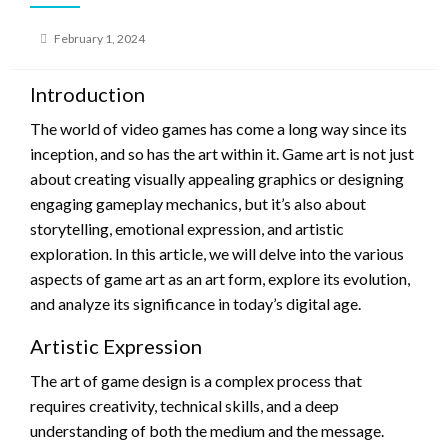
Posted
February 1, 2024
on
Introduction
The world of video games has come a long way since its
inception, and so has the art within it. Game art is not just
about creating visually appealing graphics or designing
engaging gameplay mechanics, but it’s also about
storytelling, emotional expression, and artistic
exploration. In this article, we will delve into the various
aspects of game art as an art form, explore its evolution,
and analyze its significance in today’s digital age.
Artistic Expression
The art of game design is a complex process that
requires creativity, technical skills, and a deep
understanding of both the medium and the message.