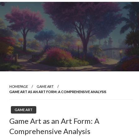
Skip
to
content
HOMEPAGE
GAME ART
GAME ART AS AN ART FORM: A COMPREHENSIVE ANALYSIS
GAME ART
Game Art as an Art Form: A
Comprehensive Analysis