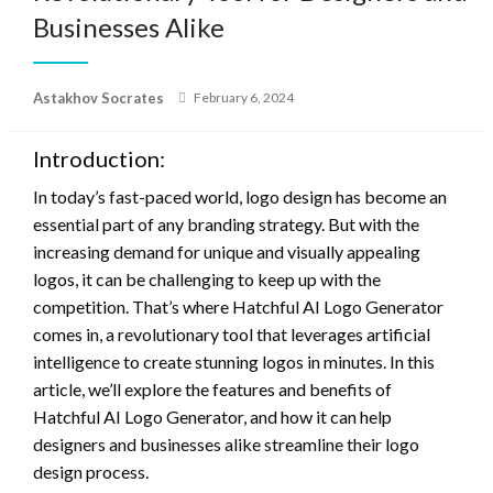
Businesses Alike
Posted
Astakhov Socrates
February 6, 2024
on
Introduction:
In today’s fast-paced world, logo design has become an
essential part of any branding strategy. But with the
increasing demand for unique and visually appealing
logos, it can be challenging to keep up with the
competition. That’s where Hatchful AI Logo Generator
comes in, a revolutionary tool that leverages artificial
intelligence to create stunning logos in minutes. In this
article, we’ll explore the features and benefits of
Hatchful AI Logo Generator, and how it can help
designers and businesses alike streamline their logo
design process.