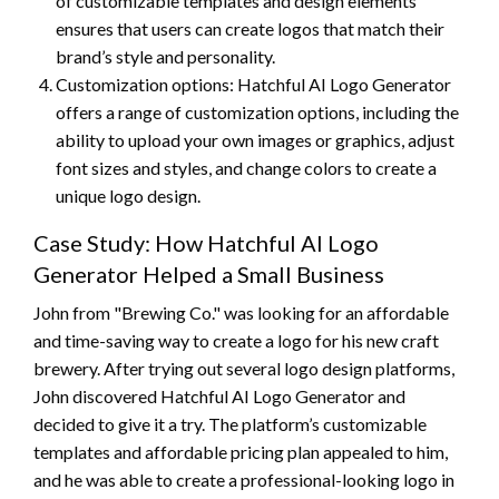
of customizable templates and design elements
ensures that users can create logos that match their
brand’s style and personality.
Customization options: Hatchful AI Logo Generator
offers a range of customization options, including the
ability to upload your own images or graphics, adjust
font sizes and styles, and change colors to create a
unique logo design.
Case Study: How Hatchful AI Logo
Generator Helped a Small Business
John from "Brewing Co." was looking for an affordable
and time-saving way to create a logo for his new craft
brewery. After trying out several logo design platforms,
John discovered Hatchful AI Logo Generator and
decided to give it a try. The platform’s customizable
templates and affordable pricing plan appealed to him,
and he was able to create a professional-looking logo in