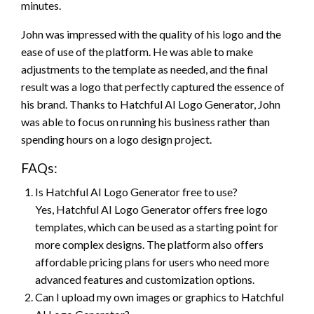
minutes.
John was impressed with the quality of his logo and the
ease of use of the platform. He was able to make
adjustments to the template as needed, and the final
result was a logo that perfectly captured the essence of
his brand. Thanks to Hatchful AI Logo Generator, John
was able to focus on running his business rather than
spending hours on a logo design project.
FAQs:
Is Hatchful AI Logo Generator free to use?
Yes, Hatchful AI Logo Generator offers free logo
templates, which can be used as a starting point for
more complex designs. The platform also offers
affordable pricing plans for users who need more
advanced features and customization options.
Can I upload my own images or graphics to Hatchful