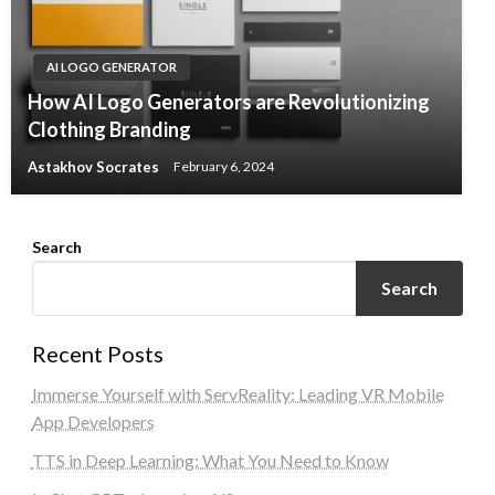
AI LOGO GENERATOR
How AI Logo Generators are Revolutionizing
Clothing Branding
Astakhov Socrates
February 6, 2024
Search
Search
Recent Posts
Immerse Yourself with ServReality: Leading VR Mobile
App Developers
TTS in Deep Learning: What You Need to Know