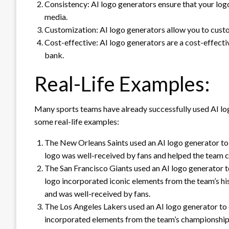
Consistency: AI logo generators ensure that your logo
media.
Customization: AI logo generators allow you to custom
Cost-effective: AI logo generators are a cost-effecti
bank.
Real-Life Examples:
Many sports teams have already successfully used AI log
some real-life examples:
The New Orleans Saints used an AI logo generator to 
logo was well-received by fans and helped the team c
The San Francisco Giants used an AI logo generator to
logo incorporated iconic elements from the team’s hi
and was well-received by fans.
The Los Angeles Lakers used an AI logo generator to 
incorporated elements from the team’s championship h