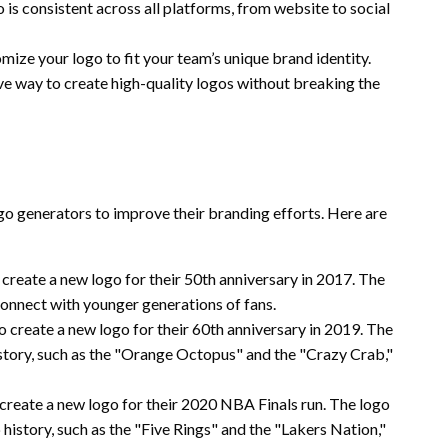
 is consistent across all platforms, from website to social
ize your logo to fit your team’s unique brand identity.
ve way to create high-quality logos without breaking the
o generators to improve their branding efforts. Here are
create a new logo for their 50th anniversary in 2017. The
onnect with younger generations of fans.
 create a new logo for their 60th anniversary in 2019. The
story, such as the "Orange Octopus" and the "Crazy Crab,"
create a new logo for their 2020 NBA Finals run. The logo
istory, such as the "Five Rings" and the "Lakers Nation,"