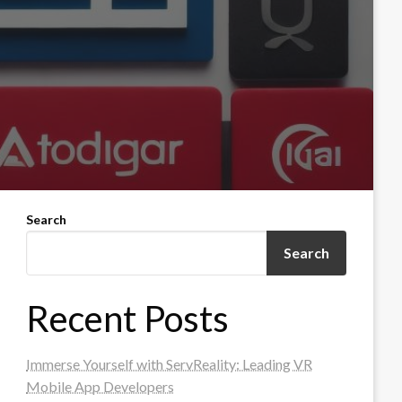
Search
Search
Recent Posts
Immerse Yourself with ServReality: Leading VR
Mobile App Developers