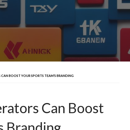
 CAN BOOST YOUR SPORTS TEAM’S BRANDING
rators Can Boost
s Branding