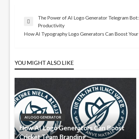
Post
The Power of AI Logo Generator Telegram Bot: 
Previous
Productivity
Post
How AI Typography Logo Generators Can Boost Your 
navigation
Next
Post
YOU MIGHT ALSO LIKE
AI LOGO GENERATOR
How AI Logo Generators Can Boost
Cricket Team Branding