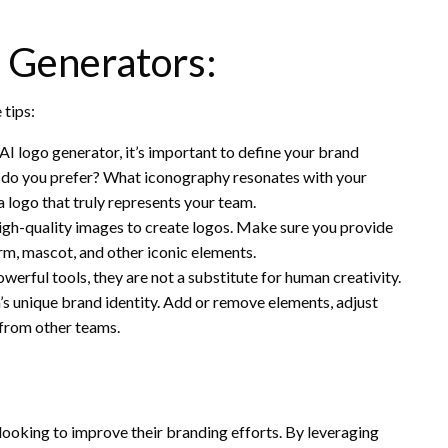
o Generators:
 tips:
AI logo generator, it’s important to define your brand
s do you prefer? What iconography resonates with your
a logo that truly represents your team.
high-quality images to create logos. Make sure you provide
rm, mascot, and other iconic elements.
erful tools, they are not a substitute for human creativity.
’s unique brand identity. Add or remove elements, adjust
 from other teams.
looking to improve their branding efforts. By leveraging