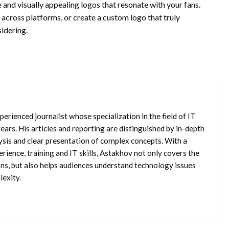
 and visually appealing logos that resonate with your fans.
across platforms, or create a custom logo that truly
idering.
erienced journalist whose specialization in the field of IT
ars. His articles and reporting are distinguished by in-depth
ysis and clear presentation of complex concepts. With a
rience, training and IT skills, Astakhov not only covers the
ons, but also helps audiences understand technology issues
exity.