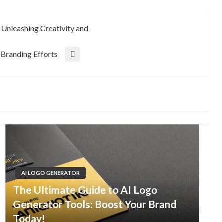
Unleashing Creativity and
Branding Efforts
AI LOGO GENERATOR
The Ultimate Guide to AI Logo
Generator Tools: Boost Your Brand
Today!