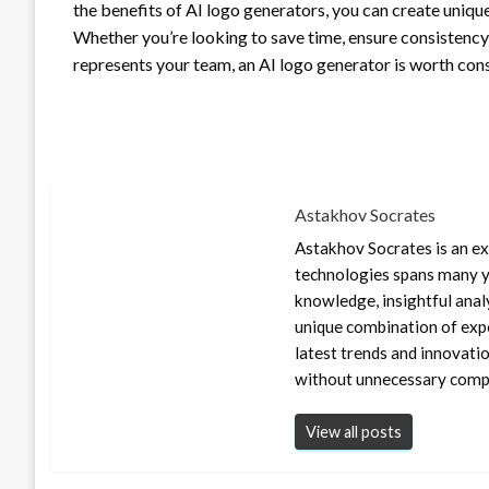
the benefits of AI logo generators, you can create unique
Whether you’re looking to save time, ensure consistency 
represents your team, an AI logo generator is worth cons
Astakhov Socrates
Astakhov Socrates is an exp
technologies spans many ye
knowledge, insightful anal
unique combination of expe
latest trends and innovati
without unnecessary compl
View all posts