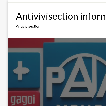
Skip
to
Antivivisection infor
content
Antivivisection