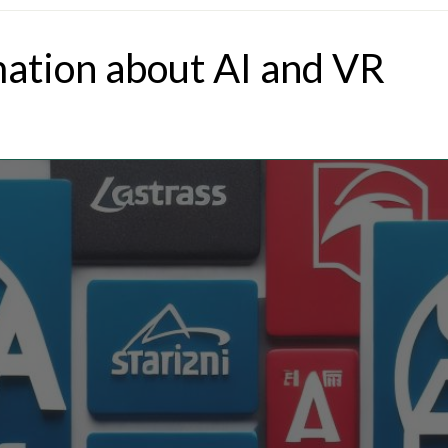
mation about AI and VR