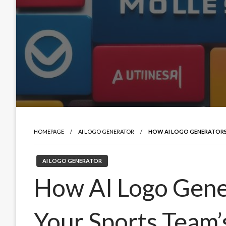
HOMEPAGE
AI LOGO GENERATOR
HOW AI LOGO GENERATORS
AI LOGO GENERATOR
How AI Logo Gene
Your Sports Team’