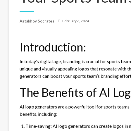
Posted
Astakhov Socrates
February 6, 2024
on
Introduction:
In today’s digital age, branding is crucial for sports te
unique and visually appealing logos that resonate with the
generators can boost your sports team’s branding effort
The Benefits of AI Lo
AI logo generators are a powerful tool for sports teams 
benefits, including:
Time-saving: AI logo generators can create logos in m