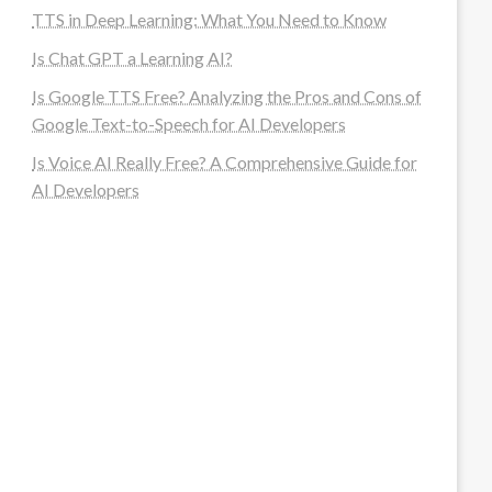
TTS in Deep Learning: What You Need to Know
Is Chat GPT a Learning AI?
Is Google TTS Free? Analyzing the Pros and Cons of
Google Text-to-Speech for AI Developers
Is Voice AI Really Free? A Comprehensive Guide for
AI Developers