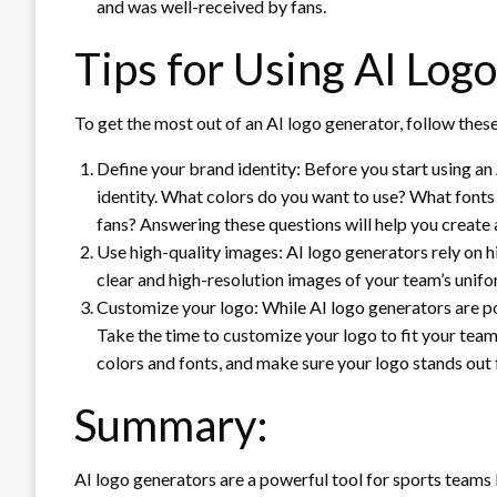
and was well-received by fans.
Tips for Using AI Log
To get the most out of an AI logo generator, follow these
Define your brand identity: Before you start using an 
identity. What colors do you want to use? What font
fans? Answering these questions will help you create 
Use high-quality images: AI logo generators rely on 
clear and high-resolution images of your team’s unifo
Customize your logo: While AI logo generators are pow
Take the time to customize your logo to fit your team
colors and fonts, and make sure your logo stands out
Summary:
AI logo generators are a powerful tool for sports teams 