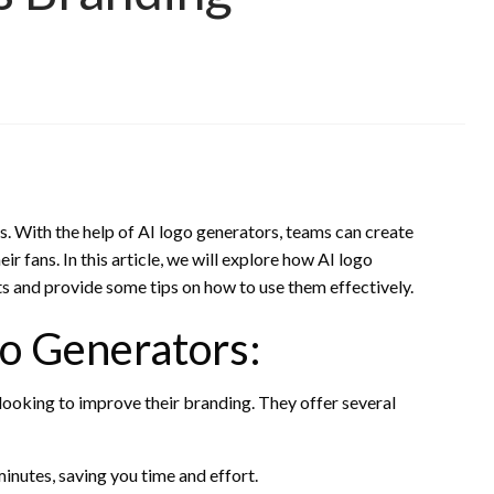
ams. With the help of AI logo generators, teams can create
ir fans. In this article, we will explore how AI logo
s and provide some tips on how to use them effectively.
go Generators:
looking to improve their branding. They offer several
inutes, saving you time and effort.