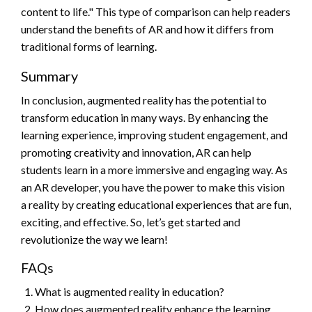
content to life." This type of comparison can help readers
understand the benefits of AR and how it differs from
traditional forms of learning.
Summary
In conclusion, augmented reality has the potential to
transform education in many ways. By enhancing the
learning experience, improving student engagement, and
promoting creativity and innovation, AR can help
students learn in a more immersive and engaging way. As
an AR developer, you have the power to make this vision
a reality by creating educational experiences that are fun,
exciting, and effective. So, let’s get started and
revolutionize the way we learn!
FAQs
What is augmented reality in education?
How does augmented reality enhance the learning