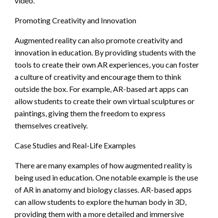
video.
Promoting Creativity and Innovation
Augmented reality can also promote creativity and
innovation in education. By providing students with the
tools to create their own AR experiences, you can foster
a culture of creativity and encourage them to think
outside the box. For example, AR-based art apps can
allow students to create their own virtual sculptures or
paintings, giving them the freedom to express
themselves creatively.
Case Studies and Real-Life Examples
There are many examples of how augmented reality is
being used in education. One notable example is the use
of AR in anatomy and biology classes. AR-based apps
can allow students to explore the human body in 3D,
providing them with a more detailed and immersive