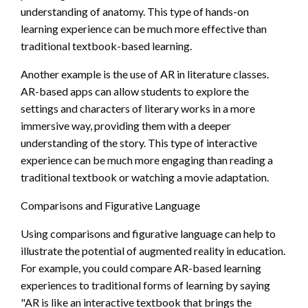
understanding of anatomy. This type of hands-on
learning experience can be much more effective than
traditional textbook-based learning.
Another example is the use of AR in literature classes.
AR-based apps can allow students to explore the
settings and characters of literary works in a more
immersive way, providing them with a deeper
understanding of the story. This type of interactive
experience can be much more engaging than reading a
traditional textbook or watching a movie adaptation.
Comparisons and Figurative Language
Using comparisons and figurative language can help to
illustrate the potential of augmented reality in education.
For example, you could compare AR-based learning
experiences to traditional forms of learning by saying
"AR is like an interactive textbook that brings the