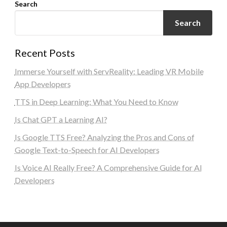
Search
Search
Recent Posts
Immerse Yourself with ServReality: Leading VR Mobile
App Developers
TTS in Deep Learning: What You Need to Know
Is Chat GPT a Learning AI?
Is Google TTS Free? Analyzing the Pros and Cons of
Google Text-to-Speech for AI Developers
Is Voice AI Really Free? A Comprehensive Guide for AI
Developers