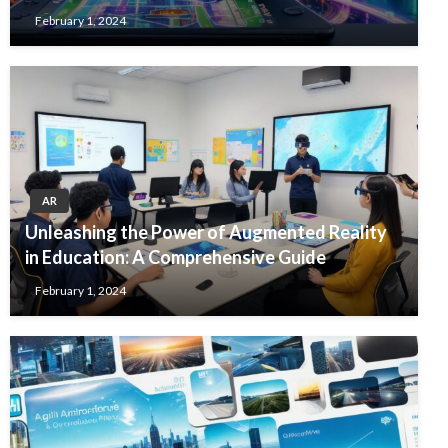
February 1, 2024
AR
Unleashing the Power of Augmented Reality
in Education: A Comprehensive Guide
February 1, 2024