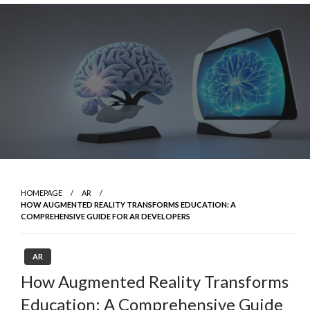
Skip
to
content
HOMEPAGE
AR
HOW AUGMENTED REALITY TRANSFORMS EDUCATION: A
COMPREHENSIVE GUIDE FOR AR DEVELOPERS
AR
How Augmented Reality Transforms
Education: A Comprehensive Guide