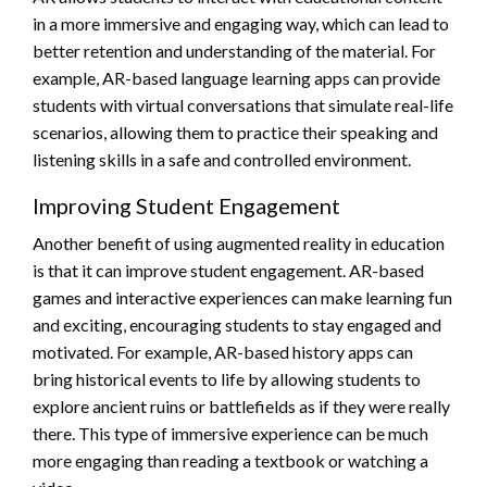
in a more immersive and engaging way, which can lead to
better retention and understanding of the material. For
example, AR-based language learning apps can provide
students with virtual conversations that simulate real-life
scenarios, allowing them to practice their speaking and
listening skills in a safe and controlled environment.
Improving Student Engagement
Another benefit of using augmented reality in education
is that it can improve student engagement. AR-based
games and interactive experiences can make learning fun
and exciting, encouraging students to stay engaged and
motivated. For example, AR-based history apps can
bring historical events to life by allowing students to
explore ancient ruins or battlefields as if they were really
there. This type of immersive experience can be much
more engaging than reading a textbook or watching a