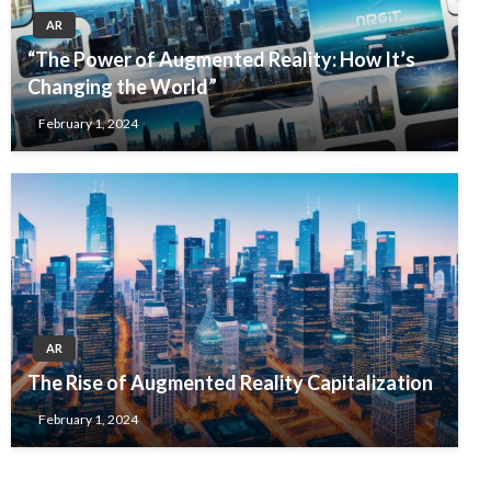
AR
“The Power of Augmented Reality: How It’s
Changing the World”
February 1, 2024
AR
The Rise of Augmented Reality Capitalization
February 1, 2024