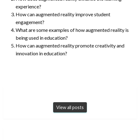
experience?
How can augmented reality improve student
engagement?
What are some examples of how augmented reality is
being used in education?
How can augmented reality promote creativity and
innovation in education?
View all posts