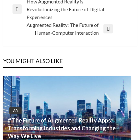
Post
How Augmented Reality is
Revolutionizing the Future of Digital
navigation
Previous
Experiences
Post
Augmented Reality: The Future of
Next
Human-Computer Interaction
Post
YOU MIGHT ALSO LIKE
AR
# The Future of Augmented Reality Apps:
Transforming Industries and Changing the
Way We Live