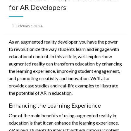
for AR Developers
Posted
February 1, 2024
on
As an augmented reality developer, you have the power
to revolutionize the way students learn and engage with
educational content. In this article, we’ll explore how
augmented reality can transform education by enhancing
the learning experience, improving student engagement,
and promoting creativity and innovation. We’ll also
provide case studies and real-life examples to illustrate
the potential of AR in education.
Enhancing the Learning Experience
One of the main benefits of using augmented reality in
education is that it can enhance the learning experience.
AR allows students to interact with educational content