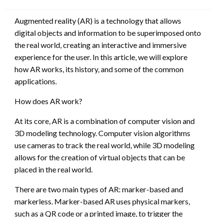
on
Augmented reality (AR) is a technology that allows
digital objects and information to be superimposed onto
the real world, creating an interactive and immersive
experience for the user. In this article, we will explore
how AR works, its history, and some of the common
applications.
How does AR work?
At its core, AR is a combination of computer vision and
3D modeling technology. Computer vision algorithms
use cameras to track the real world, while 3D modeling
allows for the creation of virtual objects that can be
placed in the real world.
There are two main types of AR: marker-based and
markerless. Marker-based AR uses physical markers,
such as a QR code or a printed image, to trigger the