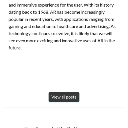
and immersive experience for the user. With its history
dating back to 1968, AR has become increasingly
popular in recent years, with applications ranging from
gaming and education to healthcare and advertising. As
technology continues to evolve, it is likely that we will
see even more exciting and innovative uses of AR in the
future.
View all posts