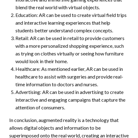
blend the real world with virtual objects.
Education: AR can be used to create virtual field trips
and interactive learning experiences that help
students better understand complex concepts.
Retail: AR can be used in retail to provide customers
with a more personalized shopping experience, such
as trying on clothes virtually or seeing how furniture
would look in their home.
Healthcare: As mentioned earlier, AR can be used in
healthcare to assist with surgeries and provide real-
time information to doctors and nurses.
Advertising: AR can be used in advertising to create
interactive and engaging campaigns that capture the
attention of consumers.
In conclusion, augmented reality is a technology that
allows digital objects and information to be
superimposed onto the real world, creating an interactive