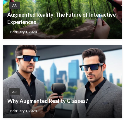
AR
Augmented Reality: The Future of Interactive
Experiences
February 1, 2024
AR
Why Augmented Reality Glasses?
February 1, 2024