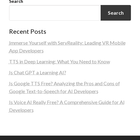
Search
Search
Recent Posts
Immerse Yourself with ServReality: Leading VR Mobile
App Developers
TTS in Deep Learning: What You Need to Know
Is Chat GPT a Learning AI?
Is Google TTS Free? Analyzing the Pros and Cons of
Google Text-to-Speech for AI Developers
Is Voice AI Really Free? A Comprehensive Guide for AI
Developers