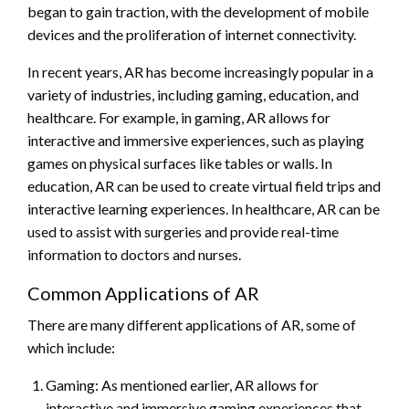
began to gain traction, with the development of mobile
devices and the proliferation of internet connectivity.
In recent years, AR has become increasingly popular in a
variety of industries, including gaming, education, and
healthcare. For example, in gaming, AR allows for
interactive and immersive experiences, such as playing
games on physical surfaces like tables or walls. In
education, AR can be used to create virtual field trips and
interactive learning experiences. In healthcare, AR can be
used to assist with surgeries and provide real-time
information to doctors and nurses.
Common Applications of AR
There are many different applications of AR, some of
which include:
Gaming: As mentioned earlier, AR allows for
interactive and immersive gaming experiences that