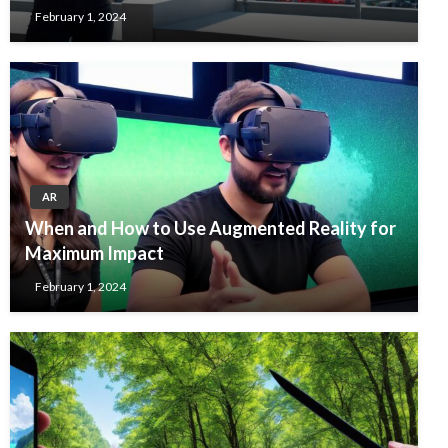
February 1, 2024
AR
When and How to Use Augmented Reality for
Maximum Impact
February 1, 2024