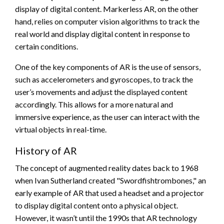
display of digital content. Markerless AR, on the other
hand, relies on computer vision algorithms to track the
real world and display digital content in response to
certain conditions.
One of the key components of AR is the use of sensors,
such as accelerometers and gyroscopes, to track the
user’s movements and adjust the displayed content
accordingly. This allows for a more natural and
immersive experience, as the user can interact with the
virtual objects in real-time.
History of AR
The concept of augmented reality dates back to 1968
when Ivan Sutherland created "Swordfishtrombones," an
early example of AR that used a headset and a projector
to display digital content onto a physical object.
However, it wasn’t until the 1990s that AR technology