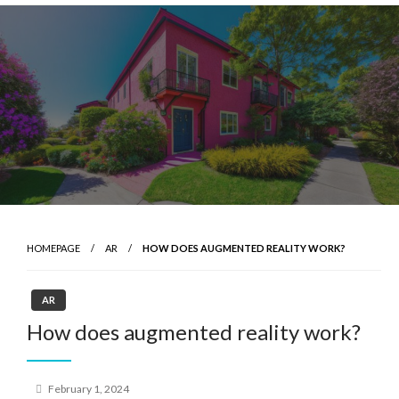
Skip
to
content
HOMEPAGE
AR
HOW DOES AUGMENTED REALITY WORK?
AR
How does augmented reality work?
Posted
February 1, 2024