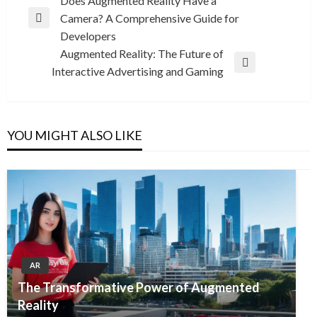
Post
Does Augmented Reality Have a
Camera? A Comprehensive Guide for
navigation
Previous
Developers
Post
Augmented Reality: The Future of
Next
Interactive Advertising and Gaming
Post
YOU MIGHT ALSO LIKE
AR
The Transformative Power of Augmented
Reality