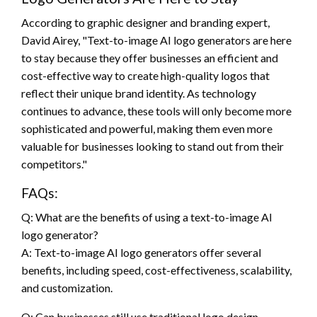
According to graphic designer and branding expert,
David Airey, "Text-to-image AI logo generators are here
to stay because they offer businesses an efficient and
cost-effective way to create high-quality logos that
reflect their unique brand identity. As technology
continues to advance, these tools will only become more
sophisticated and powerful, making them even more
valuable for businesses looking to stand out from their
competitors."
FAQs:
Q: What are the benefits of using a text-to-image AI
logo generator?
A: Text-to-image AI logo generators offer several
benefits, including speed, cost-effectiveness, scalability,
and customization.
Q: Can businesses still use traditional logo design