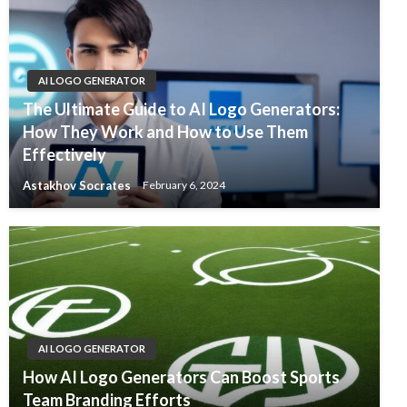
AI LOGO GENERATOR
The Ultimate Guide to AI Logo Generators:
How They Work and How to Use Them
Effectively
Astakhov Socrates
February 6, 2024
AI LOGO GENERATOR
How AI Logo Generators Can Boost Sports
Team Branding Efforts