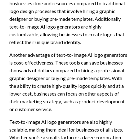
businesses time and resources compared to traditional
logo design processes that involve hiring a graphic
designer or buying pre-made templates. Additionally,
text-to-image AI logo generators are highly
customizable, allowing businesses to create logos that
reflect their unique brand identity.
Another advantage of text-to-image AI logo generators
is cost-effectiveness. These tools can save businesses
thousands of dollars compared to hiring a professional
graphic designer or buying pre-made templates. With
the ability to create high-quality logos quickly and at a
lower cost, businesses can focus on other aspects of
their marketing strategy, such as product development
or customer service.
Text-to-image AI logo generators are also highly
scalable, making them ideal for businesses of all sizes.
Whether you’re a small startup or a large corporation,