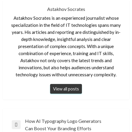
Astakhov Socrates
Astakhov Socrates is an experienced journalist whose
specialization in the field of IT technologies spans many
years. His articles and reporting are distinguished by in-
depth knowledge, insightful analysis and clear
presentation of complex concepts. With a unique
combination of experience, training and IT skills,
Astakhov not only covers the latest trends and
innovations, but also helps audiences understand
technology issues without unnecessary complexity.
View all posts
Post
How AI Typography Logo Generators
Previous
Can Boost Your Branding Efforts
navigation