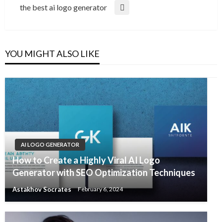
Post
the best ai logo generator
Next
Post
YOU MIGHT ALSO LIKE
AI LOGO GENERATOR
How to Create a Highly Viral AI Logo
Generator with SEO Optimization Techniques
Astakhov Socrates
February 6, 2024