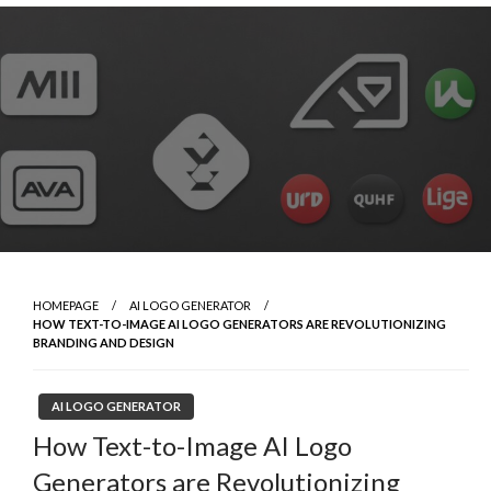
Skip
to
content
HOMEPAGE
AI LOGO GENERATOR
HOW TEXT-TO-IMAGE AI LOGO GENERATORS ARE REVOLUTIONIZING
BRANDING AND DESIGN
AI LOGO GENERATOR
How Text-to-Image AI Logo
Generators are Revolutionizing