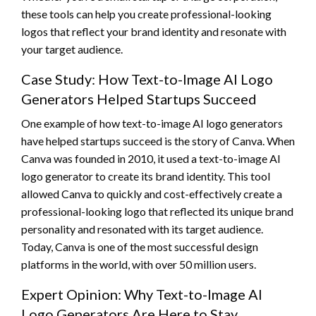
these tools can help you create professional-looking
logos that reflect your brand identity and resonate with
your target audience.
Case Study: How Text-to-Image AI Logo
Generators Helped Startups Succeed
One example of how text-to-image AI logo generators
have helped startups succeed is the story of Canva. When
Canva was founded in 2010, it used a text-to-image AI
logo generator to create its brand identity. This tool
allowed Canva to quickly and cost-effectively create a
professional-looking logo that reflected its unique brand
personality and resonated with its target audience.
Today, Canva is one of the most successful design
platforms in the world, with over 50 million users.
Expert Opinion: Why Text-to-Image AI
Logo Generators Are Here to Stay