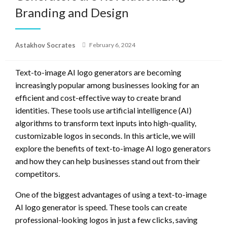
Branding and Design
Posted
Astakhov Socrates
February 6, 2024
on
Text-to-image AI logo generators are becoming
increasingly popular among businesses looking for an
efficient and cost-effective way to create brand
identities. These tools use artificial intelligence (AI)
algorithms to transform text inputs into high-quality,
customizable logos in seconds. In this article, we will
explore the benefits of text-to-image AI logo generators
and how they can help businesses stand out from their
competitors.
One of the biggest advantages of using a text-to-image
AI logo generator is speed. These tools can create
professional-looking logos in just a few clicks, saving