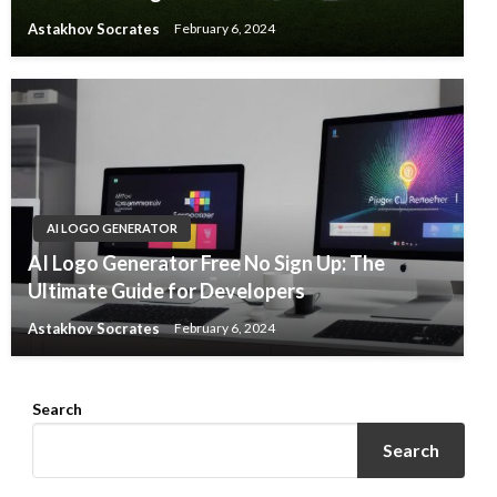
Astakhov Socrates
February 6, 2024
AI LOGO GENERATOR
AI Logo Generator Free No Sign Up: The
Ultimate Guide for Developers
Astakhov Socrates
February 6, 2024
Search
Search