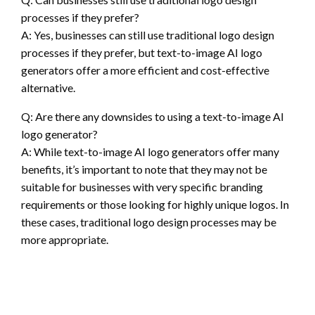
processes if they prefer?
A: Yes, businesses can still use traditional logo design
processes if they prefer, but text-to-image AI logo
generators offer a more efficient and cost-effective
alternative.
Q: Are there any downsides to using a text-to-image AI
logo generator?
A: While text-to-image AI logo generators offer many
benefits, it’s important to note that they may not be
suitable for businesses with very specific branding
requirements or those looking for highly unique logos. In
these cases, traditional logo design processes may be
more appropriate.