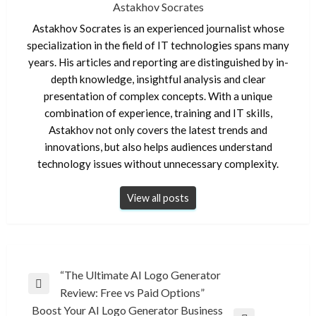
Astakhov Socrates
Astakhov Socrates is an experienced journalist whose
specialization in the field of IT technologies spans many
years. His articles and reporting are distinguished by in-
depth knowledge, insightful analysis and clear
presentation of complex concepts. With a unique
combination of experience, training and IT skills,
Astakhov not only covers the latest trends and
innovations, but also helps audiences understand
technology issues without unnecessary complexity.
View all posts
Post
“The Ultimate AI Logo Generator
Previous
Review: Free vs Paid Options”
navigation
Post
Boost Your AI Logo Generator Business