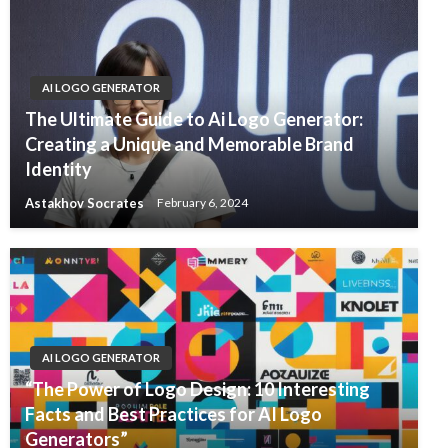
AI LOGO GENERATOR
The Ultimate Guide to Ai Logo Generator:
Creating a Unique and Memorable Brand
Identity
Astakhov Socrates
February 6, 2024
AI LOGO GENERATOR
“The Power of Logo Design: 10 Interesting
Facts and Best Practices for AI Logo
Generators”