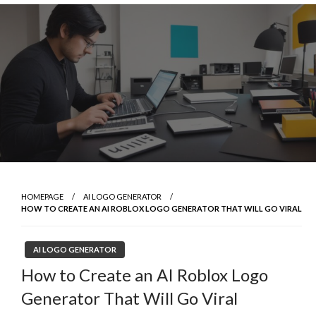
Skip
to
content
HOMEPAGE
AI LOGO GENERATOR
HOW TO CREATE AN AI ROBLOX LOGO GENERATOR THAT WILL GO VIRAL
AI LOGO GENERATOR
How to Create an AI Roblox Logo
Generator That Will Go Viral