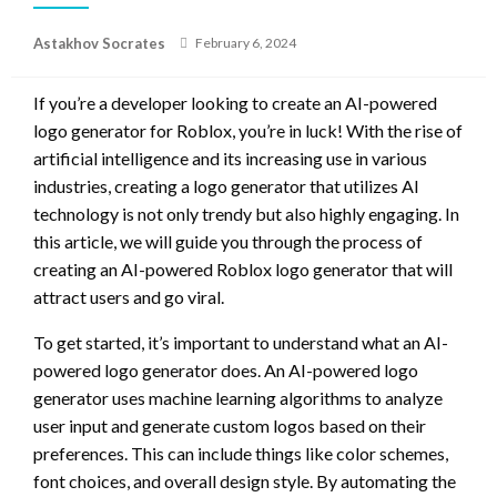
Posted
Astakhov Socrates
February 6, 2024
on
If you’re a developer looking to create an AI-powered
logo generator for Roblox, you’re in luck! With the rise of
artificial intelligence and its increasing use in various
industries, creating a logo generator that utilizes AI
technology is not only trendy but also highly engaging. In
this article, we will guide you through the process of
creating an AI-powered Roblox logo generator that will
attract users and go viral.
To get started, it’s important to understand what an AI-
powered logo generator does. An AI-powered logo
generator uses machine learning algorithms to analyze
user input and generate custom logos based on their
preferences. This can include things like color schemes,
font choices, and overall design style. By automating the