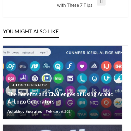
Next
with These 7 Tips
Post
YOU MIGHT ALSO LIKE
AI LOGO GENERATOR
The Benefits and Challenges of Using Arabic
AI Logo Generators
Astakhov Socrates
February 6, 2024