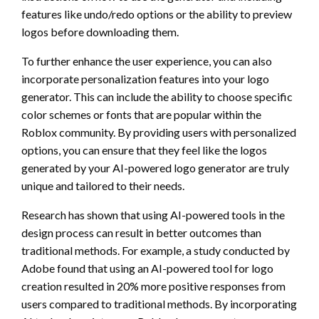
features like undo/redo options or the ability to preview
logos before downloading them.
To further enhance the user experience, you can also
incorporate personalization features into your logo
generator. This can include the ability to choose specific
color schemes or fonts that are popular within the
Roblox community. By providing users with personalized
options, you can ensure that they feel like the logos
generated by your AI-powered logo generator are truly
unique and tailored to their needs.
Research has shown that using AI-powered tools in the
design process can result in better outcomes than
traditional methods. For example, a study conducted by
Adobe found that using an AI-powered tool for logo
creation resulted in 20% more positive responses from
users compared to traditional methods. By incorporating