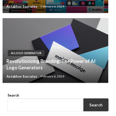
Astakhov Socrates
February 6, 2024
AI LOGO GENERATOR
Revolutionizing Branding: The Power of AI
Logo Generators
Astakhov Socrates
February 6, 2024
Search
Search