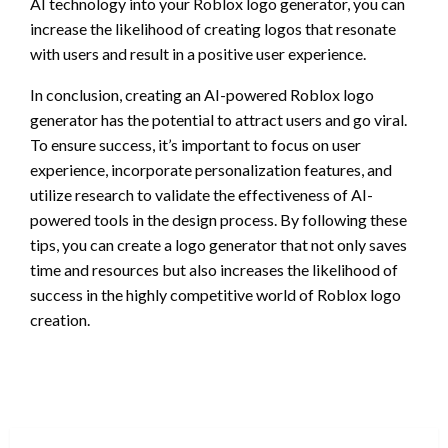
AI technology into your Roblox logo generator, you can
increase the likelihood of creating logos that resonate
with users and result in a positive user experience.
In conclusion, creating an AI-powered Roblox logo
generator has the potential to attract users and go viral.
To ensure success, it’s important to focus on user
experience, incorporate personalization features, and
utilize research to validate the effectiveness of AI-
powered tools in the design process. By following these
tips, you can create a logo generator that not only saves
time and resources but also increases the likelihood of
success in the highly competitive world of Roblox logo
creation.