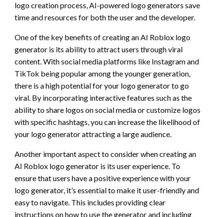
logo creation process, AI-powered logo generators save
time and resources for both the user and the developer.
One of the key benefits of creating an AI Roblox logo
generator is its ability to attract users through viral
content. With social media platforms like Instagram and
TikTok being popular among the younger generation,
there is a high potential for your logo generator to go
viral. By incorporating interactive features such as the
ability to share logos on social media or customize logos
with specific hashtags, you can increase the likelihood of
your logo generator attracting a large audience.
Another important aspect to consider when creating an
AI Roblox logo generator is its user experience. To
ensure that users have a positive experience with your
logo generator, it’s essential to make it user-friendly and
easy to navigate. This includes providing clear
instructions on how to use the generator and including