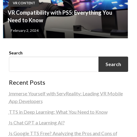
VR CONTENT
VR Compatibility with PS5: Everything You
Need to Know
February 2, 2024
Search
Search
Recent Posts
Immerse Yourself with ServReality: Leading VR Mobile
App Developers
TTS in Deep Learning: What You Need to Know
Is Chat GPT a Learning AI?
Is Google TTS Free? Analyzing the Pros and Cons of