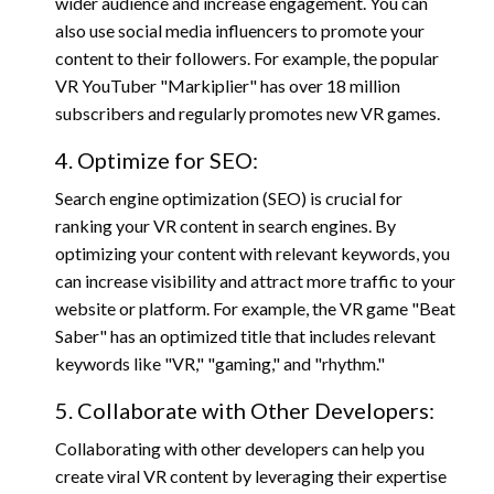
wider audience and increase engagement. You can
also use social media influencers to promote your
content to their followers. For example, the popular
VR YouTuber "Markiplier" has over 18 million
subscribers and regularly promotes new VR games.
4. Optimize for SEO:
Search engine optimization (SEO) is crucial for
ranking your VR content in search engines. By
optimizing your content with relevant keywords, you
can increase visibility and attract more traffic to your
website or platform. For example, the VR game "Beat
Saber" has an optimized title that includes relevant
keywords like "VR," "gaming," and "rhythm."
5. Collaborate with Other Developers:
Collaborating with other developers can help you
create viral VR content by leveraging their expertise