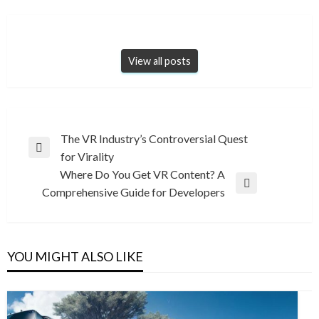
View all posts
Post
The VR Industry’s Controversial Quest
Previous
for Virality
navigation
Post
Where Do You Get VR Content? A
Next
Comprehensive Guide for Developers
Post
YOU MIGHT ALSO LIKE