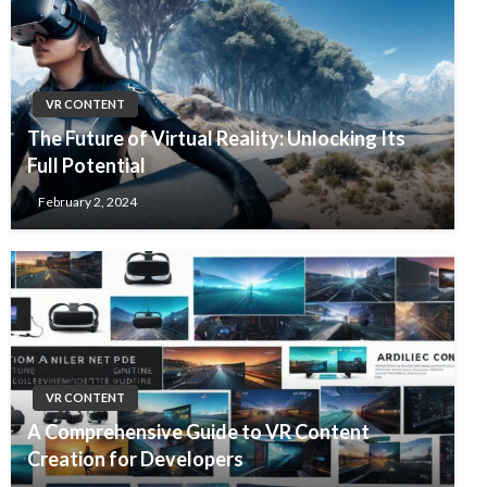
VR CONTENT
The Future of Virtual Reality: Unlocking Its
Full Potential
February 2, 2024
VR CONTENT
A Comprehensive Guide to VR Content
Creation for Developers