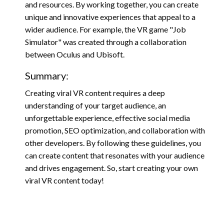
and resources. By working together, you can create
unique and innovative experiences that appeal to a
wider audience. For example, the VR game "Job
Simulator" was created through a collaboration
between Oculus and Ubisoft.
Summary:
Creating viral VR content requires a deep
understanding of your target audience, an
unforgettable experience, effective social media
promotion, SEO optimization, and collaboration with
other developers. By following these guidelines, you
can create content that resonates with your audience
and drives engagement. So, start creating your own
viral VR content today!