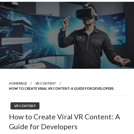
Skip
to
content
HOMEPAGE
VR CONTENT
HOW TO CREATE VIRAL VR CONTENT: A GUIDE FOR DEVELOPERS
VR CONTENT
How to Create Viral VR Content: A
Guide for Developers