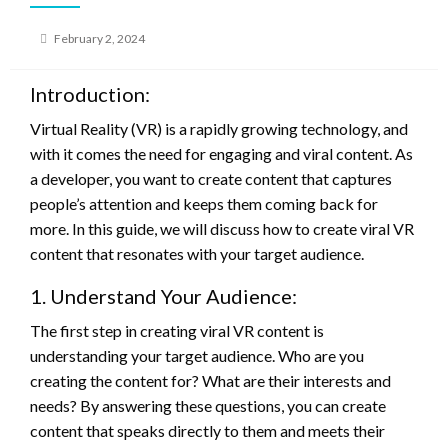
Posted
February 2, 2024
on
Introduction:
Virtual Reality (VR) is a rapidly growing technology, and
with it comes the need for engaging and viral content. As
a developer, you want to create content that captures
people’s attention and keeps them coming back for
more. In this guide, we will discuss how to create viral VR
content that resonates with your target audience.
1. Understand Your Audience:
The first step in creating viral VR content is
understanding your target audience. Who are you
creating the content for? What are their interests and
needs? By answering these questions, you can create
content that speaks directly to them and meets their