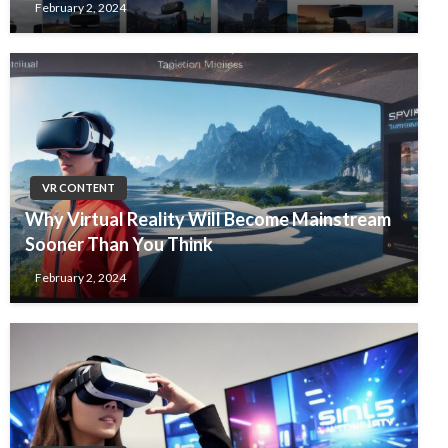
February 2, 2024
VR CONTENT
Why Virtual Reality Will Become Mainstream
Sooner Than You Think
February 2, 2024