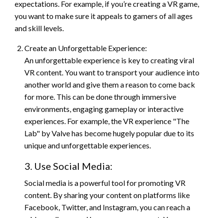
expectations. For example, if you’re creating a VR game,
you want to make sure it appeals to gamers of all ages
and skill levels.
Create an Unforgettable Experience:
An unforgettable experience is key to creating viral
VR content. You want to transport your audience into
another world and give them a reason to come back
for more. This can be done through immersive
environments, engaging gameplay or interactive
experiences. For example, the VR experience "The
Lab" by Valve has become hugely popular due to its
unique and unforgettable experiences.
3. Use Social Media:
Social media is a powerful tool for promoting VR
content. By sharing your content on platforms like
Facebook, Twitter, and Instagram, you can reach a