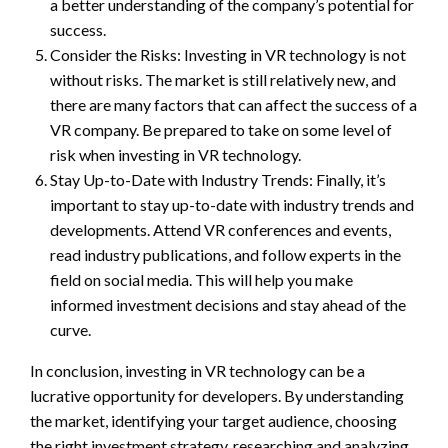
a better understanding of the company’s potential for
success.
Consider the Risks: Investing in VR technology is not
without risks. The market is still relatively new, and
there are many factors that can affect the success of a
VR company. Be prepared to take on some level of
risk when investing in VR technology.
Stay Up-to-Date with Industry Trends: Finally, it’s
important to stay up-to-date with industry trends and
developments. Attend VR conferences and events,
read industry publications, and follow experts in the
field on social media. This will help you make
informed investment decisions and stay ahead of the
curve.
In conclusion, investing in VR technology can be a
lucrative opportunity for developers. By understanding
the market, identifying your target audience, choosing
the right investment strategy, researching and analyzing