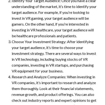
Identify Your Target Audience: Once you have a clear
understanding of the market, it’s time to identify your
target audience. For example, if you’re looking to
invest in VR gaming, your target audience will be
gamers. On the other hand, if you’re interested in
investing in VR healthcare, your target audience will
be healthcare professionals and patients.
Choose Your Investment Strategy: After identifying
your target audience, it’s time to choose your
investment strategy. There are several ways to invest
in VR technology, including buying stocks of VR
companies, investing in VR startups, and purchasing
VR equipment for your business.
Research and Analyze Companies: When investing in
VR companies, it’s important to research and analyze
them thoroughly. Look at their financial statements,
revenue growth, and product offerings. You can also
check out industry reports and expert opinions to get