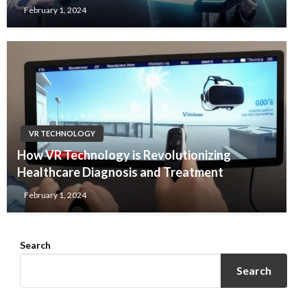
February 1, 2024
VR TECHNOLOGY
How VR Technology is Revolutionizing
Healthcare Diagnosis and Treatment
February 1, 2024
Search
Search