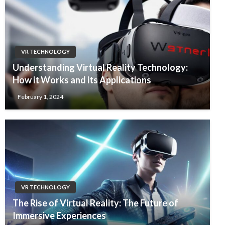
VR TECHNOLOGY
Understanding Virtual Reality Technology:
How it Works and its Applications
February 1, 2024
VR TECHNOLOGY
The Rise of Virtual Reality: The Future of
Immersive Experiences