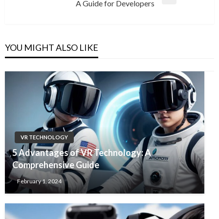
Next
A Guide for Developers
Post
YOU MIGHT ALSO LIKE
VR TECHNOLOGY
5 Advantages of VR Technology: A
Comprehensive Guide
February 1, 2024