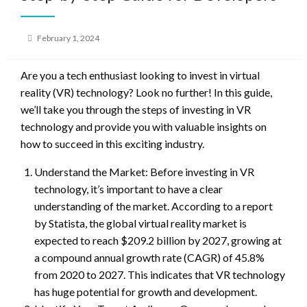
Posted
February 1, 2024
on
Are you a tech enthusiast looking to invest in virtual
reality (VR) technology? Look no further! In this guide,
we’ll take you through the steps of investing in VR
technology and provide you with valuable insights on
how to succeed in this exciting industry.
Understand the Market: Before investing in VR
technology, it’s important to have a clear
understanding of the market. According to a report
by Statista, the global virtual reality market is
expected to reach $209.2 billion by 2027, growing at
a compound annual growth rate (CAGR) of 45.8%
from 2020 to 2027. This indicates that VR technology
has huge potential for growth and development.