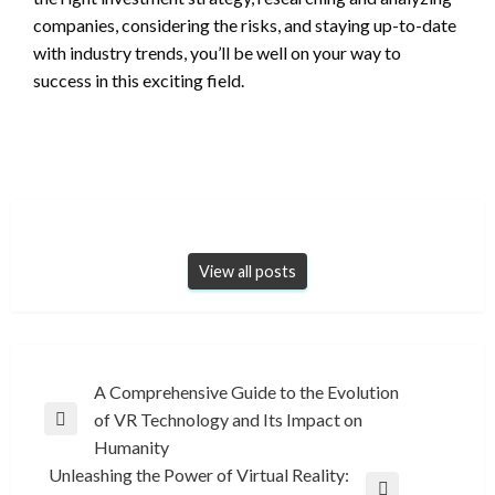
companies, considering the risks, and staying up-to-date
with industry trends, you’ll be well on your way to
success in this exciting field.
View all posts
Post
A Comprehensive Guide to the Evolution
of VR Technology and Its Impact on
navigation
Previous
Humanity
Post
Unleashing the Power of Virtual Reality: