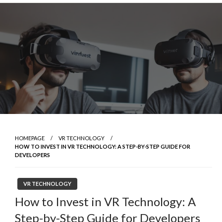
Skip
to
content
HOMEPAGE
VR TECHNOLOGY
HOW TO INVEST IN VR TECHNOLOGY: A STEP-BY-STEP GUIDE FOR
DEVELOPERS
VR TECHNOLOGY
How to Invest in VR Technology: A
Step-by-Step Guide for Developers