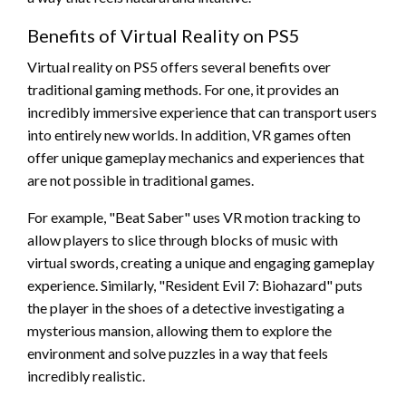
Benefits of Virtual Reality on PS5
Virtual reality on PS5 offers several benefits over
traditional gaming methods. For one, it provides an
incredibly immersive experience that can transport users
into entirely new worlds. In addition, VR games often
offer unique gameplay mechanics and experiences that
are not possible in traditional games.
For example, "Beat Saber" uses VR motion tracking to
allow players to slice through blocks of music with
virtual swords, creating a unique and engaging gameplay
experience. Similarly, "Resident Evil 7: Biohazard" puts
the player in the shoes of a detective investigating a
mysterious mansion, allowing them to explore the
environment and solve puzzles in a way that feels
incredibly realistic.