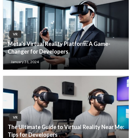
VR
Meta’s Virtual Reality Platform: A Game-
Changer for Developers
January 31, 2024
VR
The Ultimate Guide to Virtual Reality Near Me:
Tips for Developers