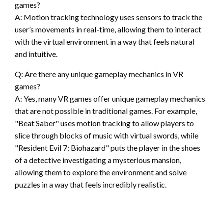
games?
A: Motion tracking technology uses sensors to track the
user’s movements in real-time, allowing them to interact
with the virtual environment in a way that feels natural
and intuitive.
Q: Are there any unique gameplay mechanics in VR
games?
A: Yes, many VR games offer unique gameplay mechanics
that are not possible in traditional games. For example,
"Beat Saber" uses motion tracking to allow players to
slice through blocks of music with virtual swords, while
"Resident Evil 7: Biohazard" puts the player in the shoes
of a detective investigating a mysterious mansion,
allowing them to explore the environment and solve
puzzles in a way that feels incredibly realistic.