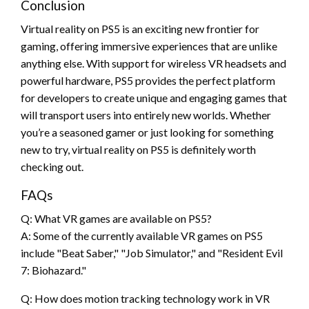
Conclusion
Virtual reality on PS5 is an exciting new frontier for
gaming, offering immersive experiences that are unlike
anything else. With support for wireless VR headsets and
powerful hardware, PS5 provides the perfect platform
for developers to create unique and engaging games that
will transport users into entirely new worlds. Whether
you’re a seasoned gamer or just looking for something
new to try, virtual reality on PS5 is definitely worth
checking out.
FAQs
Q: What VR games are available on PS5?
A: Some of the currently available VR games on PS5
include "Beat Saber," "Job Simulator," and "Resident Evil
7: Biohazard."
Q: How does motion tracking technology work in VR