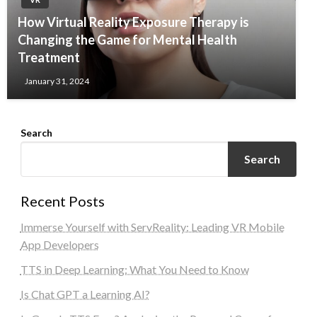
How Virtual Reality Exposure Therapy is
Changing the Game for Mental Health
Treatment
January 31, 2024
Search
Search
Recent Posts
Immerse Yourself with ServReality: Leading VR Mobile
App Developers
TTS in Deep Learning: What You Need to Know
Is Chat GPT a Learning AI?