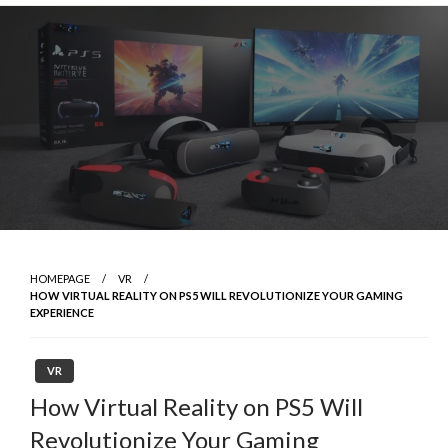
Skip
to
content
HOMEPAGE
VR
HOW VIRTUAL REALITY ON PS5 WILL REVOLUTIONIZE YOUR GAMING
EXPERIENCE
VR
How Virtual Reality on PS5 Will
Revolutionize Your Gaming