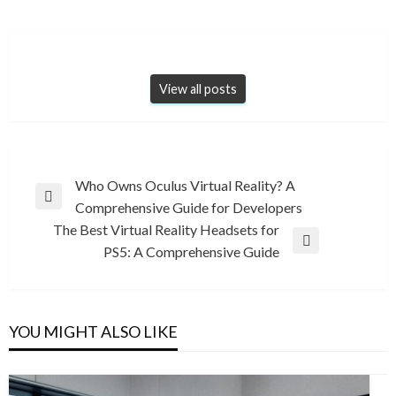
View all posts
Post
Who Owns Oculus Virtual Reality? A
Previous
Comprehensive Guide for Developers
navigation
Post
The Best Virtual Reality Headsets for
Next
PS5: A Comprehensive Guide
Post
YOU MIGHT ALSO LIKE