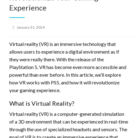
Experience
Posted
January 31, 2024
on
Virtual reality (VR) is an immersive technology that
allows users to experience a digital environment as if
they were really there. With the release of the
PlayStation 5, VR has become even more accessible and
powerful than ever before. In this article, we’ll explore
how VR works with PS5, and how it will revolutionize
your gaming experience.
What is Virtual Reality?
Virtual reality (VR) is a computer-generated simulation
of a 3D environment that can be experienced in real-time
through the use of specialized headsets and sensors. The
goal of VR is to create an immersive experience that