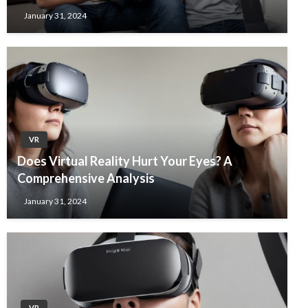
January 31, 2024
VR
Does Virtual Reality Hurt Your Eyes? A
Comprehensive Analysis
January 31, 2024
VR