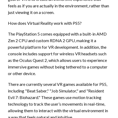
feels as if you are actually in the environment, rather than
just viewing it on a screen.
How does Virtual Reality work with PS5?
The PlayStation 5 comes equipped with a built-in AMD
Zen 2 CPU and custom RDNA 2 GPU, making it a
powerful platform for VR development. In addition, the
console includes support for wireless VR headsets such
as the Oculus Quest 2, which allows users to experience
immersive games without being tethered to a computer
or other device.
There are currently several VR games available for PS5,
including "Beat Saber," "Job Simulator," and "Resident
Evil 7: Biohazard." These games use motion tracking
technology to track the user’s movements in real-time,
allowing them to interact with the virtual environment in
a way that feels natural and intuitive.