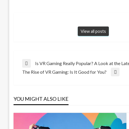
View all posts
Post
Is VR Gaming Really Popular? A Look at the Late
Previous
The Rise of VR Gaming: Is It Good for You?
Post
Next
navigation
Post
YOU MIGHT ALSO LIKE