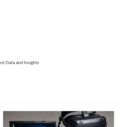
st Data and Insights