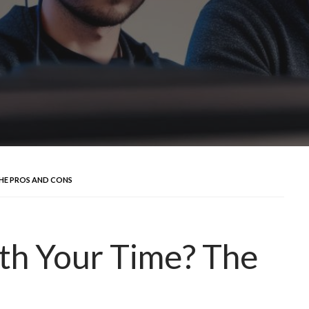
THE PROS AND CONS
th Your Time? The