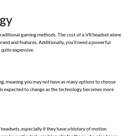
ogy
 traditional gaming methods. The cost of a VR headset alone
and and features. Additionally, you’ll need a powerful
 quite expensive.
ming, meaning you may not have as many options to choose
s is expected to change as the technology becomes more
adsets, especially if they have a history of motion