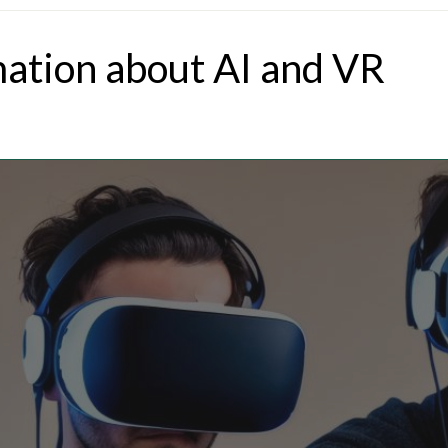
mation about AI and VR