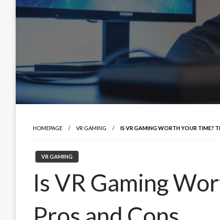
HOMEPAGE
VR GAMING
IS VR GAMING WORTH YOUR TIME? 
VR GAMING
Is VR Gaming Wor
Pros and Cons