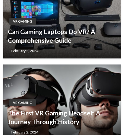
VR GAMING
Can Gaming Laptops Do VR? A
Comprehensive Guide
February 2, 2024
VR GAMING
The First VR Gaming Headset: A
Journey Through History
February 2, 2024