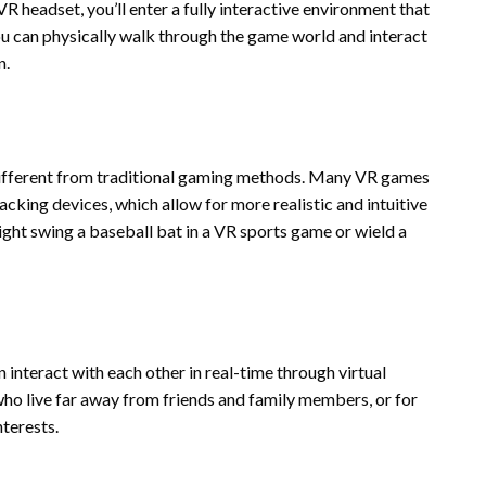
R headset, you’ll enter a fully interactive environment that
 can physically walk through the game world and interact
n.
different from traditional gaming methods. Many VR games
acking devices, which allow for more realistic and intuitive
might swing a baseball bat in a VR sports game or wield a
 interact with each other in real-time through virtual
who live far away from friends and family members, or for
terests.