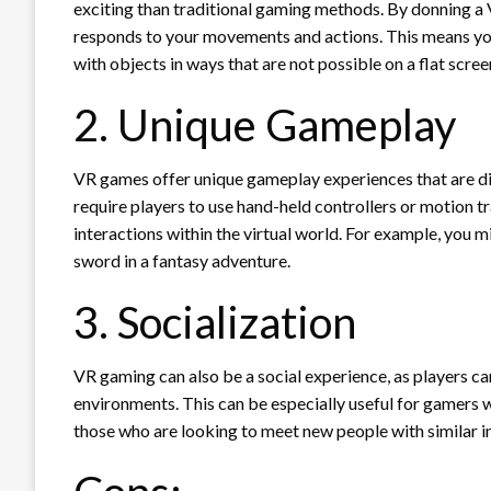
exciting than traditional gaming methods. By donning a V
responds to your movements and actions. This means you
with objects in ways that are not possible on a flat scree
2. Unique Gameplay
VR games offer unique gameplay experiences that are 
require players to use hand-held controllers or motion tr
interactions within the virtual world. For example, you 
sword in a fantasy adventure.
3. Socialization
VR gaming can also be a social experience, as players can
environments. This can be especially useful for gamers 
those who are looking to meet new people with similar in