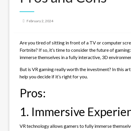
Posted
February 2, 2024
on
Are you tired of sitting in front of a TV or computer scr
Fortnite? If so, it’s time to consider the future of gamin
immerse themselves in a fully interactive, 3D environme
But is VR gaming really worth the investment? In this art
help you decide if it’s right for you.
Pros:
1. Immersive Experie
VR technology allows gamers to fully immerse themselve