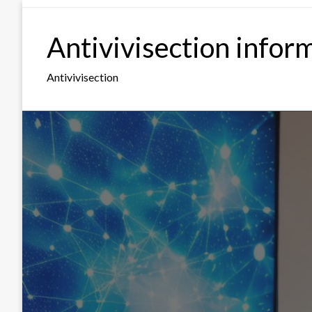
Skip
to
Antivivisection infor
content
Antivivisection