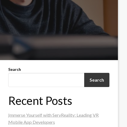
Search
Search
Recent Posts
Immerse Yourself with ServReality: Leading VR
Mobile App Developers