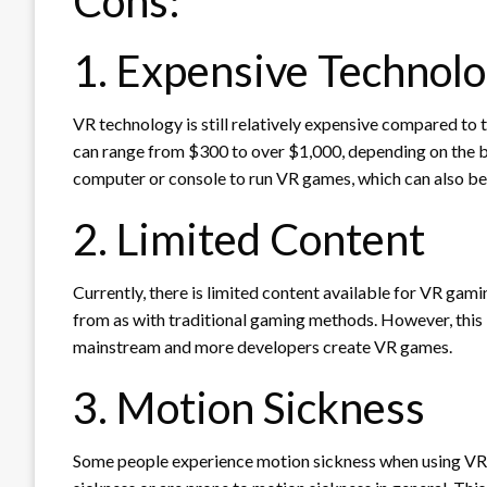
Cons:
1. Expensive Technol
VR technology is still relatively expensive compared to
can range from $300 to over $1,000, depending on the br
computer or console to run VR games, which can also be
2. Limited Content
Currently, there is limited content available for VR ga
from as with traditional gaming methods. However, thi
mainstream and more developers create VR games.
3. Motion Sickness
Some people experience motion sickness when using VR he