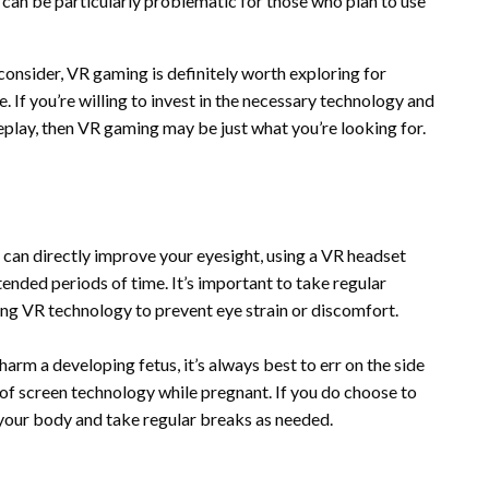
s can be particularly problematic for those who plan to use
consider, VR gaming is definitely worth exploring for
 If you’re willing to invest in the necessary technology and
play, then VR gaming may be just what you’re looking for.
 can directly improve your eyesight, using a VR headset
ended periods of time. It’s important to take regular
ng VR technology to prevent eye strain or discomfort.
arm a developing fetus, it’s always best to err on the side
of screen technology while pregnant. If you do choose to
 your body and take regular breaks as needed.