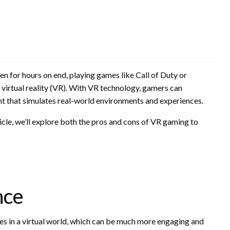
een for hours on end, playing games like Call of Duty or
g: virtual reality (VR). With VR technology, gamers can
nt that simulates real-world environments and experiences.
icle, we’ll explore both the pros and cons of VR gaming to
nce
s in a virtual world, which can be much more engaging and