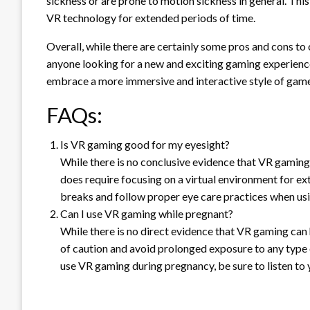
sickness or are prone to motion sickness in general. Thi
VR technology for extended periods of time.
Overall, while there are certainly some pros and cons to 
anyone looking for a new and exciting gaming experience.
embrace a more immersive and interactive style of game
FAQs:
Is VR gaming good for my eyesight?
While there is no conclusive evidence that VR gaming
does require focusing on a virtual environment for ext
breaks and follow proper eye care practices when usi
Can I use VR gaming while pregnant?
While there is no direct evidence that VR gaming can h
of caution and avoid prolonged exposure to any type 
use VR gaming during pregnancy, be sure to listen to