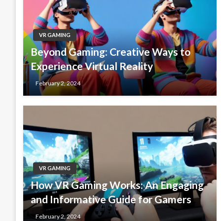
VR GAMING
Beyond Gaming: Creative Ways to
Experience Virtual Reality
February 2, 2024
VR GAMING
How VR Gaming Works: An Engaging
and Informative Guide for Gamers
February 2, 2024