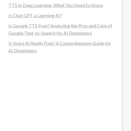
TTS in Deep Learning: What You Need to Know
Is Chat GPT a Learning AI?
Is Google TTS Free? Analyzing the Pros and Cons of
Google Text-to-Speech for AI Developers
Is Voice AI Really Free? A Comprehensive Guide for
AI Developers