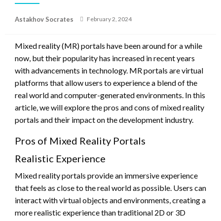
Posted
Astakhov Socrates
February 2, 2024
on
Mixed reality (MR) portals have been around for a while
now, but their popularity has increased in recent years
with advancements in technology. MR portals are virtual
platforms that allow users to experience a blend of the
real world and computer-generated environments. In this
article, we will explore the pros and cons of mixed reality
portals and their impact on the development industry.
Pros of Mixed Reality Portals
Realistic Experience
Mixed reality portals provide an immersive experience
that feels as close to the real world as possible. Users can
interact with virtual objects and environments, creating a
more realistic experience than traditional 2D or 3D