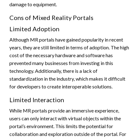
damage to equipment.
Cons of Mixed Reality Portals
Limited Adoption
Although MR portals have gained popularity in recent
years, they are still limited in terms of adoption. The high
cost of the necessary hardware and software has
prevented many businesses from investing in this
technology. Additionally, there is a lack of
standardization in the industry, which makes it difficult
for developers to create interoperable solutions.
Limited Interaction
While MR portals provide an immersive experience,
users can only interact with virtual objects within the
portal’s environment. This limits the potential for
collaboration and exploration outside of the portal. For