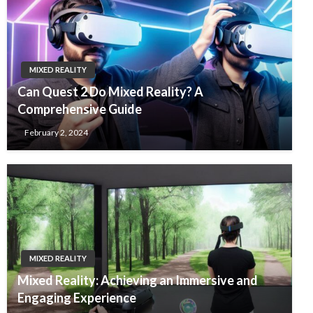
MIXED REALITY
Can Quest 2 Do Mixed Reality? A
Comprehensive Guide
February 2, 2024
MIXED REALITY
Mixed Reality: Achieving an Immersive and
Engaging Experience