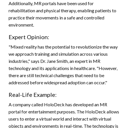
Additionally, MR portals have been used for
rehabilitation and physical therapy, enabling patients to
practice their movements in a safe and controlled
environment.
Expert Opinion:
"Mixed reality has the potential to revolutionize the way
we approach training and simulation across various
industries," says Dr. Jane Smith, an expert in MR
technology and its applications in healthcare. "However,
there are still technical challenges that need to be
addressed before widespread adoption can occur."
Real-Life Example:
A company called HoloDeck has developed an MR
portal for entertainment purposes. The HoloDeck allows
users to enter a virtual world and interact with virtual
objects and environments in real-time. The technology is