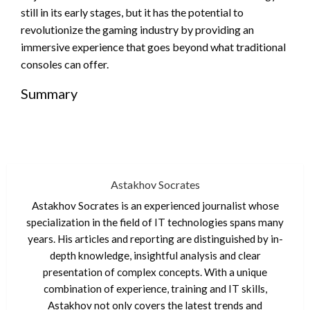
still in its early stages, but it has the potential to
revolutionize the gaming industry by providing an
immersive experience that goes beyond what traditional
consoles can offer.
Summary
Astakhov Socrates
Astakhov Socrates is an experienced journalist whose
specialization in the field of IT technologies spans many
years. His articles and reporting are distinguished by in-
depth knowledge, insightful analysis and clear
presentation of complex concepts. With a unique
combination of experience, training and IT skills,
Astakhov not only covers the latest trends and