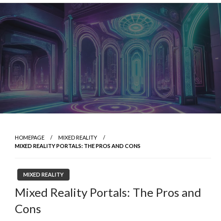
Skip
to
content
HOMEPAGE
MIXED REALITY
MIXED REALITY PORTALS: THE PROS AND CONS
MIXED REALITY
Mixed Reality Portals: The Pros and
Cons