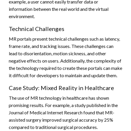
example, a user cannot easily transfer data or
information between the real world and the virtual
environment.
Technical Challenges
MR portals present technical challenges such as latency,
frame rate, and tracking issues. These challenges can
lead to disorientation, motion sickness, and other
negative effects on users. Additionally, the complexity of
the technology required to create these portals can make
it difficult for developers to maintain and update them.
Case Study: Mixed Reality in Healthcare
The use of MR technology in healthcare has shown
promising results. For example, a study published in the
Journal of Medical Internet Research found that MR-
assisted surgery improved surgical accuracy by 25%
compared to traditional surgical procedures.