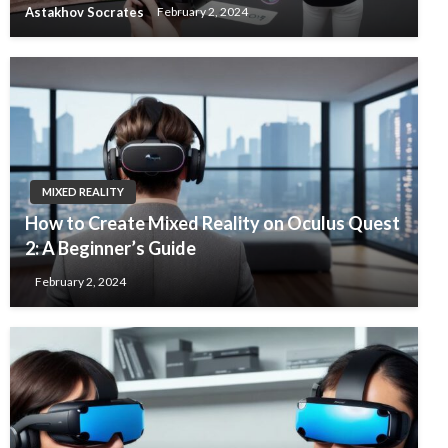
Astakhov Socrates
February 2, 2024
MIXED REALITY
How to Create Mixed Reality on Oculus Quest
2: A Beginner’s Guide
February 2, 2024