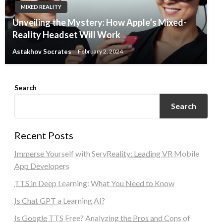
MIXED REALITY
Unveiling the Mystery: How Apple’s Mixed-
Reality Headset Will Work
Astakhov Socrates
February 2, 2024
Search
Search
Recent Posts
Immerse Yourself with ServReality: Leading VR Mobile
App Developers
TTS in Deep Learning: What You Need to Know
Is Chat GPT a Learning AI?
Is Google TTS Free? Analyzing the Pros and Cons of