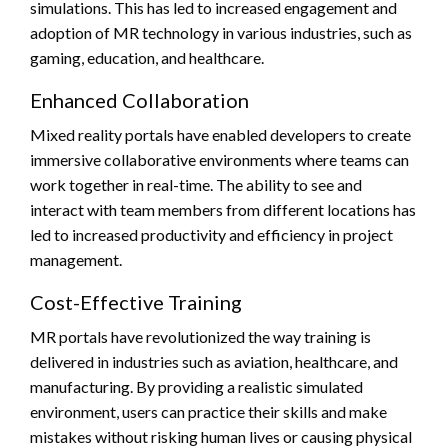
simulations. This has led to increased engagement and
adoption of MR technology in various industries, such as
gaming, education, and healthcare.
Enhanced Collaboration
Mixed reality portals have enabled developers to create
immersive collaborative environments where teams can
work together in real-time. The ability to see and
interact with team members from different locations has
led to increased productivity and efficiency in project
management.
Cost-Effective Training
MR portals have revolutionized the way training is
delivered in industries such as aviation, healthcare, and
manufacturing. By providing a realistic simulated
environment, users can practice their skills and make
mistakes without risking human lives or causing physical