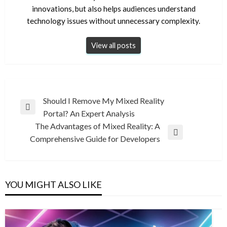
innovations, but also helps audiences understand
technology issues without unnecessary complexity.
View all posts
Post
Should I Remove My Mixed Reality
Previous
Portal? An Expert Analysis
navigation
Post
The Advantages of Mixed Reality: A
Next
Comprehensive Guide for Developers
Post
YOU MIGHT ALSO LIKE