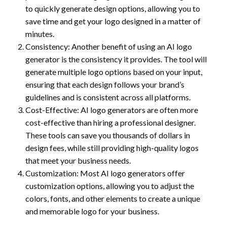
to quickly generate design options, allowing you to
save time and get your logo designed in a matter of
minutes.
Consistency: Another benefit of using an AI logo
generator is the consistency it provides. The tool will
generate multiple logo options based on your input,
ensuring that each design follows your brand’s
guidelines and is consistent across all platforms.
Cost-Effective: AI logo generators are often more
cost-effective than hiring a professional designer.
These tools can save you thousands of dollars in
design fees, while still providing high-quality logos
that meet your business needs.
Customization: Most AI logo generators offer
customization options, allowing you to adjust the
colors, fonts, and other elements to create a unique
and memorable logo for your business.