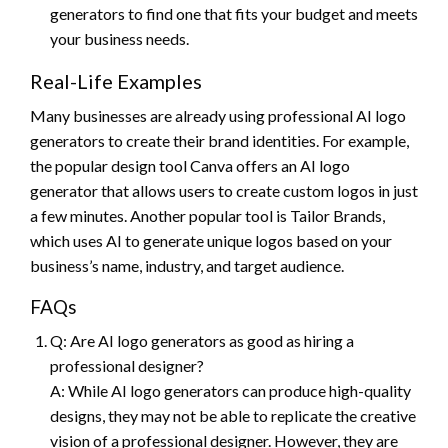
generators to find one that fits your budget and meets
your business needs.
Real-Life Examples
Many businesses are already using professional AI logo
generators to create their brand identities. For example,
the popular design tool Canva offers an AI logo
generator that allows users to create custom logos in just
a few minutes. Another popular tool is Tailor Brands,
which uses AI to generate unique logos based on your
business’s name, industry, and target audience.
FAQs
Q: Are AI logo generators as good as hiring a
professional designer?
A: While AI logo generators can produce high-quality
designs, they may not be able to replicate the creative
vision of a professional designer. However, they are