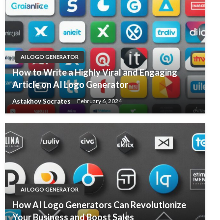
AI LOGO GENERATOR
How to Write a Highly Viral and Engaging
Article on AI Logo Generator
Astakhov Socrates
February 6, 2024
AI LOGO GENERATOR
How AI Logo Generators Can Revolutionize
Your Business and Boost Sales