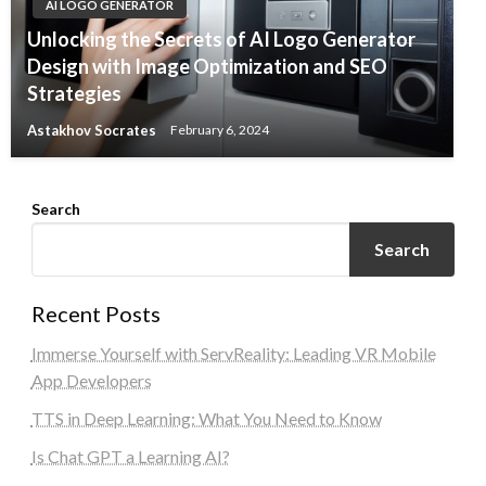
AI LOGO GENERATOR
Unlocking the Secrets of AI Logo Generator
Design with Image Optimization and SEO
Strategies
Astakhov Socrates
February 6, 2024
Search
Search
Recent Posts
Immerse Yourself with ServReality: Leading VR Mobile
App Developers
TTS in Deep Learning: What You Need to Know
Is Chat GPT a Learning AI?