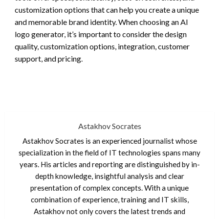
customization options that can help you create a unique
and memorable brand identity. When choosing an AI
logo generator, it’s important to consider the design
quality, customization options, integration, customer
support, and pricing.
Astakhov Socrates
Astakhov Socrates is an experienced journalist whose
specialization in the field of IT technologies spans many
years. His articles and reporting are distinguished by in-
depth knowledge, insightful analysis and clear
presentation of complex concepts. With a unique
combination of experience, training and IT skills,
Astakhov not only covers the latest trends and