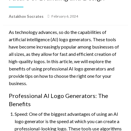
Posted
Astakhov Socrates
February 6, 2024
on
As technology advances, so do the capabilities of
artificial intelligence (AI) logo generators. These tools
have become increasingly popular among businesses of
all sizes, as they allow for fast and efficient creation of
high-quality logos. In this article, we will explore the
benefits of using professional AI logo generators and
provide tips on how to choose the right one for your
business.
Professional AI Logo Generators: The
Benefits
Speed: One of the biggest advantages of using an AI
logo generator is the speed at which you can create a
professional-looking logo. These tools use algorithms