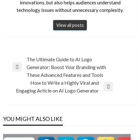
innovations, but also helps audiences understand
technology issues without unnecessary complexity.
View all posts
Post
The Ultimate Guide to AI Logo
Generator: Boost Your Branding with
navigation
Previous
These Advanced Features and Tools
Post
How to Write a Highly Viral and
Next
Engaging Article on AI Logo Generator
Post
YOU MIGHT ALSO LIKE