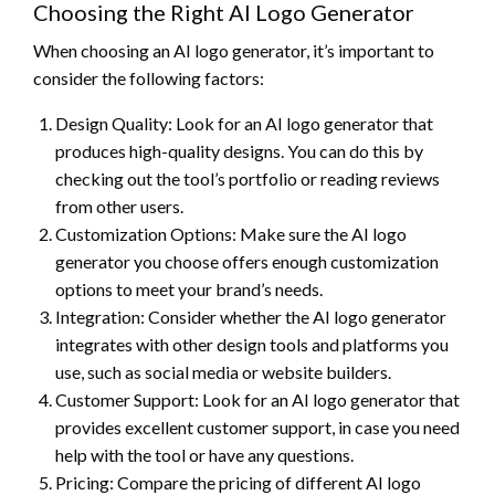
Choosing the Right AI Logo Generator
When choosing an AI logo generator, it’s important to
consider the following factors:
Design Quality: Look for an AI logo generator that
produces high-quality designs. You can do this by
checking out the tool’s portfolio or reading reviews
from other users.
Customization Options: Make sure the AI logo
generator you choose offers enough customization
options to meet your brand’s needs.
Integration: Consider whether the AI logo generator
integrates with other design tools and platforms you
use, such as social media or website builders.
Customer Support: Look for an AI logo generator that
provides excellent customer support, in case you need
help with the tool or have any questions.
Pricing: Compare the pricing of different AI logo