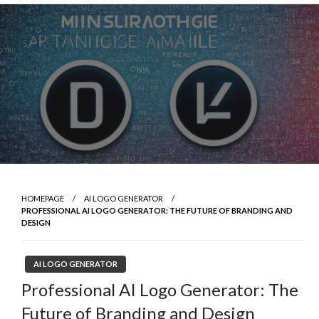
Skip
to
content
HOMEPAGE
AI LOGO GENERATOR
PROFESSIONAL AI LOGO GENERATOR: THE FUTURE OF BRANDING AND
DESIGN
AI LOGO GENERATOR
Professional AI Logo Generator: The
Future of Branding and Design