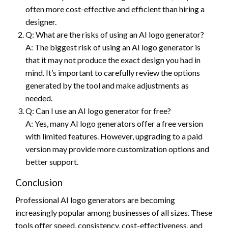
often more cost-effective and efficient than hiring a
designer.
Q: What are the risks of using an AI logo generator?
A: The biggest risk of using an AI logo generator is
that it may not produce the exact design you had in
mind. It’s important to carefully review the options
generated by the tool and make adjustments as
needed.
Q: Can I use an AI logo generator for free?
A: Yes, many AI logo generators offer a free version
with limited features. However, upgrading to a paid
version may provide more customization options and
better support.
Conclusion
Professional AI logo generators are becoming
increasingly popular among businesses of all sizes. These
tools offer speed, consistency, cost-effectiveness, and