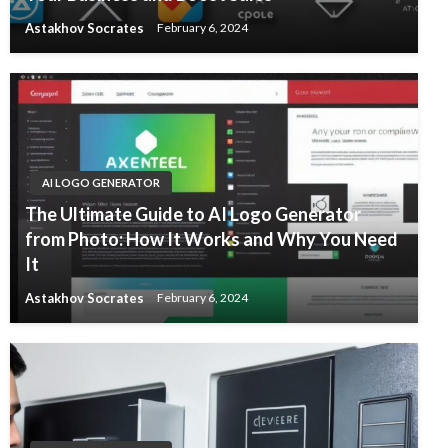
Astakhov Socrates
February 6, 2024
AI LOGO GENERATOR
The Ultimate Guide to AI Logo Generator
from Photo: How It Works and Why You Need
It
Astakhov Socrates
February 6, 2024