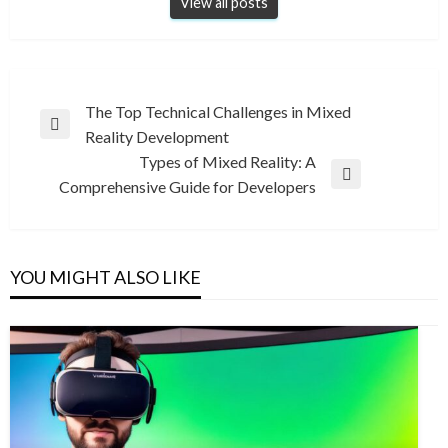
View all posts
Post
The Top Technical Challenges in Mixed
Previous
Reality Development
navigation
Post
Types of Mixed Reality: A
Next
Comprehensive Guide for Developers
Post
YOU MIGHT ALSO LIKE