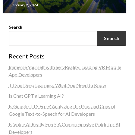
February 2, 2024
Search
Search
Recent Posts
Immerse Yourself with ServReality: Leading VR Mobile
App Developers
TTS in Deep Learning: What You Need to Know
Is Chat GPT a Learning AI?
Is Google TTS Free? Analyzing the Pros and Cons of
Google Text-to-Speech for AI Developers
Is Voice AI Really Free? A Comprehensive Guide for AI
Developers