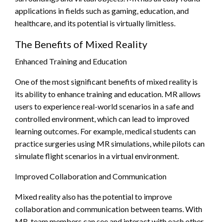
applications in fields such as gaming, education, and
healthcare, and its potential is virtually limitless.
The Benefits of Mixed Reality
Enhanced Training and Education
One of the most significant benefits of mixed reality is
its ability to enhance training and education. MR allows
users to experience real-world scenarios in a safe and
controlled environment, which can lead to improved
learning outcomes. For example, medical students can
practice surgeries using MR simulations, while pilots can
simulate flight scenarios in a virtual environment.
Improved Collaboration and Communication
Mixed reality also has the potential to improve
collaboration and communication between teams. With
MR, team members can see and interact with each other