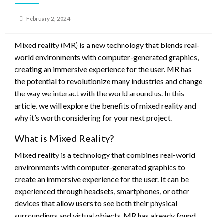
Posted
February 2, 2024
on
Mixed reality (MR) is a new technology that blends real-
world environments with computer-generated graphics,
creating an immersive experience for the user. MR has
the potential to revolutionize many industries and change
the way we interact with the world around us. In this
article, we will explore the benefits of mixed reality and
why it’s worth considering for your next project.
What is Mixed Reality?
Mixed reality is a technology that combines real-world
environments with computer-generated graphics to
create an immersive experience for the user. It can be
experienced through headsets, smartphones, or other
devices that allow users to see both their physical
surroundings and virtual objects. MR has already found