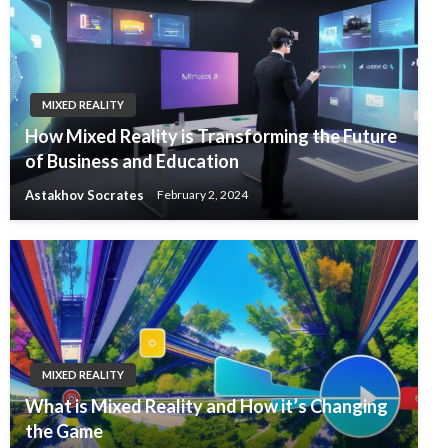
MIXED REALITY
How Mixed Reality is Transforming the Future
of Business and Education
Astakhov Socrates
February 2, 2024
MIXED REALITY
What is Mixed Reality and How it’s Changing
the Game