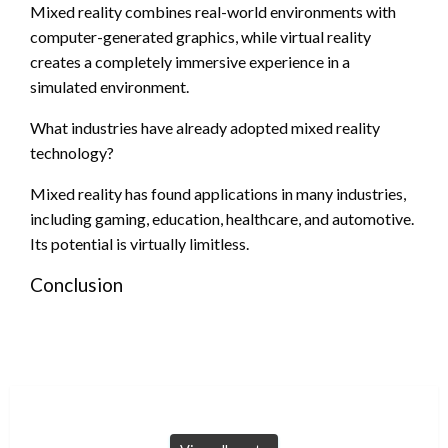
Mixed reality combines real-world environments with
computer-generated graphics, while virtual reality
creates a completely immersive experience in a
simulated environment.
What industries have already adopted mixed reality
technology?
Mixed reality has found applications in many industries,
including gaming, education, healthcare, and automotive.
Its potential is virtually limitless.
Conclusion