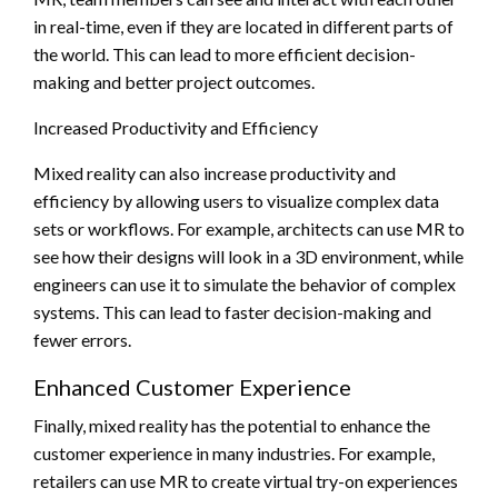
in real-time, even if they are located in different parts of
the world. This can lead to more efficient decision-
making and better project outcomes.
Increased Productivity and Efficiency
Mixed reality can also increase productivity and
efficiency by allowing users to visualize complex data
sets or workflows. For example, architects can use MR to
see how their designs will look in a 3D environment, while
engineers can use it to simulate the behavior of complex
systems. This can lead to faster decision-making and
fewer errors.
Enhanced Customer Experience
Finally, mixed reality has the potential to enhance the
customer experience in many industries. For example,
retailers can use MR to create virtual try-on experiences