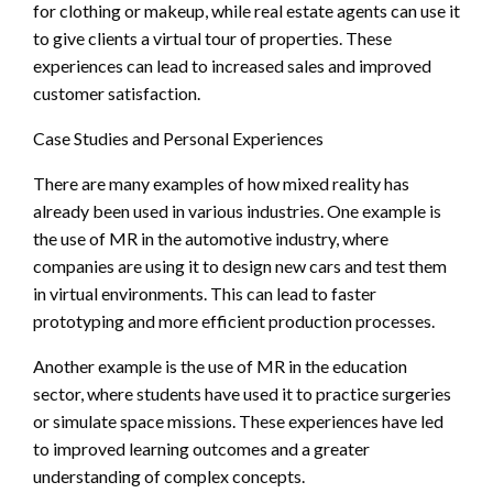
for clothing or makeup, while real estate agents can use it
to give clients a virtual tour of properties. These
experiences can lead to increased sales and improved
customer satisfaction.
Case Studies and Personal Experiences
There are many examples of how mixed reality has
already been used in various industries. One example is
the use of MR in the automotive industry, where
companies are using it to design new cars and test them
in virtual environments. This can lead to faster
prototyping and more efficient production processes.
Another example is the use of MR in the education
sector, where students have used it to practice surgeries
or simulate space missions. These experiences have led
to improved learning outcomes and a greater
understanding of complex concepts.