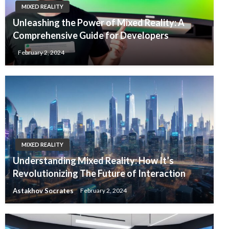
MIXED REALITY
Unleashing the Power of Mixed Reality: A
Comprehensive Guide for Developers
February 2, 2024
MIXED REALITY
Understanding Mixed Reality: How It’s
Revolutionizing The Future of Interaction
Astakhov Socrates
February 2, 2024