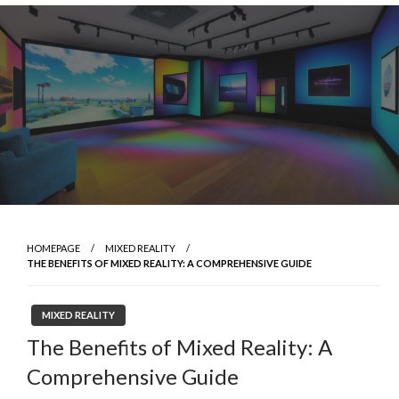
Skip
to
content
HOMEPAGE
MIXED REALITY
THE BENEFITS OF MIXED REALITY: A COMPREHENSIVE GUIDE
MIXED REALITY
The Benefits of Mixed Reality: A
Comprehensive Guide