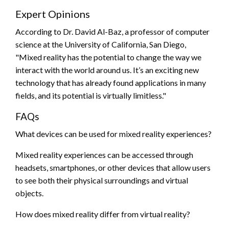
Expert Opinions
According to Dr. David Al-Baz, a professor of computer
science at the University of California, San Diego,
"Mixed reality has the potential to change the way we
interact with the world around us. It’s an exciting new
technology that has already found applications in many
fields, and its potential is virtually limitless."
FAQs
What devices can be used for mixed reality experiences?
Mixed reality experiences can be accessed through
headsets, smartphones, or other devices that allow users
to see both their physical surroundings and virtual
objects.
How does mixed reality differ from virtual reality?