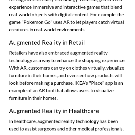
experience immersive and interactive games that blend
real-world objects with digital content. For example, the
game "Pokemon Go" uses AR to let players catch virtual
creatures in real-world environments.
Augmented Reality in Retail
Retailers have also embraced augmented reality
technology as a way to enhance the shopping experience.
With AR, customers can try on clothes virtually, visualize
furniture in their homes, and even see how products will
look before making a purchase. IKEA’s "Place" app is an
example of an AR tool that allows users to visualize
furniture in their homes.
Augmented Reality in Healthcare
In healthcare, augmented reality technology has been
used to assist surgeons and other medical professionals.