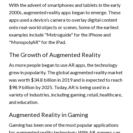
With the advent of smartphones and tablets in the early
2000s, augmented reality apps began to emerge. These
apps used a device’s camera to overlay digital content
onto real-world objects or scenes. Some of the earliest
examples include "Metroguide" for the iPhone and
"MonopolyAR" for the iPad.
The Growth of Augmented Reality
As more people began to use AR apps, the technology
grew in popularity. The global augmented reality market
was worth $34.8 billion in 2019 and is expected to reach
$98.9 billion by 2025. Today, AR is being used in a
variety of industries, including gaming, retail, healthcare,
and education.
Augmented Reality in Gaming
Gaming has been one of the most popular applications
for augmented reality technology. With AR, gamers can