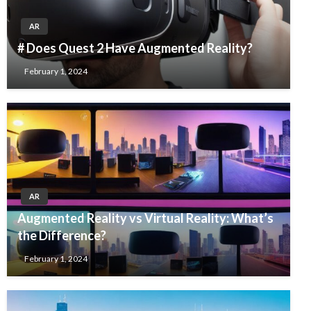
AR
# Does Quest 2 Have Augmented Reality?
February 1, 2024
AR
Augmented Reality vs Virtual Reality: What’s
the Difference?
February 1, 2024