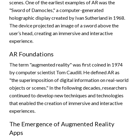
scenes. One of the earliest examples of AR was the
"Sword of Damocles," a computer-generated
holographic display created by Ivan Sutherland in 1968.
The device projected an image of a sword above the
user’s head, creating an immersive and interactive
experience.
AR Foundations
The term "augmented reality" was first coined in 1974
by computer scientist Tom Caudill. He defined AR as
"the superimposition of digital information on real-world
objects or scenes." In the following decades, researchers
continued to develop new techniques and technologies
that enabled the creation of immersive and interactive
experiences.
The Emergence of Augmented Reality
Apps