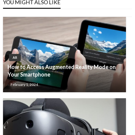
YOU MIGHT ALSO LIKE
AR
How to Access Augmented Reality Mode on
Your Smartphone
February 1, 2024