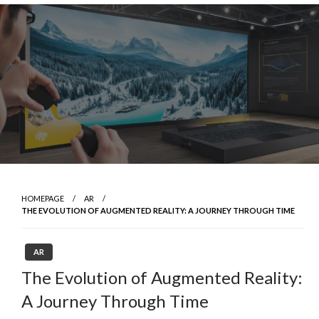
Skip
to
content
HOMEPAGE
AR
THE EVOLUTION OF AUGMENTED REALITY: A JOURNEY THROUGH TIME
AR
The Evolution of Augmented Reality:
A Journey Through Time