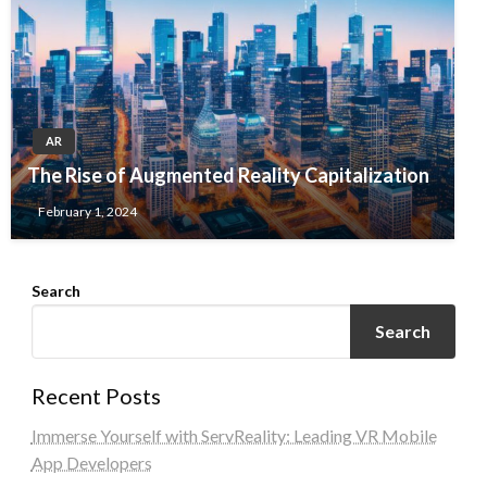
AR
The Rise of Augmented Reality Capitalization
February 1, 2024
Search
Search
Recent Posts
Immerse Yourself with ServReality: Leading VR Mobile
App Developers