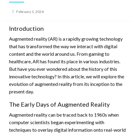
Posted
February 1, 2024
on
Introduction
Augmented reality (AR) is a rapidly growing technology
that has transformed the way we interact with digital
content and the world around us. From gaming to
healthcare, AR has found its place in various industries.
But have you ever wondered about the history of this
innovative technology? In this article, we will explore the
evolution of augmented reality from its inception to the
present day.
The Early Days of Augmented Reality
Augmented reality can be traced back to 1960s when
computer scientists began experimenting with
techniques to overlay digital information onto real-world