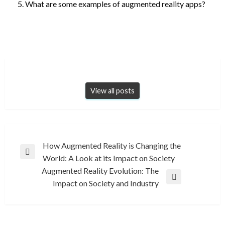
What are some examples of augmented reality apps?
View all posts
Post
How Augmented Reality is Changing the
Previous
World: A Look at its Impact on Society
navigation
Post
Augmented Reality Evolution: The
Next
Impact on Society and Industry
Post