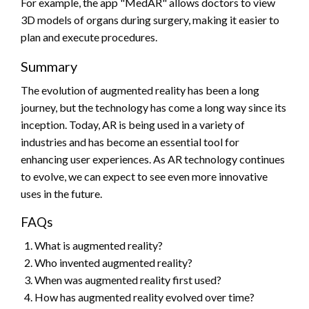
For example, the app "MedAR" allows doctors to view
3D models of organs during surgery, making it easier to
plan and execute procedures.
Summary
The evolution of augmented reality has been a long
journey, but the technology has come a long way since its
inception. Today, AR is being used in a variety of
industries and has become an essential tool for
enhancing user experiences. As AR technology continues
to evolve, we can expect to see even more innovative
uses in the future.
FAQs
What is augmented reality?
Who invented augmented reality?
When was augmented reality first used?
How has augmented reality evolved over time?