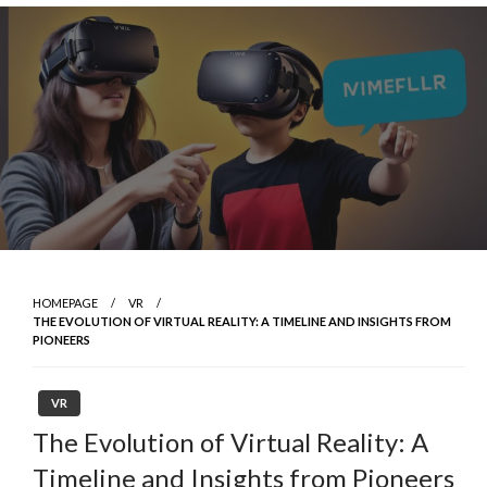
Skip
to
content
HOMEPAGE
VR
THE EVOLUTION OF VIRTUAL REALITY: A TIMELINE AND INSIGHTS FROM
PIONEERS
VR
The Evolution of Virtual Reality: A
Timeline and Insights from Pioneers