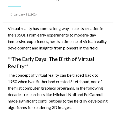
Posted
January 31, 2024
on
Virtual reality has come a long way since its creation in
the 1950s. From early experiments to modern-day
immersive experiences, here’s a timeline of virtual reality
development and insights from pioneers in the field.
**The Early Days: The Birth of Virtual
Reality**
The concept of virtual reality can be traced back to
1950 when Ivan Sutherland created Sketchpad, one of
the first computer graphics programs. In the following
decades, researchers like Michael Noll and Ed Catmull
made significant contributions to the field by developing
algorithms for rendering 3D images.