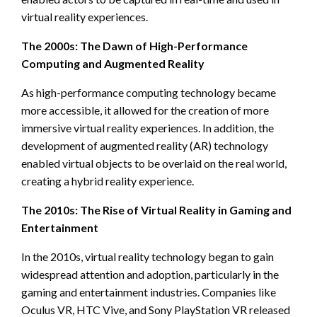
virtual reality experiences.
The 2000s: The Dawn of High-Performance
Computing and Augmented Reality
As high-performance computing technology became
more accessible, it allowed for the creation of more
immersive virtual reality experiences. In addition, the
development of augmented reality (AR) technology
enabled virtual objects to be overlaid on the real world,
creating a hybrid reality experience.
The 2010s: The Rise of Virtual Reality in Gaming and
Entertainment
In the 2010s, virtual reality technology began to gain
widespread attention and adoption, particularly in the
gaming and entertainment industries. Companies like
Oculus VR, HTC Vive, and Sony PlayStation VR released