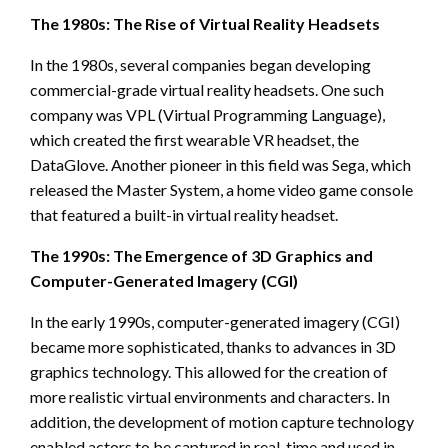
The 1980s: The Rise of Virtual Reality Headsets
In the 1980s, several companies began developing
commercial-grade virtual reality headsets. One such
company was VPL (Virtual Programming Language),
which created the first wearable VR headset, the
DataGlove. Another pioneer in this field was Sega, which
released the Master System, a home video game console
that featured a built-in virtual reality headset.
The 1990s: The Emergence of 3D Graphics and
Computer-Generated Imagery (CGI)
In the early 1990s, computer-generated imagery (CGI)
became more sophisticated, thanks to advances in 3D
graphics technology. This allowed for the creation of
more realistic virtual environments and characters. In
addition, the development of motion capture technology
enabled actors to be captured in real-time and used in