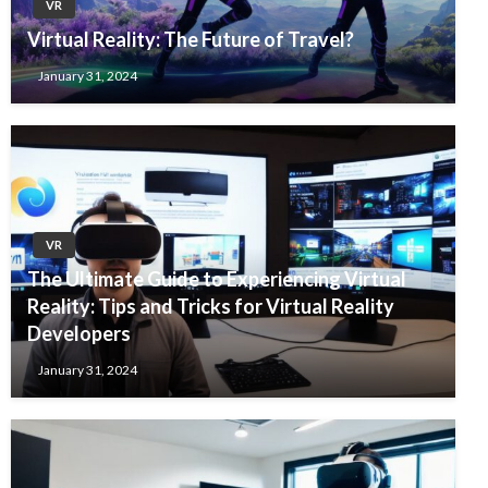
VR
Virtual Reality: The Future of Travel?
January 31, 2024
VR
The Ultimate Guide to Experiencing Virtual
Reality: Tips and Tricks for Virtual Reality
Developers
January 31, 2024