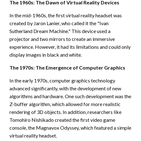
The 1960s: The Dawn of Virtual Reality Devices
In the mid-1960s, the first virtual reality headset was
created by Jaron Lanier, who called it the "Ivan
Sutherland Dream Machine." This device used a
projector and two mirrors to create an immersive
experience. However, it had its limitations and could only
display images in black and white.
The 1970s: The Emergence of Computer Graphics
In the early 1970s, computer graphics technology
advanced significantly, with the development of new
algorithms and hardware. One such development was the
Z-buffer algorithm, which allowed for more realistic
rendering of 3D objects. In addition, researchers like
Tomohiro Nishikado created the first video game
console, the Magnavox Odyssey, which featured a simple
virtual reality headset.