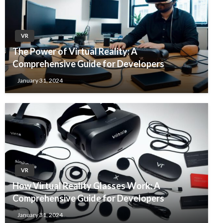
VR
The Power of Virtual Reality: A
Comprehensive Guide for Developers
January 31, 2024
VR
How Virtual Reality Glasses Work: A
Comprehensive Guide for Developers
January 31, 2024