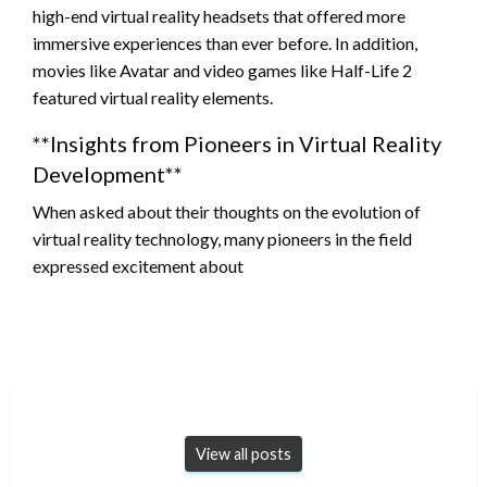
high-end virtual reality headsets that offered more
immersive experiences than ever before. In addition,
movies like Avatar and video games like Half-Life 2
featured virtual reality elements.
**Insights from Pioneers in Virtual Reality
Development**
When asked about their thoughts on the evolution of
virtual reality technology, many pioneers in the field
expressed excitement about
View all posts