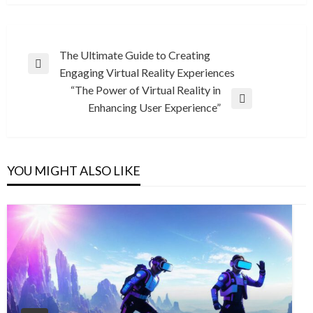
Post
The Ultimate Guide to Creating
Previous
Engaging Virtual Reality Experiences
navigation
Post
“The Power of Virtual Reality in
Next
Enhancing User Experience”
Post
YOU MIGHT ALSO LIKE