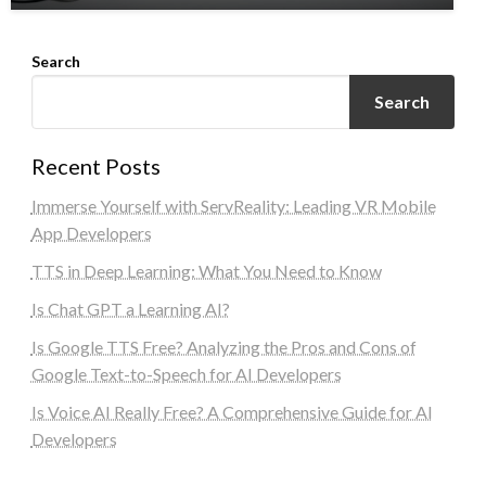
Search
Search
Recent Posts
Immerse Yourself with ServReality: Leading VR Mobile
App Developers
TTS in Deep Learning: What You Need to Know
Is Chat GPT a Learning AI?
Is Google TTS Free? Analyzing the Pros and Cons of
Google Text-to-Speech for AI Developers
Is Voice AI Really Free? A Comprehensive Guide for AI
Developers