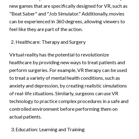
new games that are specifically designed for VR, such as
"Beat Saber" and "Job Simulator." Additionally, movies
can be experienced in 360 degrees, allowing viewers to
feel like they are part of the action.
Healthcare: Therapy and Surgery
Virtual reality has the potential to revolutionize
healthcare by providing new ways to treat patients and
perform surgeries. For example, VR therapy can be used
to treat a variety of mental health conditions, such as
anxiety and depression, by creating realistic simulations
of real-life situations. Similarly, surgeons can use VR
technology to practice complex procedures in a safe and
controlled environment before performing them on
actual patients.
Education: Learning and Training