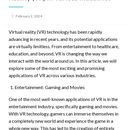
Posted
February 2, 2024
on
Virtual reality (VR) technology has been rapidly
advancing in recent years, and its potential applications
are virtually limitless. From entertainment to healthcare,
education, and beyond, VR is changing the way we
interact with the world around us. In this article, we will
explore some of the most exciting and promising
applications of VR across various industries.
Entertainment: Gaming and Movies
One of the most well-known applications of VR is in the
entertainment industry, specifically gaming and movies.
With VR technology, gamers can immerse themselves in
a completely new world and experience the game in a
whole new way. This has led to the creation of entirely