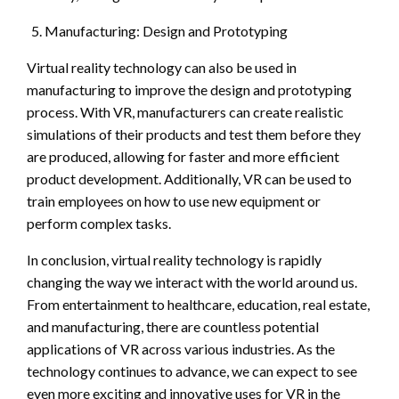
Manufacturing: Design and Prototyping
Virtual reality technology can also be used in
manufacturing to improve the design and prototyping
process. With VR, manufacturers can create realistic
simulations of their products and test them before they
are produced, allowing for faster and more efficient
product development. Additionally, VR can be used to
train employees on how to use new equipment or
perform complex tasks.
In conclusion, virtual reality technology is rapidly
changing the way we interact with the world around us.
From entertainment to healthcare, education, real estate,
and manufacturing, there are countless potential
applications of VR across various industries. As the
technology continues to advance, we can expect to see
even more exciting and innovative uses for VR in the