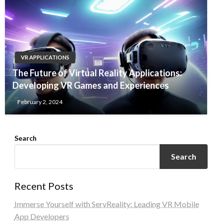
VR APPLICATIONS
The Future of Virtual Reality Applications:
Developing VR Games and Experiences
February 2, 2024
Search
Search
Recent Posts
Immerse Yourself with ServReality: Leading VR Mobile
App Developers