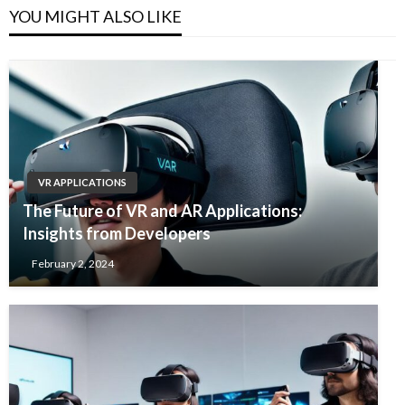
YOU MIGHT ALSO LIKE
VR APPLICATIONS
The Future of VR and AR Applications:
Insights from Developers
February 2, 2024