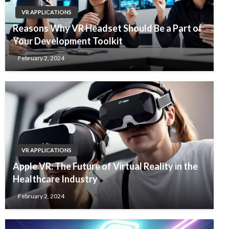
VR APPLICATIONS
Reasons Why VR Headset Should Be a Part of
Your Development Toolkit
February 2, 2024
VR APPLICATIONS
Apple VR: The Future of Virtual Reality in the
Healthcare Industry
February 2, 2024