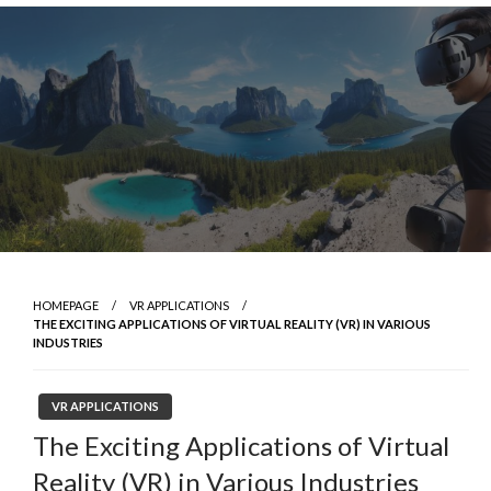
Skip
to
content
HOMEPAGE
VR APPLICATIONS
THE EXCITING APPLICATIONS OF VIRTUAL REALITY (VR) IN VARIOUS
INDUSTRIES
VR APPLICATIONS
The Exciting Applications of Virtual
Reality (VR) in Various Industries