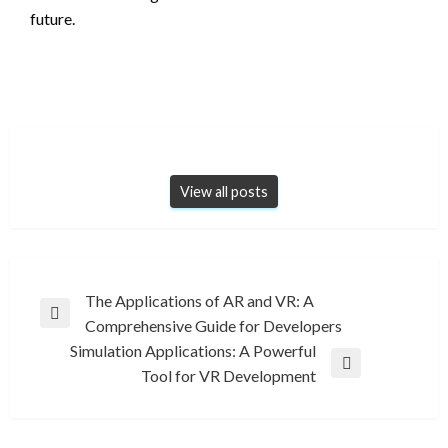
future.
View all posts
Post
The Applications of AR and VR: A
Previous
Comprehensive Guide for Developers
navigation
Post
Simulation Applications: A Powerful
Next
Tool for VR Development
Post