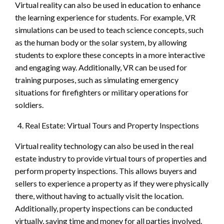
Virtual reality can also be used in education to enhance
the learning experience for students. For example, VR
simulations can be used to teach science concepts, such
as the human body or the solar system, by allowing
students to explore these concepts in a more interactive
and engaging way. Additionally, VR can be used for
training purposes, such as simulating emergency
situations for firefighters or military operations for
soldiers.
Real Estate: Virtual Tours and Property Inspections
Virtual reality technology can also be used in the real
estate industry to provide virtual tours of properties and
perform property inspections. This allows buyers and
sellers to experience a property as if they were physically
there, without having to actually visit the location.
Additionally, property inspections can be conducted
virtually, saving time and money for all parties involved.