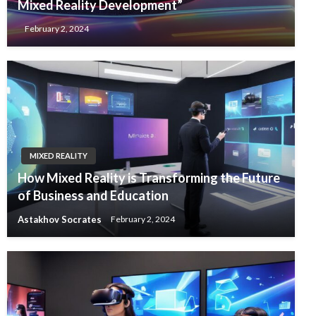
Mixed Reality Development”
February 2, 2024
MIXED REALITY
How Mixed Reality is Transforming the Future
of Business and Education
Astakhov Socrates
February 2, 2024