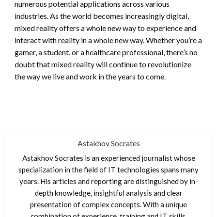
numerous potential applications across various
industries. As the world becomes increasingly digital,
mixed reality offers a whole new way to experience and
interact with reality in a whole new way. Whether you’re a
gamer, a student, or a healthcare professional, there’s no
doubt that mixed reality will continue to revolutionize
the way we live and work in the years to come.
Astakhov Socrates
Astakhov Socrates is an experienced journalist whose
specialization in the field of IT technologies spans many
years. His articles and reporting are distinguished by in-
depth knowledge, insightful analysis and clear
presentation of complex concepts. With a unique
combination of experience, training and IT skills,