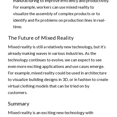
manufacturing to improve efficiency and productivity.
For example, workers can use mixed reality to
visualize the assembly of complex products or to
identify and fix problems on production lines in real-
time.
The Future of Mixed Reality
Mixed reality is still a relatively new technology, but it’s
already making waves in various industries. As the
technology continues to evolve, we can expect to see
even more exciting applications and use cases emerge.
For example, mixed reality could be used in architecture
to visualize building designs in 3D, or in fashion to create
virtual clothing models that can be tried on by
customers.
Summary
Mixed reality is an exciting new technology with