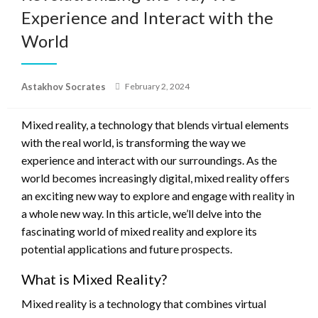
Experience and Interact with the
World
Posted
Astakhov Socrates
February 2, 2024
on
Mixed reality, a technology that blends virtual elements
with the real world, is transforming the way we
experience and interact with our surroundings. As the
world becomes increasingly digital, mixed reality offers
an exciting new way to explore and engage with reality in
a whole new way. In this article, we’ll delve into the
fascinating world of mixed reality and explore its
potential applications and future prospects.
What is Mixed Reality?
Mixed reality is a technology that combines virtual