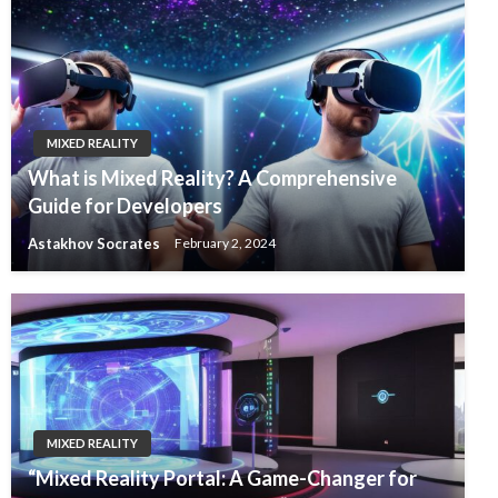
MIXED REALITY
What is Mixed Reality? A Comprehensive
Guide for Developers
Astakhov Socrates
February 2, 2024
MIXED REALITY
“Mixed Reality Portal: A Game-Changer for