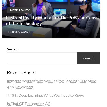
MIXED REALITY
Is Mixed Reality Workable? The Pros and Cons
of the Technology
February 2, 2024
Search
Search
Recent Posts
Immerse Yourself with ServReality: Leading VR Mobile
App Developers
TTS in Deep Learning: What You Need to Know
Is Chat GPT a Learning AI?