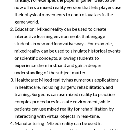
now offers a mixed reality version that lets players use
their physical movements to control avatars in the
game world.
Education: Mixed reality can be used to create
interactive learning environments that engage
students in new and innovative ways. For example,
mixed reality can be used to simulate historical events
or scientific concepts, allowing students to
experience them firsthand and gain a deeper
understanding of the subject matter.
Healthcare: Mixed reality has numerous applications
in healthcare, including surgery, rehabilitation, and
training. Surgeons can use mixed reality to practice
complex procedures in a safe environment, while
patients can use mixed reality for rehabilitation by
interacting with virtual objects in real-time.
Manufacturing: Mixed reality can be used in