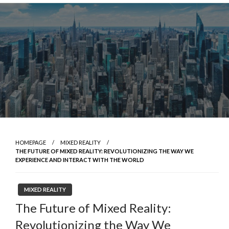
Skip
to
content
HOMEPAGE
MIXED REALITY
THE FUTURE OF MIXED REALITY: REVOLUTIONIZING THE WAY WE
EXPERIENCE AND INTERACT WITH THE WORLD
MIXED REALITY
The Future of Mixed Reality:
Revolutionizing the Way We