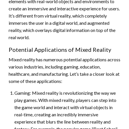
elements with real-world objects and environments to
create an immersive and interactive experience for users.
It’s different from virtual reality, which completely
immerses the user in a digital world, and augmented
reality, which overlays digital information on top of the
real world.
Potential Applications of Mixed Reality
Mixed reality has numerous potential applications across
various industries, including gaming, education,
healthcare, and manufacturing. Let’s take a closer look at
some of these applications:
Gaming: Mixed reality is revolutionizing the way we
play games. With mixed reality, players can step into
the game world and interact with virtual objects in
real-time, creating an incredibly immersive
experience that blurs the line between reality and
fantasy. For example, the popular game "Beat Saber"