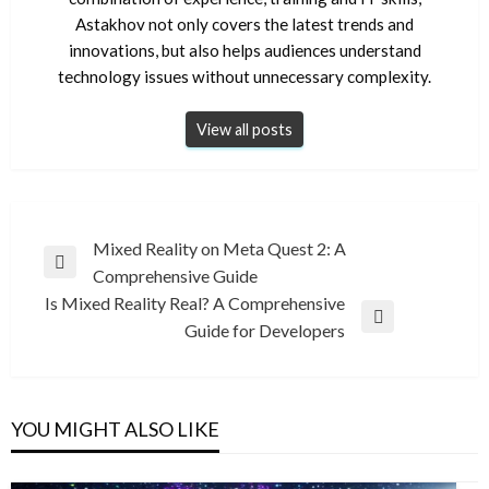
Astakhov not only covers the latest trends and
innovations, but also helps audiences understand
technology issues without unnecessary complexity.
View all posts
Post
Mixed Reality on Meta Quest 2: A
Previous
Comprehensive Guide
navigation
Post
Is Mixed Reality Real? A Comprehensive
Next
Guide for Developers
Post
YOU MIGHT ALSO LIKE