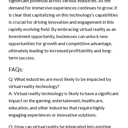
significant potential across various industries. As the
demand for immersive experiences continues to grow, it
is clear that capitalizing on this technology’s capabilities
is crucial for driving innovation and engagement in this
rapidly evolving field. By embracing virtual reality as an
investment opportunity, businesses can unlock new
opportunities for growth and competitive advantage,
ultimately leading to increased profitability and long-
term success.
FAQs:
Q: What industries are most likely to be impacted by
virtual reality technology?
A: Virtual reality technology is likely to have a significant
impact on the gaming, entertainment, healthcare,
education, and other industries that require highly
engaging experiences or innovative solutions.
Q: How can virtual reality be integrated into existing