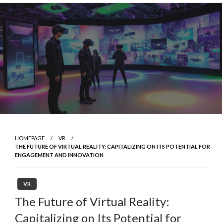
Skip
to
content
HOMEPAGE
VR
THE FUTURE OF VIRTUAL REALITY: CAPITALIZING ON ITS POTENTIAL FOR
ENGAGEMENT AND INNOVATION
VR
The Future of Virtual Reality:
Capitalizing on Its Potential for