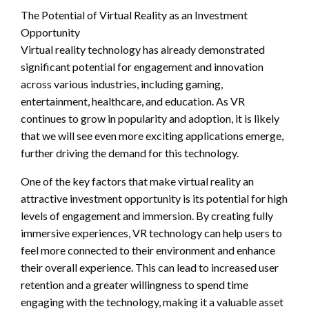
The Potential of Virtual Reality as an Investment
Opportunity
Virtual reality technology has already demonstrated
significant potential for engagement and innovation
across various industries, including gaming,
entertainment, healthcare, and education. As VR
continues to grow in popularity and adoption, it is likely
that we will see even more exciting applications emerge,
further driving the demand for this technology.
One of the key factors that make virtual reality an
attractive investment opportunity is its potential for high
levels of engagement and immersion. By creating fully
immersive experiences, VR technology can help users to
feel more connected to their environment and enhance
their overall experience. This can lead to increased user
retention and a greater willingness to spend time
engaging with the technology, making it a valuable asset