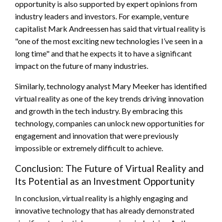
opportunity is also supported by expert opinions from
industry leaders and investors. For example, venture
capitalist Mark Andreessen has said that virtual reality is
"one of the most exciting new technologies I’ve seen in a
long time" and that he expects it to have a significant
impact on the future of many industries.
Similarly, technology analyst Mary Meeker has identified
virtual reality as one of the key trends driving innovation
and growth in the tech industry. By embracing this
technology, companies can unlock new opportunities for
engagement and innovation that were previously
impossible or extremely difficult to achieve.
Conclusion: The Future of Virtual Reality and
Its Potential as an Investment Opportunity
In conclusion, virtual reality is a highly engaging and
innovative technology that has already demonstrated