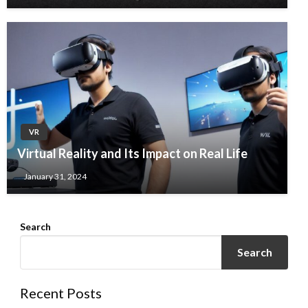
VR
Virtual Reality and Its Impact on Real Life
January 31, 2024
Search
Search
Recent Posts