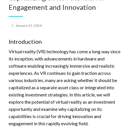
Engagement and Innovation
Posted
January 31, 2024
on
Introduction
Virtual reality (VR) technology has come a long way since
its inception, with advancements in hardware and
software enabling increasingly immersive and realistic
experiences. As VR continues to gain traction across
various industries, many are asking whether it should be
capitalized as a separate asset class or integrated into
existing investment strategies. In this article, we will
explore the potential of virtual reality as an investment
opportunity and examine why capitalizing on its
capabilities is crucial for driving innovation and
engagement in this rapidly evolving field.