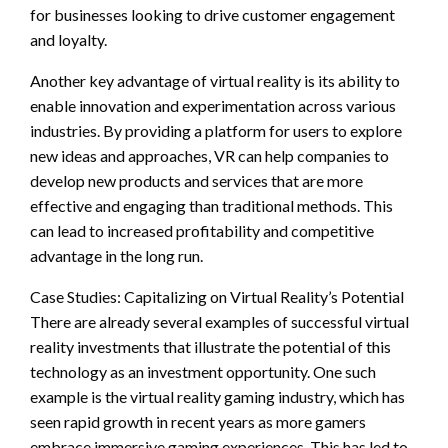
for businesses looking to drive customer engagement
and loyalty.
Another key advantage of virtual reality is its ability to
enable innovation and experimentation across various
industries. By providing a platform for users to explore
new ideas and approaches, VR can help companies to
develop new products and services that are more
effective and engaging than traditional methods. This
can lead to increased profitability and competitive
advantage in the long run.
Case Studies: Capitalizing on Virtual Reality’s Potential
There are already several examples of successful virtual
reality investments that illustrate the potential of this
technology as an investment opportunity. One such
example is the virtual reality gaming industry, which has
seen rapid growth in recent years as more gamers
embrace immersive gaming experiences. This has led to