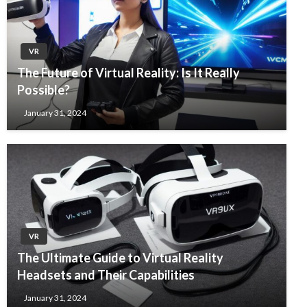
VR
The Future of Virtual Reality: Is It Really
Possible?
January 31, 2024
VR
The Ultimate Guide to Virtual Reality
Headsets and Their Capabilities
January 31, 2024