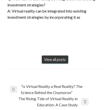
investment strategies?
A: Virtual reality can be integrated into existing
investment strategies by incorporating it as
View all posts
Post
“Is Virtual Reality a Real Reality? The
Previous
Science Behind the Oxymoron”
navigation
Post
The Rising Tide of Virtual Reality in
Next
Education: A Case Study