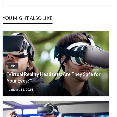
Post
YOU MIGHT ALSO LIKE
VR
“Virtual Reality Headsets: Are They Safe for
Your Eyes?”
January 31, 2024