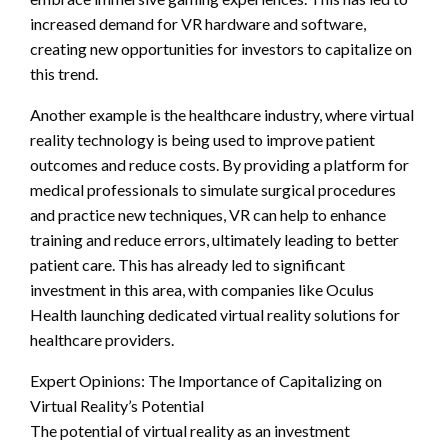
increased demand for VR hardware and software,
creating new opportunities for investors to capitalize on
this trend.
Another example is the healthcare industry, where virtual
reality technology is being used to improve patient
outcomes and reduce costs. By providing a platform for
medical professionals to simulate surgical procedures
and practice new techniques, VR can help to enhance
training and reduce errors, ultimately leading to better
patient care. This has already led to significant
investment in this area, with companies like Oculus
Health launching dedicated virtual reality solutions for
healthcare providers.
Expert Opinions: The Importance of Capitalizing on
Virtual Reality’s Potential
The potential of virtual reality as an investment