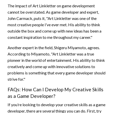
The impact of Art Linkletter on game development
cannot be overstated. As game developer and expert,
John Carmack, puts it, "Art Linkletter was one of the
most creative people I’ve ever met. His ability to think
outside the box and come up with new ideas has been a
constant inspiration to me throughout my career."
Another expert in the field, Shigeru Miyamoto, agrees.
According to Miyamoto, "Art Linkletter was a true
pioneer in the world of entertainment. His ability to think
creatively and come up with innovative solutions to
problems is something that every game developer should
strive for."
FAQs: How Can I Develop My Creative Skills
as a Game Developer?
If you’re looking to develop your creative skills as a game
developer, there are several things you can do. First, try