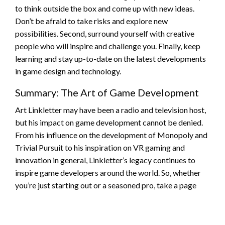
to think outside the box and come up with new ideas.
Don’t be afraid to take risks and explore new
possibilities. Second, surround yourself with creative
people who will inspire and challenge you. Finally, keep
learning and stay up-to-date on the latest developments
in game design and technology.
Summary: The Art of Game Development
Art Linkletter may have been a radio and television host,
but his impact on game development cannot be denied.
From his influence on the development of Monopoly and
Trivial Pursuit to his inspiration on VR gaming and
innovation in general, Linkletter’s legacy continues to
inspire game developers around the world. So, whether
you’re just starting out or a seasoned pro, take a page