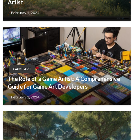
Artist
February 1, 2024
GAME ART
The Role of a Game Artist: A Comprehensive
Guide for Game Art Developers
February 1, 2024