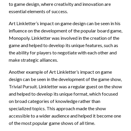
to game design, where creativity and innovation are
essential elements of success.
Art Linkletter’s impact on game design can be seen in his
influence on the development of the popular board game,
Monopoly. Linkletter was involved in the creation of the
game and helped to develop its unique features, such as
the ability for players to negotiate with each other and
make strategic alliances.
Another example of Art Linkletter’s impact on game
design can be seen in the development of the game show,
Trivial Pursuit. Linkletter was a regular guest on the show
and helped to develop its unique format, which focused
on broad categories of knowledge rather than
specialized topics. This approach made the show
accessible to a wider audience and helped it become one
of the most popular game shows of all time.