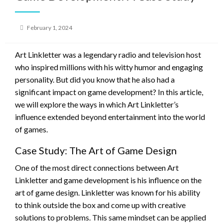
Posted
February 1, 2024
on
Art Linkletter was a legendary radio and television host
who inspired millions with his witty humor and engaging
personality. But did you know that he also had a
significant impact on game development? In this article,
we will explore the ways in which Art Linkletter’s
influence extended beyond entertainment into the world
of games.
Case Study: The Art of Game Design
One of the most direct connections between Art
Linkletter and game development is his influence on the
art of game design. Linkletter was known for his ability
to think outside the box and come up with creative
solutions to problems. This same mindset can be applied