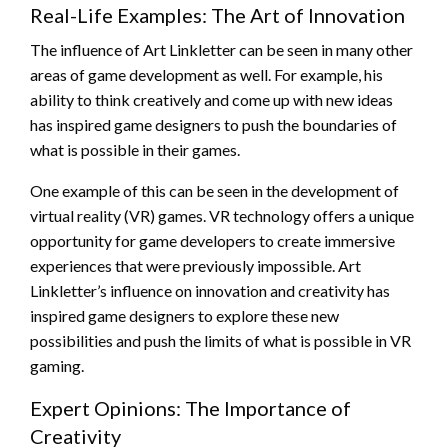
Real-Life Examples: The Art of Innovation
The influence of Art Linkletter can be seen in many other
areas of game development as well. For example, his
ability to think creatively and come up with new ideas
has inspired game designers to push the boundaries of
what is possible in their games.
One example of this can be seen in the development of
virtual reality (VR) games. VR technology offers a unique
opportunity for game developers to create immersive
experiences that were previously impossible. Art
Linkletter’s influence on innovation and creativity has
inspired game designers to explore these new
possibilities and push the limits of what is possible in VR
gaming.
Expert Opinions: The Importance of
Creativity