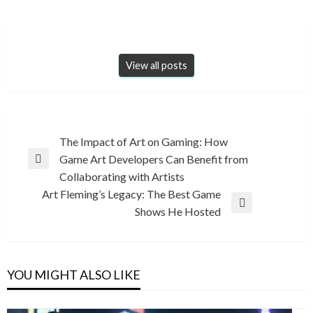
View all posts
Post
The Impact of Art on Gaming: How
Game Art Developers Can Benefit from
navigation
Previous
Collaborating with Artists
Post
Art Fleming’s Legacy: The Best Game
Next
Shows He Hosted
Post
YOU MIGHT ALSO LIKE