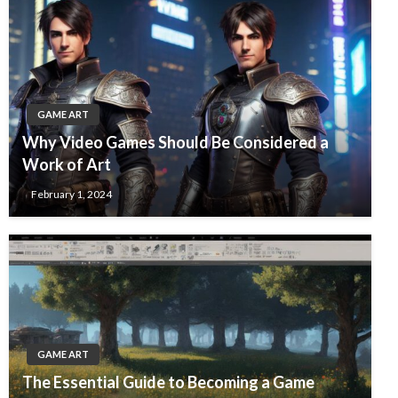
GAME ART
Why Video Games Should Be Considered a
Work of Art
February 1, 2024
GAME ART
The Essential Guide to Becoming a Game