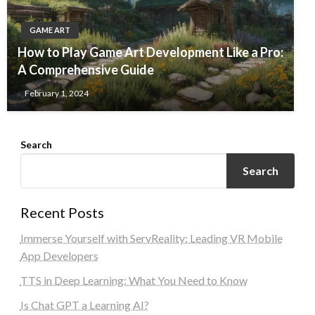
GAME ART
How to Play Game Art Development Like a Pro:
A Comprehensive Guide
February 1, 2024
Search
Search
Recent Posts
Immerse Yourself with ServReality: Leading VR Mobile
App Developers
TTS in Deep Learning: What You Need to Know
Is Chat GPT a Learning AI?