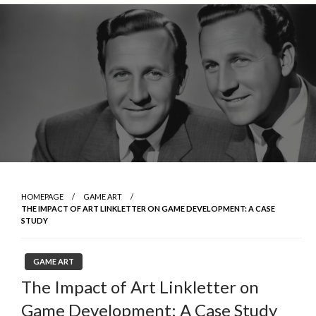
Skip
to
content
HOMEPAGE
GAME ART
THE IMPACT OF ART LINKLETTER ON GAME DEVELOPMENT: A CASE
STUDY
GAME ART
The Impact of Art Linkletter on
Game Development: A Case Study