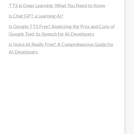
TTS in Deep Learning: What You Need to Know
Is Chat GPT a Learning AI?
Is Google TTS Free? Analyzing the Pros and Cons of
Google Text-to-Speech for AI Developers
Is Voice AI Really Free? A Comprehensive Guide for
AI Developers