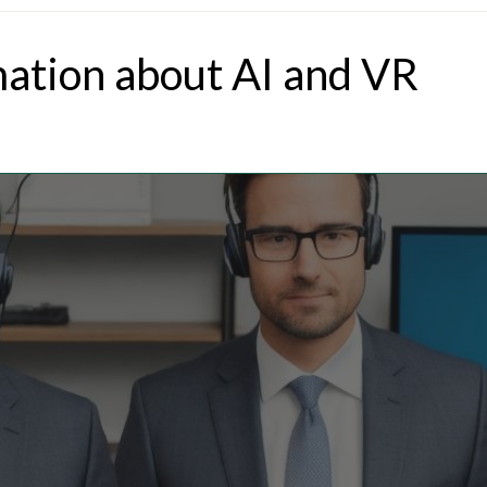
mation about AI and VR