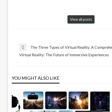
View all posts
Post
The Three Types of Virtual Reality: A Compreh
Previous
Virtual Reality: The Future of Immersive Experiences
Post
Next
navigation
Post
YOU MIGHT ALSO LIKE