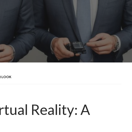
ER LOOK
rtual Reality: A