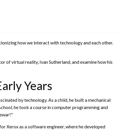
utionizing how we interact with technology and each other.
ntor of virtual reality, Ivan Sutherland, and examine how his
Early Years
scinated by technology. As a child, he built a mechanical
 school, he took a course in computer programming and
cewar!"
for Xerox as a software engineer, where he developed