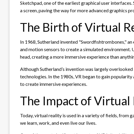
Sketchpad, one of the earliest graphical user interface
a screen, paving the way for more advanced graphics p
The Birth of Virtual R
In 1968, Sutherland invented "Swordfishtrombones," an ea
and motion sensors to create a simulated environment. U
head, creating a more immersive experience than anythin
Although Sutherland’s invention was largely overlooked a
technologies. In the 1980s, VR began to gain popularit
to create immersive experiences.
The Impact of Virtual 
Today, virtual reality is used in a variety of fields, from
we learn, work, and even live our lives.