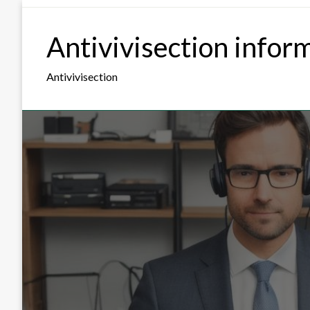
Skip
to
Antivivisection infor
content
Antivivisection