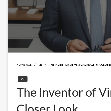
HOMEPAGE
VR
THE INVENTOR OF VIRTUAL REALITY: A CLOS
VR
The Inventor of Vi
Closer Look