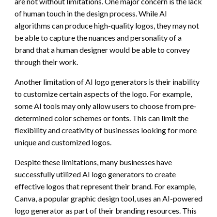
are not without limitations. One major concern is the lack
of human touch in the design process. While AI
algorithms can produce high-quality logos, they may not
be able to capture the nuances and personality of a
brand that a human designer would be able to convey
through their work.
Another limitation of AI logo generators is their inability
to customize certain aspects of the logo. For example,
some AI tools may only allow users to choose from pre-
determined color schemes or fonts. This can limit the
flexibility and creativity of businesses looking for more
unique and customized logos.
Despite these limitations, many businesses have
successfully utilized AI logo generators to create
effective logos that represent their brand. For example,
Canva, a popular graphic design tool, uses an AI-powered
logo generator as part of their branding resources. This