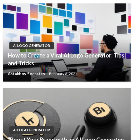
AI LOGO GENERATOR
How to Create a Viral AI Logo Generator: Tips
and Tricks
Astakhov Socrates
February 6, 2024
AI LOGO GENERATOR
“Boost Your Brand with an AI Logo Generator: