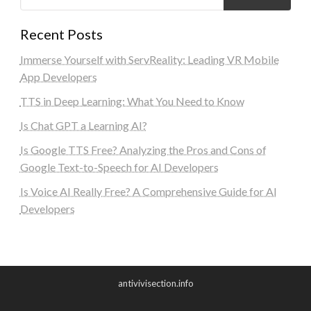
Recent Posts
Immerse Yourself with ServReality: Leading VR Mobile
App Developers
TTS in Deep Learning: What You Need to Know
Is Chat GPT a Learning AI?
Is Google TTS Free? Analyzing the Pros and Cons of
Google Text-to-Speech for AI Developers
Is Voice AI Really Free? A Comprehensive Guide for AI
Developers
antivivisection.info