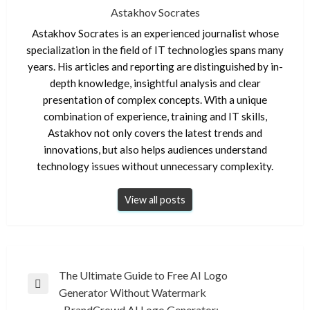
Astakhov Socrates
Astakhov Socrates is an experienced journalist whose
specialization in the field of IT technologies spans many
years. His articles and reporting are distinguished by in-
depth knowledge, insightful analysis and clear
presentation of complex concepts. With a unique
combination of experience, training and IT skills,
Astakhov not only covers the latest trends and
innovations, but also helps audiences understand
technology issues without unnecessary complexity.
View all posts
Post
The Ultimate Guide to Free AI Logo
Previous
Generator Without Watermark
navigation
Post
BrandCrowd AI Logo Generator: