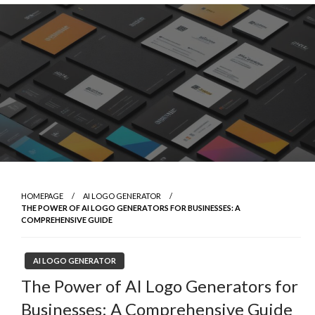
Skip
to
content
HOMEPAGE
AI LOGO GENERATOR
THE POWER OF AI LOGO GENERATORS FOR BUSINESSES: A
COMPREHENSIVE GUIDE
AI LOGO GENERATOR
The Power of AI Logo Generators for
Businesses: A Comprehensive Guide