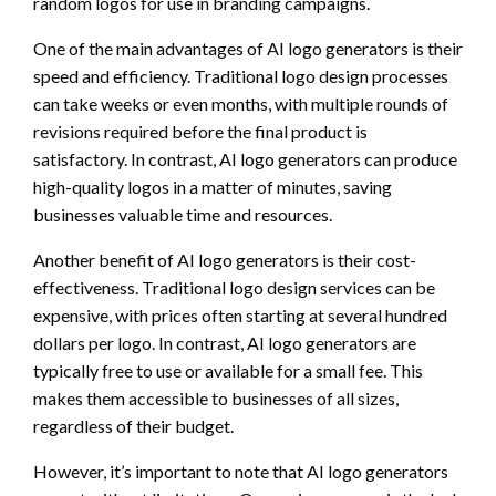
random logos for use in branding campaigns.
One of the main advantages of AI logo generators is their
speed and efficiency. Traditional logo design processes
can take weeks or even months, with multiple rounds of
revisions required before the final product is
satisfactory. In contrast, AI logo generators can produce
high-quality logos in a matter of minutes, saving
businesses valuable time and resources.
Another benefit of AI logo generators is their cost-
effectiveness. Traditional logo design services can be
expensive, with prices often starting at several hundred
dollars per logo. In contrast, AI logo generators are
typically free to use or available for a small fee. This
makes them accessible to businesses of all sizes,
regardless of their budget.
However, it’s important to note that AI logo generators