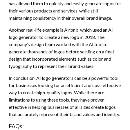
has allowed them to quickly and easily generate logos for
their various products and services, while still
maintaining consistency in their overall brand image.
Another real-life example is Airbnb, which used an AI
logo generator to create a new logo in 2018. The
company’s design team worked with the AI tool to
generate thousands of logos before settling on a final
design that incorporated elements such as color and
typography to represent their brand values.
In conclusion, AI logo generators can be a powerful tool
for businesses looking for an efficient and cost-effective
way to create high-quality logos. While there are
limitations to using these tools, they have proven
effective in helping businesses of all sizes create logos
that accurately represent their brand values and identity.
FAQs: