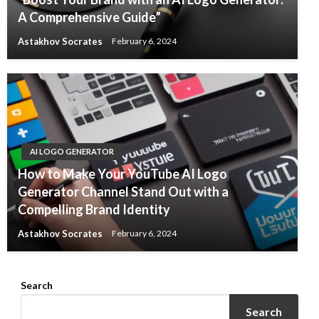
A Comprehensive Guide”
Astakhov Socrates
February 6, 2024
AI LOGO GENERATOR
How to Make Your YouTube AI Logo
Generator Channel Stand Out with a
Compelling Brand Identity
Astakhov Socrates
February 6, 2024
Search
Search