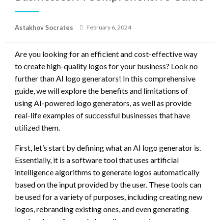
Posted
Astakhov Socrates
February 6, 2024
on
Are you looking for an efficient and cost-effective way
to create high-quality logos for your business? Look no
further than AI logo generators! In this comprehensive
guide, we will explore the benefits and limitations of
using AI-powered logo generators, as well as provide
real-life examples of successful businesses that have
utilized them.
First, let’s start by defining what an AI logo generator is.
Essentially, it is a software tool that uses artificial
intelligence algorithms to generate logos automatically
based on the input provided by the user. These tools can
be used for a variety of purposes, including creating new
logos, rebranding existing ones, and even generating