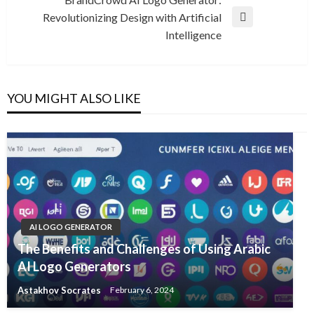
Revolutionizing Design with Artificial
Next
Intelligence
Post
YOU MIGHT ALSO LIKE
AI LOGO GENERATOR
The Benefits and Challenges of Using Arabic
AI Logo Generators
Astakhov Socrates
February 6, 2024