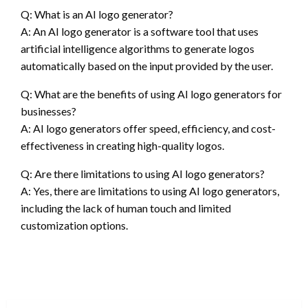
Q: What is an AI logo generator?
A: An AI logo generator is a software tool that uses
artificial intelligence algorithms to generate logos
automatically based on the input provided by the user.
Q: What are the benefits of using AI logo generators for
businesses?
A: AI logo generators offer speed, efficiency, and cost-
effectiveness in creating high-quality logos.
Q: Are there limitations to using AI logo generators?
A: Yes, there are limitations to using AI logo generators,
including the lack of human touch and limited
customization options.