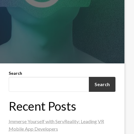
Search
Search
Recent Posts
Immerse Yourself with ServReality: Leading VR
Mobile App Developers