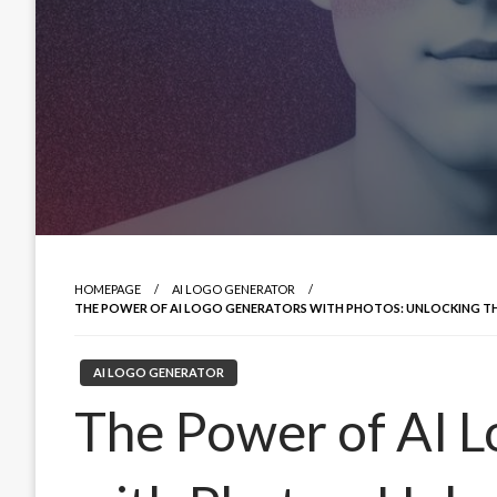
HOMEPAGE
AI LOGO GENERATOR
THE POWER OF AI LOGO GENERATORS WITH PHOTOS: UNLOCKING THE
AI LOGO GENERATOR
The Power of AI 