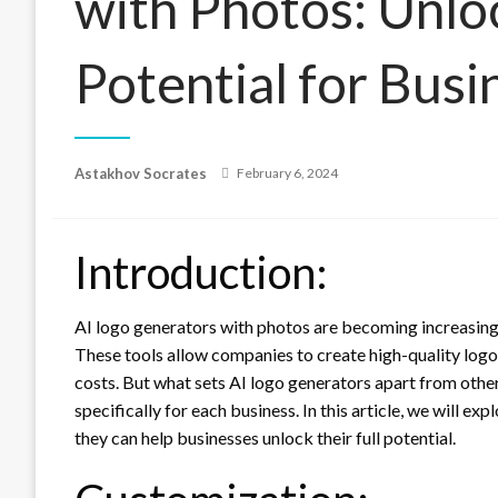
with Photos: Unloc
Potential for Busi
Posted
Astakhov Socrates
February 6, 2024
on
Introduction:
AI logo generators with photos are becoming increasingl
These tools allow companies to create high-quality logo
costs. But what sets AI logo generators apart from other 
specifically for each business. In this article, we will 
they can help businesses unlock their full potential.