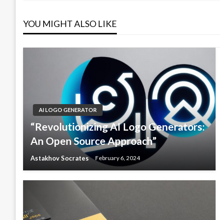
YOU MIGHT ALSO LIKE
AI LOGO GENERATOR
“Revolutionizing AI Logo Generators:
An Open Source Approach”
Astakhov Socrates
February 6, 2024