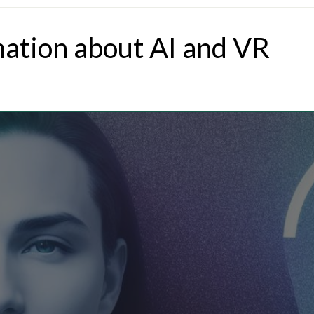
mation about AI and VR