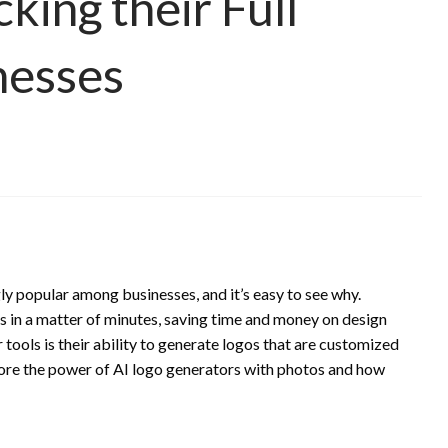
king their Full
nesses
y popular among businesses, and it’s easy to see why.
s in a matter of minutes, saving time and money on design
tools is their ability to generate logos that are customized
explore the power of AI logo generators with photos and how