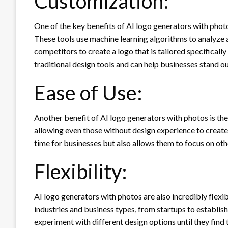
Customization:
One of the key benefits of AI logo generators with photos
These tools use machine learning algorithms to analyze a
competitors to create a logo that is tailored specificall
traditional design tools and can help businesses stand o
Ease of Use:
Another benefit of AI logo generators with photos is thei
allowing even those without design experience to create 
time for businesses but also allows them to focus on oth
Flexibility:
AI logo generators with photos are also incredibly flexi
industries and business types, from startups to establis
experiment with different design options until they find 