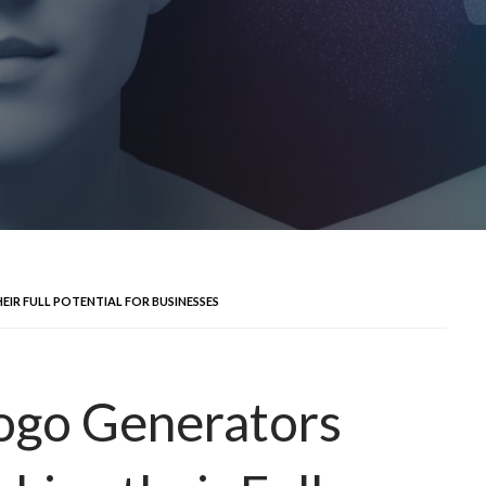
IR FULL POTENTIAL FOR BUSINESSES
Logo Generators