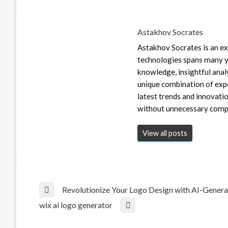
Astakhov Socrates
Astakhov Socrates is an exp
technologies spans many ye
knowledge, insightful anal
unique combination of expe
latest trends and innovati
without unnecessary compl
View all posts
Post
Revolutionize Your Logo Design with AI-Gener
Previous
wix ai logo generator
Post
Next
navigation
Post