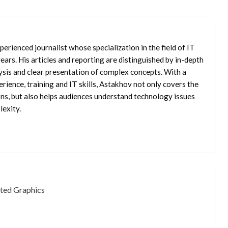
erienced journalist whose specialization in the field of IT
ars. His articles and reporting are distinguished by in-depth
ysis and clear presentation of complex concepts. With a
rience, training and IT skills, Astakhov not only covers the
ons, but also helps audiences understand technology issues
exity.
ated Graphics