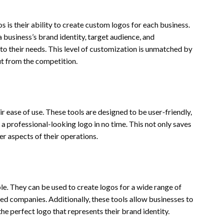
 is their ability to create custom logos for each business.
 business’s brand identity, target audience, and
y to their needs. This level of customization is unmatched by
ut from the competition.
r ease of use. These tools are designed to be user-friendly,
a professional-looking logo in no time. This not only saves
er aspects of their operations.
ble. They can be used to create logos for a wide range of
hed companies. Additionally, these tools allow businesses to
the perfect logo that represents their brand identity.