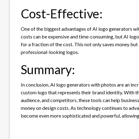
Cost-Effective:
One of the biggest advantages of AI logo generators with
costs can be expensive and time-consuming, but AI logo 
for a fraction of the cost. This not only saves money but
professional-looking logos.
Summary:
In conclusion, AI logo generators with photos are an inc
custom logo that represents their brand identity. With the
audience, and competitors, these tools can help busines
money on design costs. As technology continues to advanc
become even more sophisticated and powerful, allowing b