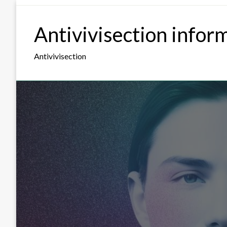
Skip
to
Antivivisection infor
content
Antivivisection