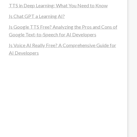
TTS in Deep Learning: What You Need to Know
Is Chat GPT a Learning AI?
Is Google TTS Free? Analyzing the Pros and Cons of
Google Text-to-Speech for AI Developers
Is Voice AI Really Free? A Comprehensive Guide for
AI Developers