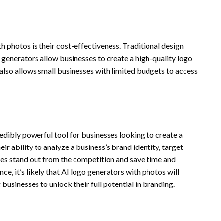
 photos is their cost-effectiveness. Traditional design
generators allow businesses to create a high-quality logo
 also allows small businesses with limited budgets to access
redibly powerful tool for businesses looking to create a
ir ability to analyze a business’s brand identity, target
ses stand out from the competition and save time and
e, it’s likely that AI logo generators with photos will
usinesses to unlock their full potential in branding.