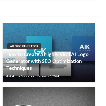
AI LOGO GENERATOR
How to Create a Highly Viral AI Logo
Generator with SEO Optimization
Techniques
Astakhov Socrates
February 6, 2024