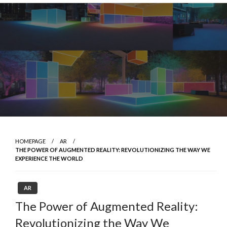
Skip
to
content
HOMEPAGE
AR
THE POWER OF AUGMENTED REALITY: REVOLUTIONIZING THE WAY WE
EXPERIENCE THE WORLD
AR
The Power of Augmented Reality:
Revolutionizing the Way We