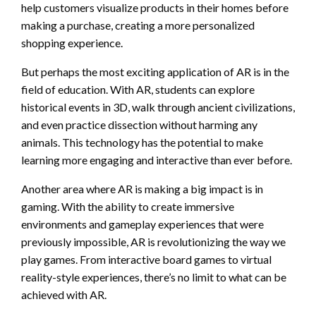
help customers visualize products in their homes before
making a purchase, creating a more personalized
shopping experience.
But perhaps the most exciting application of AR is in the
field of education. With AR, students can explore
historical events in 3D, walk through ancient civilizations,
and even practice dissection without harming any
animals. This technology has the potential to make
learning more engaging and interactive than ever before.
Another area where AR is making a big impact is in
gaming. With the ability to create immersive
environments and gameplay experiences that were
previously impossible, AR is revolutionizing the way we
play games. From interactive board games to virtual
reality-style experiences, there’s no limit to what can be
achieved with AR.