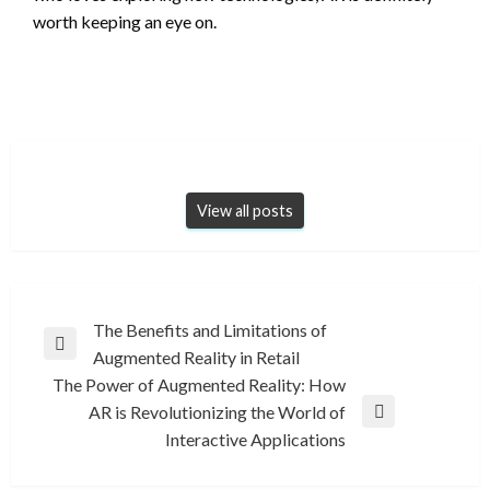
worth keeping an eye on.
View all posts
Post
The Benefits and Limitations of
Previous
Augmented Reality in Retail
navigation
Post
The Power of Augmented Reality: How
AR is Revolutionizing the World of
Next
Interactive Applications
Post