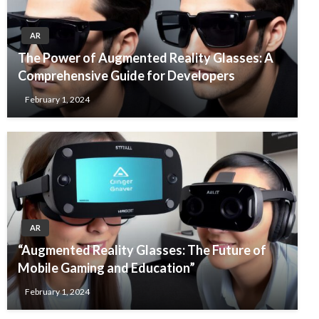
AR
The Power of Augmented Reality Glasses: A
Comprehensive Guide for Developers
February 1, 2024
AR
“Augmented Reality Glasses: The Future of
Mobile Gaming and Education”
February 1, 2024