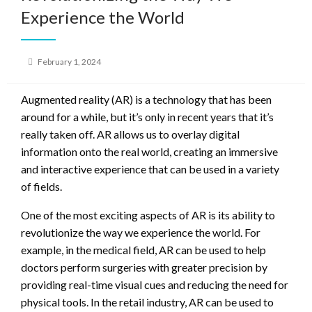
Experience the World
Posted
February 1, 2024
on
Augmented reality (AR) is a technology that has been
around for a while, but it’s only in recent years that it’s
really taken off. AR allows us to overlay digital
information onto the real world, creating an immersive
and interactive experience that can be used in a variety
of fields.
One of the most exciting aspects of AR is its ability to
revolutionize the way we experience the world. For
example, in the medical field, AR can be used to help
doctors perform surgeries with greater precision by
providing real-time visual cues and reducing the need for
physical tools. In the retail industry, AR can be used to