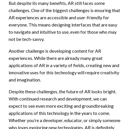
But despite its many benefits, AR still faces some
challenges. One of the biggest challenges is ensuring that
AR experiences are accessible and user-friendly for
everyone. This means designing interfaces that are easy
to navigate and intuitive to use, even for those who may
not be tech-savvy.
Another challenge is developing content for AR
experiences. While there are already many great
applications of AR in a variety of fields, creating new and
innovative uses for this technology will require creativity
and imagination.
Despite these challenges, the future of AR looks bright.
With continued research and development, we can
expect to see even more exciting and groundbreaking
applications of this technology in the years to come.
Whether you’re a developer, educator, or simply someone
who loves exploring new technologies, AR is definitely