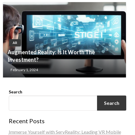
AR
Augmented Reality: Is It Worth The
Investment?
February 1, 2024
Search
Search
Recent Posts
Immerse Yourself with ServReality: Leading VR Mobile