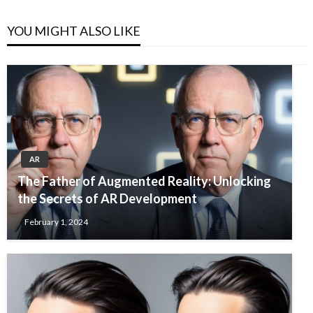
YOU MIGHT ALSO LIKE
AR
The Father of Augmented Reality: Unlocking
the Secrets of AR Development
February 1, 2024