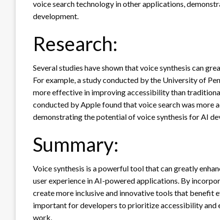
voice search technology in other applications, demonstra
development.
Research:
Several studies have shown that voice synthesis can great
For example, a study conducted by the University of Pen
more effective in improving accessibility than tradition
conducted by Apple found that voice search was more ac
demonstrating the potential of voice synthesis for AI d
Summary:
Voice synthesis is a powerful tool that can greatly enhan
user experience in AI-powered applications. By incorpor
create more inclusive and innovative tools that benefit 
important for developers to prioritize accessibility and
work.