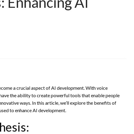
s: Enhancing AI
ecome a crucial aspect of AI development. With voice
have the ability to create powerful tools that enable people
novative ways. In this article, we’ll explore the benefits of
e used to enhance AI development.
hesis: