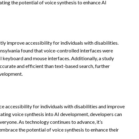
ting the potential of voice synthesis to enhance AI
ly improve accessibility for individuals with disabilities.
nsylvania found that voice-controlled interfaces were
al keyboard and mouse interfaces. Additionally, a study
curate and efficient than text-based search, further
evelopment.
ce accessibility for individuals with disabilities and improve
ating voice synthesis into AI development, developers can
everyone. As technology continues to advance, it’s
 embrace the potential of voice synthesis to enhance their