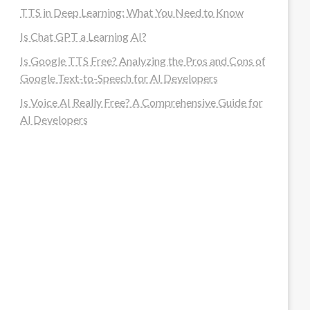
TTS in Deep Learning: What You Need to Know
Is Chat GPT a Learning AI?
Is Google TTS Free? Analyzing the Pros and Cons of
Google Text-to-Speech for AI Developers
Is Voice AI Really Free? A Comprehensive Guide for
AI Developers