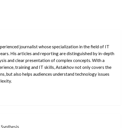
erienced journalist whose specialization in the field of IT
ars. His articles and reporting are distinguished by in-depth
ysis and clear presentation of complex concepts. With a
rience, training and IT skills, Astakhov not only covers the
ons, but also helps audiences understand technology issues
exity.
 Synthesis