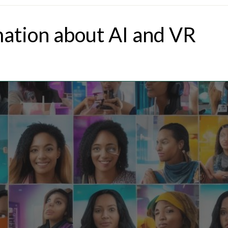
mation about AI and VR