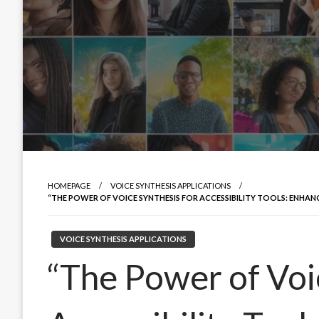
HOMEPAGE
VOICE SYNTHESIS APPLICATIONS
“THE POWER OF VOICE SYNTHESIS FOR ACCESSIBILITY TOOLS: ENHA
VOICE SYNTHESIS APPLICATIONS
“The Power of Voi