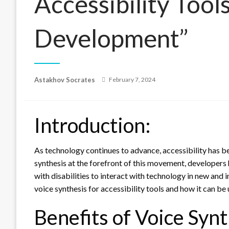
Accessibility Tool
Development”
Posted
Astakhov Socrates
February 7, 2024
on
Introduction:
As technology continues to advance, accessibility has b
synthesis at the forefront of this movement, developers 
with disabilities to interact with technology in new and in
voice synthesis for accessibility tools and how it can b
Benefits of Voice Synt