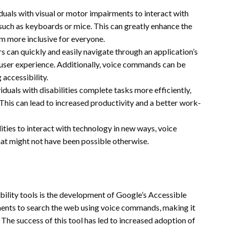
iduals with visual or motor impairments to interact with
 such as keyboards or mice. This can greatly enhance the
m more inclusive for everyone.
 can quickly and easily navigate through an application’s
l user experience. Additionally, voice commands can be
 accessibility.
duals with disabilities complete tasks more efficiently,
 This can lead to increased productivity and a better work-
ities to interact with technology in new ways, voice
that might not have been possible otherwise.
bility tools is the development of Google’s Accessible
rments to search the web using voice commands, making it
 The success of this tool has led to increased adoption of