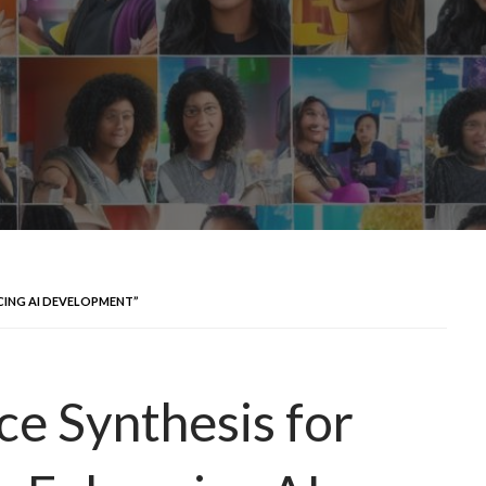
NCING AI DEVELOPMENT”
ce Synthesis for