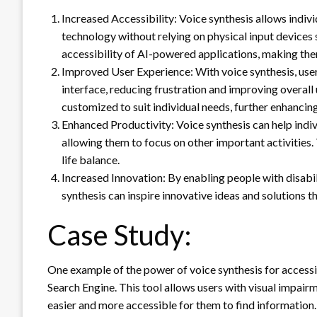
Increased Accessibility: Voice synthesis allows indiv
technology without relying on physical input devices
accessibility of AI-powered applications, making the
Improved User Experience: With voice synthesis, users
interface, reducing frustration and improving overal
customized to suit individual needs, further enhancing
Enhanced Productivity: Voice synthesis can help indivi
allowing them to focus on other important activities.
life balance.
Increased Innovation: By enabling people with disabil
synthesis can inspire innovative ideas and solutions 
Case Study:
One example of the power of voice synthesis for accessi
Search Engine. This tool allows users with visual impai
easier and more accessible for them to find information.