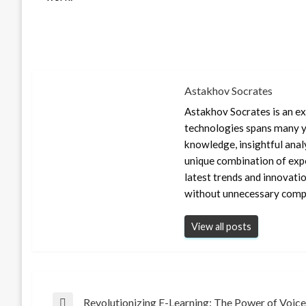
Astakhov Socrates
Astakhov Socrates is an exp
technologies spans many ye
knowledge, insightful anal
unique combination of expe
latest trends and innovati
without unnecessary compl
View all posts
Revolutionizing E-Learning: The Power of Voice