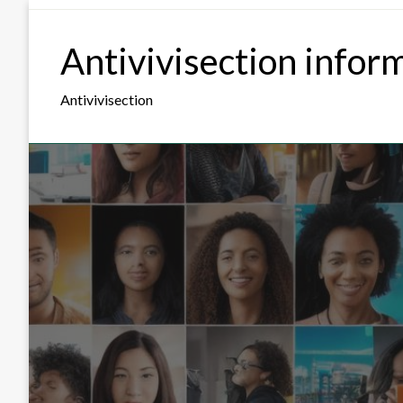
Skip
to
Antivivisection infor
content
Antivivisection