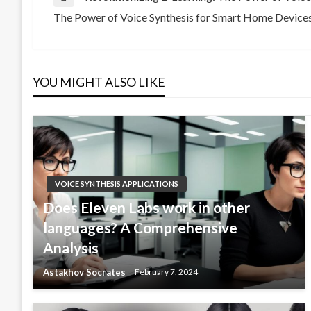
Post
Previous
The Power of Voice Synthesis for Smart Home Device
Post
Next
navigation
Post
YOU MIGHT ALSO LIKE
VOICE SYNTHESIS APPLICATIONS
Does Eleven Labs work in other
languages? A Comprehensive
Analysis
Astakhov Socrates
February 7, 2024