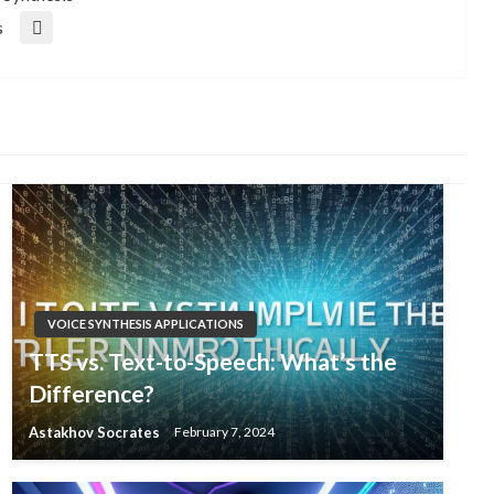
s
VOICE SYNTHESIS APPLICATIONS
TTS vs. Text-to-Speech: What’s the
Difference?
Astakhov Socrates
February 7, 2024