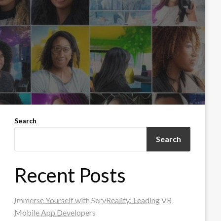
Search
Search
Recent Posts
Immerse Yourself with ServReality: Leading VR
Mobile App Developers