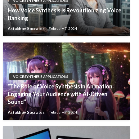
VOICE SYNTHESIS APPLICATIONS
How Voice Synthesis is Revolutionizing Voice
Banking
Astakhov Socrates
February 7, 2024
VOICE SYNTHESIS APPLICATIONS
“The Role of Voice Synthesis in Animation:
Engaging Your Audience with AI-Driven
Sound”
Astakhov Socrates
February 7, 2024