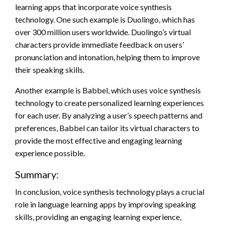
learning apps that incorporate voice synthesis
technology. One such example is Duolingo, which has
over 300 million users worldwide. Duolingo’s virtual
characters provide immediate feedback on users’
pronunciation and intonation, helping them to improve
their speaking skills.
Another example is Babbel, which uses voice synthesis
technology to create personalized learning experiences
for each user. By analyzing a user’s speech patterns and
preferences, Babbel can tailor its virtual characters to
provide the most effective and engaging learning
experience possible.
Summary:
In conclusion, voice synthesis technology plays a crucial
role in language learning apps by improving speaking
skills, providing an engaging learning experience,