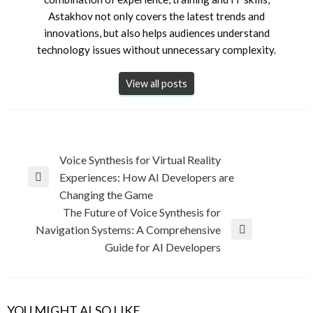
Astakhov not only covers the latest trends and
innovations, but also helps audiences understand
technology issues without unnecessary complexity.
View all posts
Post
Voice Synthesis for Virtual Reality
Experiences: How AI Developers are
navigation
Previous
Changing the Game
Post
The Future of Voice Synthesis for
Navigation Systems: A Comprehensive
Next
Guide for AI Developers
Post
YOU MIGHT ALSO LIKE