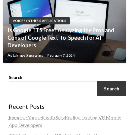
VOICE SYNTHESIS APPLICATIONS
Is Google TTS Free? Analyzing the Pros and
Cons of Google Text-to-Speech for AI
Developers
Astakhov Socrates
February 7, 2024
Search
Search
Recent Posts
Immerse Yourself with ServReality: Leading VR Mobile
App Developers