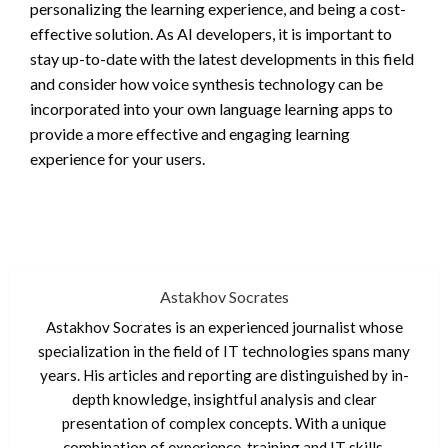
personalizing the learning experience, and being a cost-
effective solution. As AI developers, it is important to
stay up-to-date with the latest developments in this field
and consider how voice synthesis technology can be
incorporated into your own language learning apps to
provide a more effective and engaging learning
experience for your users.
Astakhov Socrates
Astakhov Socrates is an experienced journalist whose
specialization in the field of IT technologies spans many
years. His articles and reporting are distinguished by in-
depth knowledge, insightful analysis and clear
presentation of complex concepts. With a unique
combination of experience, training and IT skills,