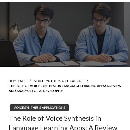
Skip
to
content
HOMEPAGE
VOICE SYNTHESIS APPLICATIONS
THE ROLE OF VOICE SYNTHESIS IN LANGUAGE LEARNING APPS: A REVIEW
AND ANALYSIS FOR AI DEVELOPERS
VOICE SYNTHESIS APPLICATIONS
The Role of Voice Synthesis in
Language Learning Apps: A Review