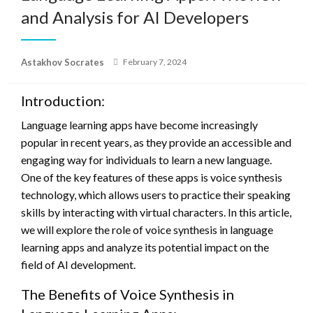
and Analysis for AI Developers
Posted
Astakhov Socrates
February 7, 2024
on
Introduction:
Language learning apps have become increasingly
popular in recent years, as they provide an accessible and
engaging way for individuals to learn a new language.
One of the key features of these apps is voice synthesis
technology, which allows users to practice their speaking
skills by interacting with virtual characters. In this article,
we will explore the role of voice synthesis in language
learning apps and analyze its potential impact on the
field of AI development.
The Benefits of Voice Synthesis in