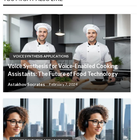
VOICE SYNTHESIS APPLICATIONS
Voice Synthesis for Voice-Enabled Cooking
Assistants: The Future of Food Technology
Astakhov Socrates
February 7, 2024