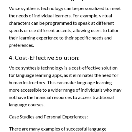
Voice synthesis technology can be personalized to meet
the needs of individual learners. For example, virtual
characters can be programmed to speak at different
speeds or use different accents, allowing users to tailor
their learning experience to their specific needs and
preferences.
4. Cost-Effective Solution:
Voice synthesis technology is a cost-effective solution
for language learning apps, as it eliminates the need for
human instructors. This can make language learning
more accessible to a wider range of individuals who may
not have the financial resources to access traditional
language courses.
Case Studies and Personal Experiences:
There are many examples of successful language