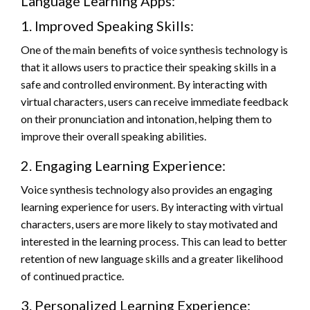
Language Learning Apps:
1. Improved Speaking Skills:
One of the main benefits of voice synthesis technology is
that it allows users to practice their speaking skills in a
safe and controlled environment. By interacting with
virtual characters, users can receive immediate feedback
on their pronunciation and intonation, helping them to
improve their overall speaking abilities.
2. Engaging Learning Experience:
Voice synthesis technology also provides an engaging
learning experience for users. By interacting with virtual
characters, users are more likely to stay motivated and
interested in the learning process. This can lead to better
retention of new language skills and a greater likelihood
of continued practice.
3. Personalized Learning Experience: