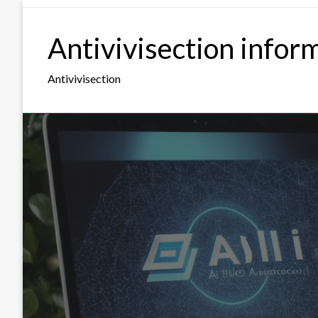
Skip
to
Antivivisection infor
content
Antivivisection