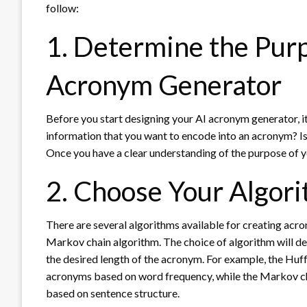
follow:
1. Determine the Purp
Acronym Generator
Before you start designing your AI acronym generator, it
information that you want to encode into an acronym? Is
Once you have a clear understanding of the purpose of y
2. Choose Your Algor
There are several algorithms available for creating acr
Markov chain algorithm. The choice of algorithm will d
the desired length of the acronym. For example, the Huf
acronyms based on word frequency, while the Markov cha
based on sentence structure.