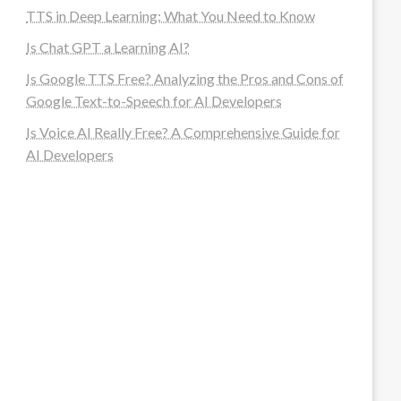
TTS in Deep Learning: What You Need to Know
Is Chat GPT a Learning AI?
Is Google TTS Free? Analyzing the Pros and Cons of
Google Text-to-Speech for AI Developers
Is Voice AI Really Free? A Comprehensive Guide for
AI Developers