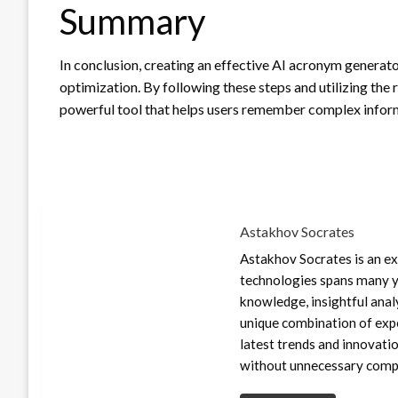
Summary
In conclusion, creating an effective AI acronym generato
optimization. By following these steps and utilizing the 
powerful tool that helps users remember complex inform
Astakhov Socrates
Astakhov Socrates is an exp
technologies spans many ye
knowledge, insightful anal
unique combination of expe
latest trends and innovati
without unnecessary compl