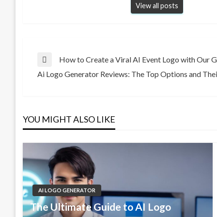
View all posts
Post
How to Create a Viral AI Event Logo with Our 
Previous
Ai Logo Generator Reviews: The Top Options and Thei
Post
Next
navigation
Post
YOU MIGHT ALSO LIKE
AI LOGO GENERATOR
The Ultimate Guide to AI Logo