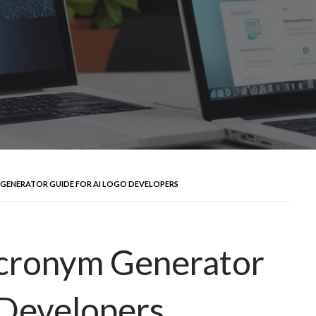
 GENERATOR GUIDE FOR AI LOGO DEVELOPERS
Acronym Generator
 Developers