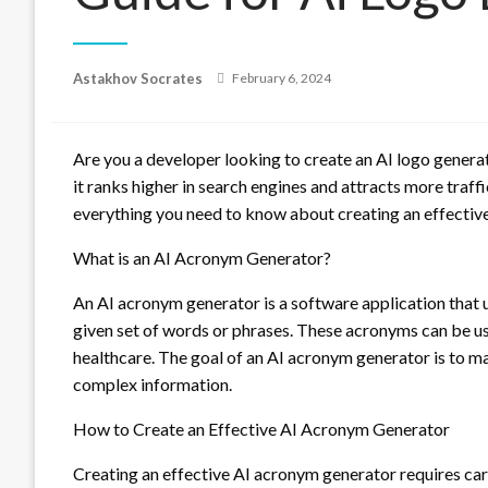
Posted
Astakhov Socrates
February 6, 2024
on
Are you a developer looking to create an AI logo gener
it ranks higher in search engines and attracts more traff
everything you need to know about creating an effectiv
What is an AI Acronym Generator?
An AI acronym generator is a software application that us
given set of words or phrases. These acronyms can be use
healthcare. The goal of an AI acronym generator is to m
complex information.
How to Create an Effective AI Acronym Generator
Creating an effective AI acronym generator requires car