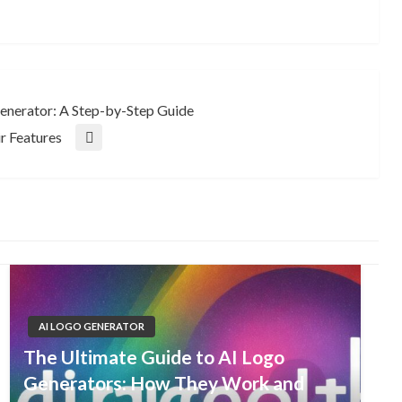
Generator: A Step-by-Step Guide
r Features
AI LOGO GENERATOR
The Ultimate Guide to AI Logo
Generators: How They Work and