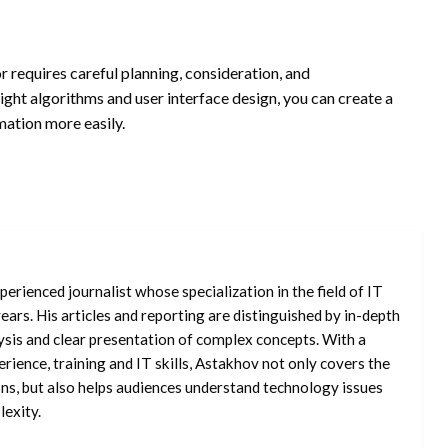
r requires careful planning, consideration, and
right algorithms and user interface design, you can create a
ation more easily.
erienced journalist whose specialization in the field of IT
ars. His articles and reporting are distinguished by in-depth
ysis and clear presentation of complex concepts. With a
rience, training and IT skills, Astakhov not only covers the
ons, but also helps audiences understand technology issues
exity.