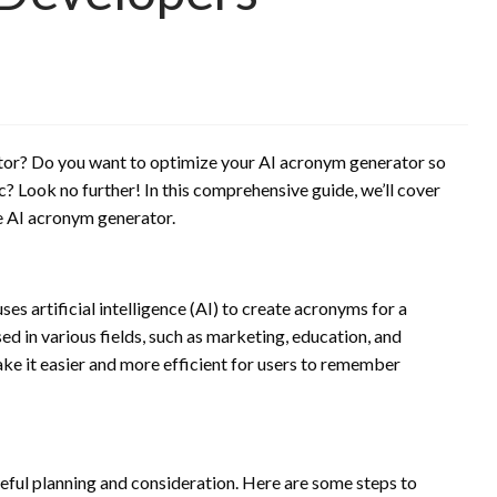
ator? Do you want to optimize your AI acronym generator so
ic? Look no further! In this comprehensive guide, we’ll cover
e AI acronym generator.
es artificial intelligence (AI) to create acronyms for a
d in various fields, such as marketing, education, and
ake it easier and more efficient for users to remember
eful planning and consideration. Here are some steps to