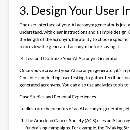
3. Design Your User I
The user interface of your AI acronym generator is just as
understand, with clear instructions and a simple design. 
the length of the acronym, the ability to choose specific
to preview the generated acronym before saving it.
Test and Optimize Your AI Acronym Generator
Once you’ve created your AI acronym generator, it’s imp
Consider conducting user testing to gather feedback on t
generated acronyms. You can also use analytics tools to
Case Studies and Personal Experiences
To illustrate the benefits of an AI acronym generator, let
The American Cancer Society (ACS) uses an AI acron
fundraising campaigns. For example, the "Making St