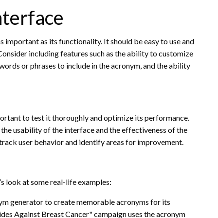
nterface
 important as its functionality. It should be easy to use and
Consider including features such as the ability to customize
 words or phrases to include in the acronym, and the ability
ortant to test it thoroughly and optimize its performance.
he usability of the interface and the effectiveness of the
 track user behavior and identify areas for improvement.
’s look at some real-life examples:
ym generator to create memorable acronyms for its
rides Against Breast Cancer" campaign uses the acronym