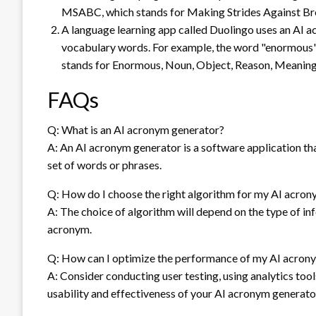
MSABC, which stands for Making Strides Against Br
A language learning app called Duolingo uses an AI
vocabulary words. For example, the word "enormous"
stands for Enormous, Noun, Object, Reason, Meaning,
FAQs
Q: What is an AI acronym generator?
A: An AI acronym generator is a software application that
set of words or phrases.
Q: How do I choose the right algorithm for my AI acro
A: The choice of algorithm will depend on the type of in
acronym.
Q: How can I optimize the performance of my AI acron
A: Consider conducting user testing, using analytics to
usability and effectiveness of your AI acronym generato