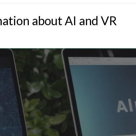
mation about AI and VR