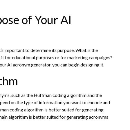
ose of Your AI
’s important to determine its purpose. What is the
 it for educational purposes or for marketing campaigns?
our AI acronym generator, you can begin designing it.
ithm
onyms, such as the Huffman coding algorithm and the
epend on the type of information you want to encode and
fman coding algorithm is better suited for generating
in algorithm is better suited for generating acronyms