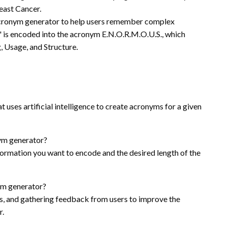
east Cancer.
 acronym generator to help users remember complex
 is encoded into the acronym E.N.O.R.M.O.U.S., which
 Usage, and Structure.
 uses artificial intelligence to create acronyms for a given
nym generator?
formation you want to encode and the desired length of the
ym generator?
ols, and gathering feedback from users to improve the
r.