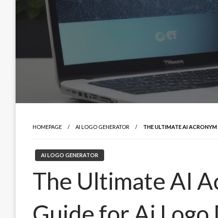
HOMEPAGE
AI LOGO GENERATOR
THE ULTIMATE AI ACRONYM
AI LOGO GENERATOR
The Ultimate AI 
Guide for Ai Logo