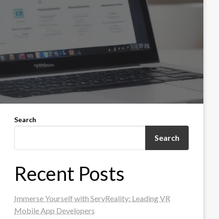
Search
Search
Recent Posts
Immerse Yourself with ServReality: Leading VR
Mobile App Developers