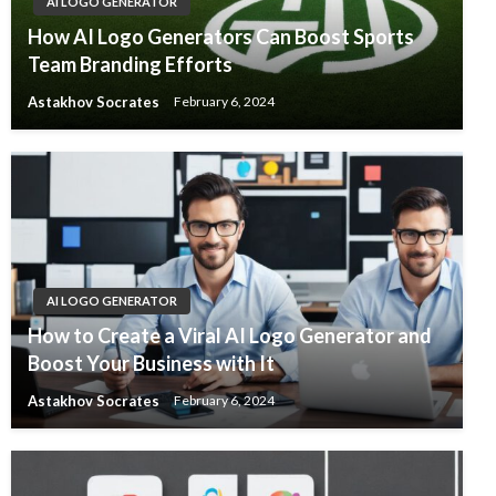
AI LOGO GENERATOR
How AI Logo Generators Can Boost Sports
Team Branding Efforts
Astakhov Socrates
February 6, 2024
AI LOGO GENERATOR
How to Create a Viral AI Logo Generator and
Boost Your Business with It
Astakhov Socrates
February 6, 2024