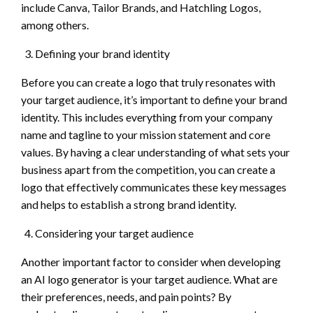
include Canva, Tailor Brands, and Hatchling Logos,
among others.
Defining your brand identity
Before you can create a logo that truly resonates with
your target audience, it’s important to define your brand
identity. This includes everything from your company
name and tagline to your mission statement and core
values. By having a clear understanding of what sets your
business apart from the competition, you can create a
logo that effectively communicates these key messages
and helps to establish a strong brand identity.
Considering your target audience
Another important factor to consider when developing
an AI logo generator is your target audience. What are
their preferences, needs, and pain points? By