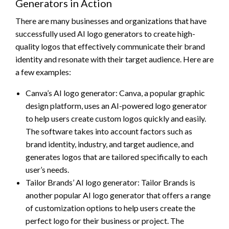
Generators in Action
There are many businesses and organizations that have
successfully used AI logo generators to create high-
quality logos that effectively communicate their brand
identity and resonate with their target audience. Here are
a few examples:
Canva’s AI logo generator: Canva, a popular graphic
design platform, uses an AI-powered logo generator
to help users create custom logos quickly and easily.
The software takes into account factors such as
brand identity, industry, and target audience, and
generates logos that are tailored specifically to each
user’s needs.
Tailor Brands’ AI logo generator: Tailor Brands is
another popular AI logo generator that offers a range
of customization options to help users create the
perfect logo for their business or project. The