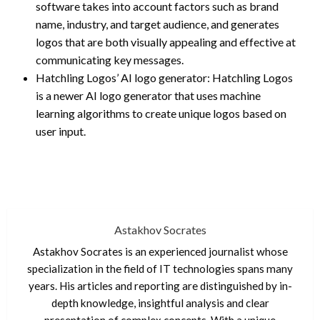
software takes into account factors such as brand
name, industry, and target audience, and generates
logos that are both visually appealing and effective at
communicating key messages.
Hatchling Logos’ AI logo generator: Hatchling Logos
is a newer AI logo generator that uses machine
learning algorithms to create unique logos based on
user input.
Astakhov Socrates
Astakhov Socrates is an experienced journalist whose
specialization in the field of IT technologies spans many
years. His articles and reporting are distinguished by in-
depth knowledge, insightful analysis and clear
presentation of complex concepts. With a unique