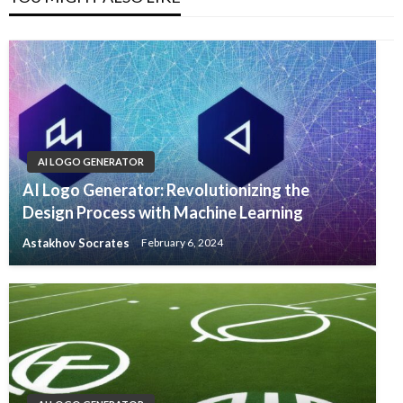
AI LOGO GENERATOR
AI Logo Generator: Revolutionizing the
Design Process with Machine Learning
Astakhov Socrates
February 6, 2024