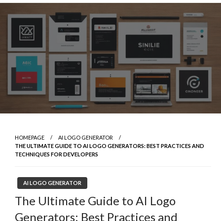
Skip
to
content
HOMEPAGE
AI LOGO GENERATOR
THE ULTIMATE GUIDE TO AI LOGO GENERATORS: BEST PRACTICES AND
TECHNIQUES FOR DEVELOPERS
AI LOGO GENERATOR
The Ultimate Guide to AI Logo
Generators: Best Practices and