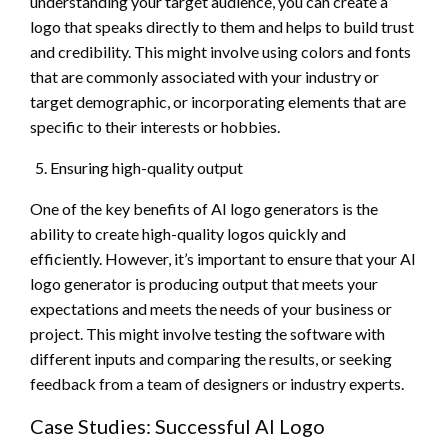
understanding your target audience, you can create a
logo that speaks directly to them and helps to build trust
and credibility. This might involve using colors and fonts
that are commonly associated with your industry or
target demographic, or incorporating elements that are
specific to their interests or hobbies.
Ensuring high-quality output
One of the key benefits of AI logo generators is the
ability to create high-quality logos quickly and
efficiently. However, it’s important to ensure that your AI
logo generator is producing output that meets your
expectations and meets the needs of your business or
project. This might involve testing the software with
different inputs and comparing the results, or seeking
feedback from a team of designers or industry experts.
Case Studies: Successful AI Logo