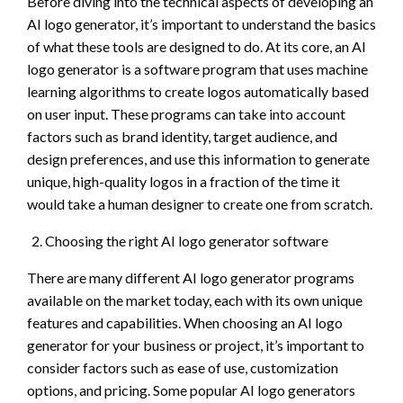
Before diving into the technical aspects of developing an
AI logo generator, it’s important to understand the basics
of what these tools are designed to do. At its core, an AI
logo generator is a software program that uses machine
learning algorithms to create logos automatically based
on user input. These programs can take into account
factors such as brand identity, target audience, and
design preferences, and use this information to generate
unique, high-quality logos in a fraction of the time it
would take a human designer to create one from scratch.
Choosing the right AI logo generator software
There are many different AI logo generator programs
available on the market today, each with its own unique
features and capabilities. When choosing an AI logo
generator for your business or project, it’s important to
consider factors such as ease of use, customization
options, and pricing. Some popular AI logo generators