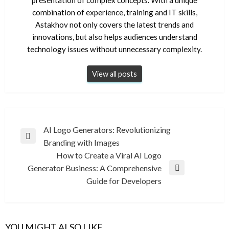
combination of experience, training and IT skills,
Astakhov not only covers the latest trends and
innovations, but also helps audiences understand
technology issues without unnecessary complexity.
View all posts
Post
AI Logo Generators: Revolutionizing
Previous
Branding with Images
navigation
Post
How to Create a Viral AI Logo
Generator Business: A Comprehensive
Next
Guide for Developers
Post
YOU MIGHT ALSO LIKE