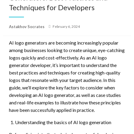
Techniques for Developers
Posted
Astakhov Socrates
February 6, 2024
on
AI logo generators are becoming increasingly popular
among businesses looking to create unique, eye-catching
logos quickly and cost-effectively. As an AI logo
generator developer, it’s important to understand the
best practices and techniques for creating high-quality
logos that resonate with your target audience. In this
guide, we’ll explore the key factors to consider when
developing an AI logo generator, as well as case studies
and real-life examples to illustrate how these principles
have been successfully applied in practice.
Understanding the basics of AI logo generation