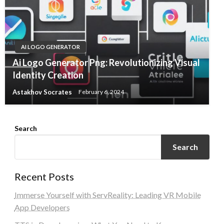
AI LOGO GENERATOR
Ai Logo Generator Png: Revolutionizing Visual
Identity Creation
Astakhov Socrates
February 6, 2024
Search
Search
Recent Posts
Immerse Yourself with ServReality: Leading VR Mobile
App Developers