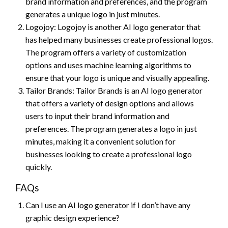
brand information and preferences, and the program
generates a unique logo in just minutes.
Logojoy: Logojoy is another AI logo generator that
has helped many businesses create professional logos.
The program offers a variety of customization
options and uses machine learning algorithms to
ensure that your logo is unique and visually appealing.
Tailor Brands: Tailor Brands is an AI logo generator
that offers a variety of design options and allows
users to input their brand information and
preferences. The program generates a logo in just
minutes, making it a convenient solution for
businesses looking to create a professional logo
quickly.
FAQs
Can I use an AI logo generator if I don’t have any
graphic design experience?