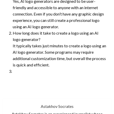
Yes, AI logo generators are designed to be user-
friendly and accessible to anyone with an internet
connection. Even if you don’t have any graphic design
experience, you can still create a professional logo
using an AI logo generator.
How long does it take to create a logo using an AI
logo generator?
It typically takes just minutes to create a logo using an
AI logo generator. Some programs may require
additional customization time, but overall the process
is quick and efficient.
Astakhov Socrates
Astakhov Socrates is an experienced journalist whose