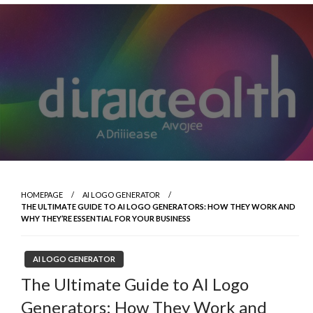
Skip
to
content
HOMEPAGE
AI LOGO GENERATOR
THE ULTIMATE GUIDE TO AI LOGO GENERATORS: HOW THEY WORK AND
WHY THEY’RE ESSENTIAL FOR YOUR BUSINESS
AI LOGO GENERATOR
The Ultimate Guide to AI Logo
Generators: How They Work and