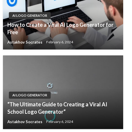
AI LOGO GENERATOR
How to Create a Viral AI Logo Generator for
Free
Astakhov Socrates
February 6, 2024
AI LOGO GENERATOR
“The Ultimate Guide to Creating a Viral AI
School Logo Generator”
Astakhov Socrates
February 6, 2024