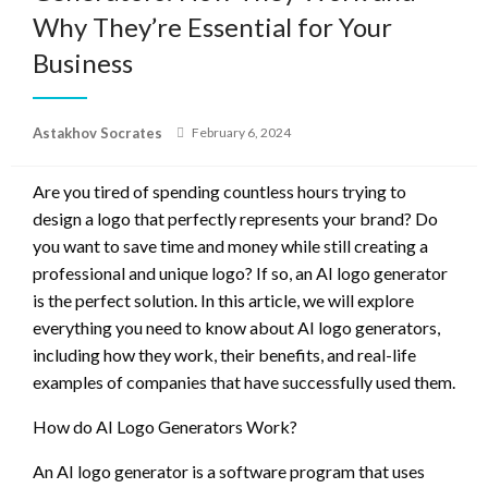
Why They’re Essential for Your
Business
Posted
Astakhov Socrates
February 6, 2024
on
Are you tired of spending countless hours trying to
design a logo that perfectly represents your brand? Do
you want to save time and money while still creating a
professional and unique logo? If so, an AI logo generator
is the perfect solution. In this article, we will explore
everything you need to know about AI logo generators,
including how they work, their benefits, and real-life
examples of companies that have successfully used them.
How do AI Logo Generators Work?
An AI logo generator is a software program that uses