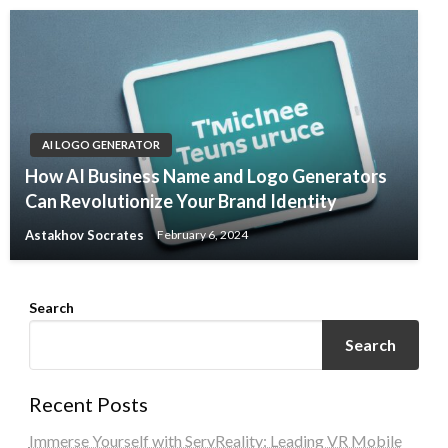
AI LOGO GENERATOR
How AI Business Name and Logo Generators
Can Revolutionize Your Brand Identity
Astakhov Socrates
February 6, 2024
Search
Search
Recent Posts
Immerse Yourself with ServReality: Leading VR Mobile