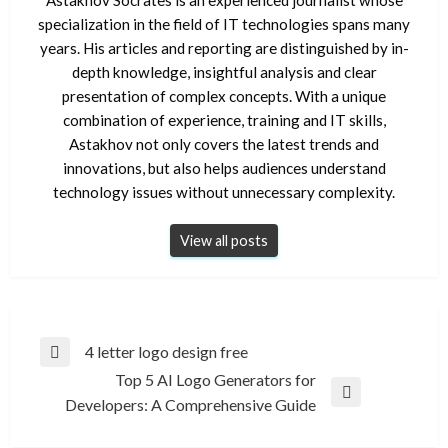
specialization in the field of IT technologies spans many
years. His articles and reporting are distinguished by in-
depth knowledge, insightful analysis and clear
presentation of complex concepts. With a unique
combination of experience, training and IT skills,
Astakhov not only covers the latest trends and
innovations, but also helps audiences understand
technology issues without unnecessary complexity.
View all posts
Post
4 letter logo design free
Previous
navigation
Top 5 AI Logo Generators for
Post
Next
Developers: A Comprehensive Guide
Post