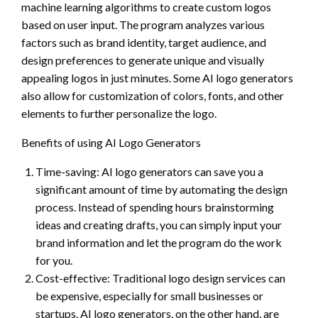
machine learning algorithms to create custom logos
based on user input. The program analyzes various
factors such as brand identity, target audience, and
design preferences to generate unique and visually
appealing logos in just minutes. Some AI logo generators
also allow for customization of colors, fonts, and other
elements to further personalize the logo.
Benefits of using AI Logo Generators
Time-saving: AI logo generators can save you a
significant amount of time by automating the design
process. Instead of spending hours brainstorming
ideas and creating drafts, you can simply input your
brand information and let the program do the work
for you.
Cost-effective: Traditional logo design services can
be expensive, especially for small businesses or
startups. AI logo generators, on the other hand, are