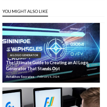
YOU MIGHT ALSO LIKE
AI LOGO GENERATOR
The Ultimate Guide to Creating an AI Logo
Generator That Stands Out
Astakhov Socrates
February 6, 2024