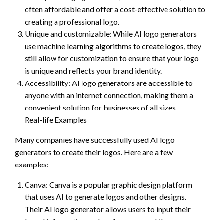
often affordable and offer a cost-effective solution to
creating a professional logo.
Unique and customizable: While AI logo generators
use machine learning algorithms to create logos, they
still allow for customization to ensure that your logo
is unique and reflects your brand identity.
Accessibility: AI logo generators are accessible to
anyone with an internet connection, making them a
convenient solution for businesses of all sizes.
Real-life Examples
Many companies have successfully used AI logo
generators to create their logos. Here are a few
examples:
Canva: Canva is a popular graphic design platform
that uses AI to generate logos and other designs.
Their AI logo generator allows users to input their