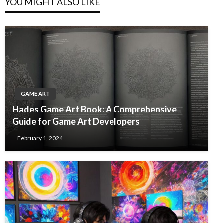
YOU MIGHT ALSO LIKE
GAME ART
Hades Game Art Book: A Comprehensive
Guide for Game Art Developers
February 1, 2024