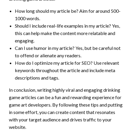
How long should my article be? Aim for around 500-
1000 words.
Should I include real-life examples in my article? Yes,
this can help make the content more relatable and
engaging.
Can I use humor in my article? Yes, but be careful not
to offend or alienate any readers.
How do I optimize my article for SEO? Use relevant
keywords throughout the article and include meta
descriptions and tags.
In conclusion, writing highly viral and engaging drinking
game articles can be a fun and rewarding experience for
game art developers. By following these tips and putting
in some effort, you can create content that resonates
with your target audience and drives traffic to your
website.