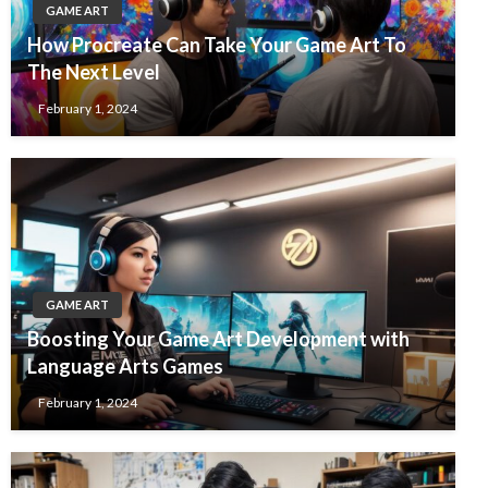
GAME ART
How Procreate Can Take Your Game Art To
The Next Level
February 1, 2024
GAME ART
Boosting Your Game Art Development with
Language Arts Games
February 1, 2024