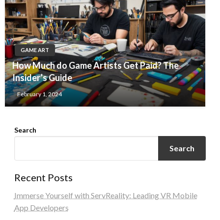
GAME ART
How Much do Game Artists Get Paid? The
Insider’s Guide
February 1, 2024
Search
Search
Recent Posts
Immerse Yourself with ServReality: Leading VR Mobile
App Developers