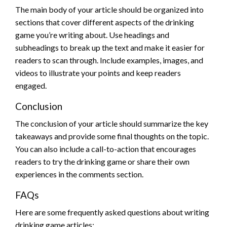
The main body of your article should be organized into
sections that cover different aspects of the drinking
game you’re writing about. Use headings and
subheadings to break up the text and make it easier for
readers to scan through. Include examples, images, and
videos to illustrate your points and keep readers
engaged.
Conclusion
The conclusion of your article should summarize the key
takeaways and provide some final thoughts on the topic.
You can also include a call-to-action that encourages
readers to try the drinking game or share their own
experiences in the comments section.
FAQs
Here are some frequently asked questions about writing
drinking game articles: