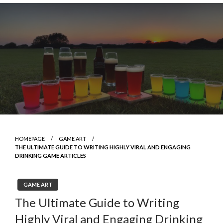
Skip
to
content
HOMEPAGE
GAME ART
THE ULTIMATE GUIDE TO WRITING HIGHLY VIRAL AND ENGAGING
DRINKING GAME ARTICLES
GAME ART
The Ultimate Guide to Writing
Highly Viral and Engaging Drinking