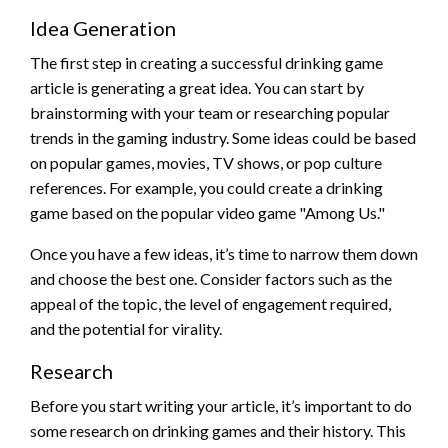
Idea Generation
The first step in creating a successful drinking game
article is generating a great idea. You can start by
brainstorming with your team or researching popular
trends in the gaming industry. Some ideas could be based
on popular games, movies, TV shows, or pop culture
references. For example, you could create a drinking
game based on the popular video game "Among Us."
Once you have a few ideas, it’s time to narrow them down
and choose the best one. Consider factors such as the
appeal of the topic, the level of engagement required,
and the potential for virality.
Research
Before you start writing your article, it’s important to do
some research on drinking games and their history. This