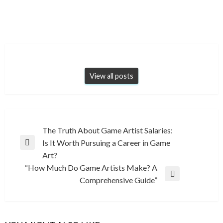
View all posts
Post
The Truth About Game Artist Salaries:
Is It Worth Pursuing a Career in Game
navigation
Previous
Art?
Post
“How Much Do Game Artists Make? A
Next
Comprehensive Guide”
Post