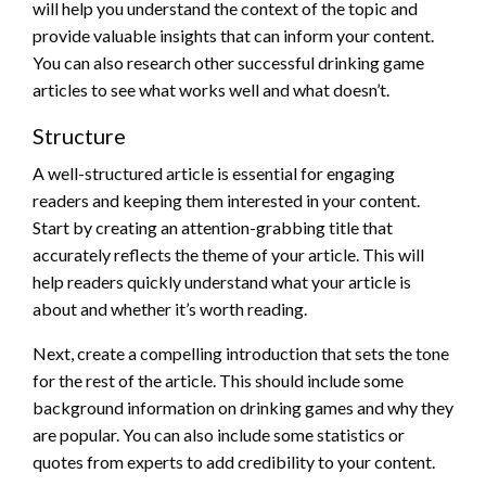
will help you understand the context of the topic and
provide valuable insights that can inform your content.
You can also research other successful drinking game
articles to see what works well and what doesn’t.
Structure
A well-structured article is essential for engaging
readers and keeping them interested in your content.
Start by creating an attention-grabbing title that
accurately reflects the theme of your article. This will
help readers quickly understand what your article is
about and whether it’s worth reading.
Next, create a compelling introduction that sets the tone
for the rest of the article. This should include some
background information on drinking games and why they
are popular. You can also include some statistics or
quotes from experts to add credibility to your content.