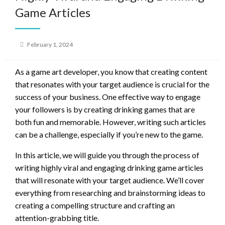
Game Articles
Posted
February 1, 2024
on
As a game art developer, you know that creating content
that resonates with your target audience is crucial for the
success of your business. One effective way to engage
your followers is by creating drinking games that are
both fun and memorable. However, writing such articles
can be a challenge, especially if you’re new to the game.
In this article, we will guide you through the process of
writing highly viral and engaging drinking game articles
that will resonate with your target audience. We’ll cover
everything from researching and brainstorming ideas to
creating a compelling structure and crafting an
attention-grabbing title.