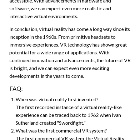
accessible. With advancements in hardware and
software, we can expect even more realistic and
interactive virtual environments.
In conclusion, virtual reality has come a long way since its
inception in the 1960s. From primitive headsets to
immersive experiences, VR technology has shown great
potential for a wide range of applications. With
continued innovation and advancements, the future of VR
is bright, and we can expect even more exciting
developments in the years to come.
FAQ:
When was virtual reality first invented?
The first recorded instance of a virtual reality-like
experience can be traced back to 1962 when Ivan
Sutherland created "Swordfight."
What was the first commercial VR system?
The first commercial VR system, the Virtual Reality