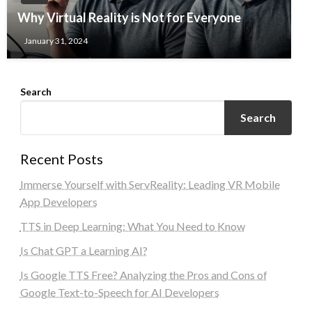
Why Virtual Reality is Not for Everyone
January 31, 2024
Search
Search
Recent Posts
Immerse Yourself with ServReality: Leading VR Mobile
App Developers
TTS in Deep Learning: What You Need to Know
Is Chat GPT a Learning AI?
Is Google TTS Free? Analyzing the Pros and Cons of
Google Text-to-Speech for AI Developers