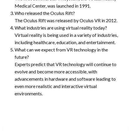
Medical Center, was launched in 1991.
Who released the Oculus Rift?
The Oculus Rift was released by Oculus VR in 2012.
What industries are using virtual reality today?
Virtual reality is being used in a variety of industries,
including healthcare, education, and entertainment.
What can we expect from VR technology in the
future?
Experts predict that VR technology will continue to
evolve and become more accessible, with
advancements in hardware and software leading to
even more realistic and interactive virtual
environments.