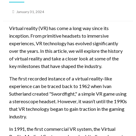
Posted
January 31, 2024
on
Virtual reality (VR) has come a long way since its
inception. From primitive headsets to immersive
experiences, VR technology has evolved significantly
over the years. In this article, we will explore the history
of virtual reality and take a closer look at some of the
key milestones that have shaped the industry.
The first recorded instance of a virtual reality-like
experience can be traced back to 1962 when Ivan
Sutherland created "Swordfight," a simple VR game using
a stereoscope headset. However, it wasn’t until the 1990s
that VR technology began to gain traction in the gaming
industry.
In 1991, the first commercial VR system, the Virtual