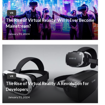
VR
The Rise of Virtual Reality: Will It Ever Become
Mainstream?
January 31, 2024
VR
The Rise of Virtual Reality: A Revolution for
Developers
January 31, 2024