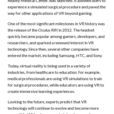
Reality Medical Center, was launched. It allowed users to
experience a simulated surgical procedure and paved the
way for other applications of VR beyond gaming.
One of the most significant milestones in VR history was
the release of the Oculus Rift in 2012. The headset
quickly became popular among gamers, developers, and
researchers, and sparked a renewed interest in VR
technology. Since then, several other companies have
entered the market, including Samsung, HTC, and Sony.
Today, virtual reality is being used in a variety of
industries, from healthcare to education. For example,
medical professionals are using VR simulations to train
for surgical procedures, while educators are using VR to
create immersive learning experiences.
Looking to the future, experts predict that VR
technology will continue to evolve and become more