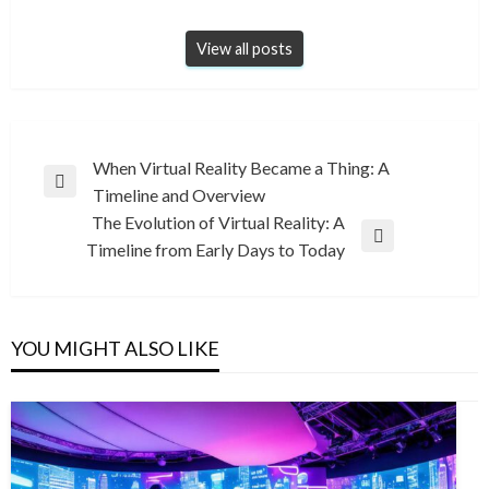
View all posts
Post
When Virtual Reality Became a Thing: A
Previous
Timeline and Overview
navigation
Post
The Evolution of Virtual Reality: A
Next
Timeline from Early Days to Today
Post
YOU MIGHT ALSO LIKE