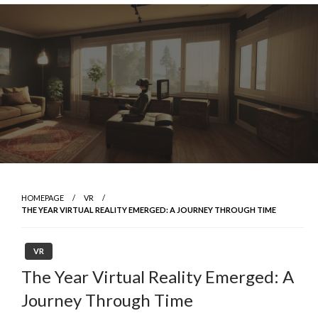
Skip
to
content
HOMEPAGE
VR
THE YEAR VIRTUAL REALITY EMERGED: A JOURNEY THROUGH TIME
VR
The Year Virtual Reality Emerged: A
Journey Through Time