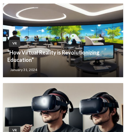
VR
“How Virtual Reality is Revolutionizing
Education”
January 31, 2024
VR