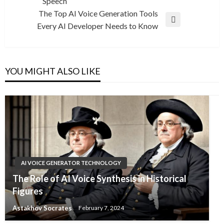
Speech
Post
The Top AI Voice Generation Tools
Next
Every AI Developer Needs to Know
Post
YOU MIGHT ALSO LIKE
AI VOICE GENERATOR TECHNOLOGY
The Role of AI Voice Synthesis in Historical
Figures
Astakhov Socrates
February 7, 2024