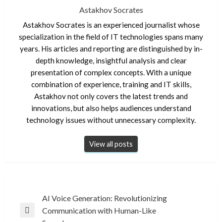
Astakhov Socrates
Astakhov Socrates is an experienced journalist whose
specialization in the field of IT technologies spans many
years. His articles and reporting are distinguished by in-
depth knowledge, insightful analysis and clear
presentation of complex concepts. With a unique
combination of experience, training and IT skills,
Astakhov not only covers the latest trends and
innovations, but also helps audiences understand
technology issues without unnecessary complexity.
View all posts
Post
AI Voice Generation: Revolutionizing
Communication with Human-Like
navigation
Previous