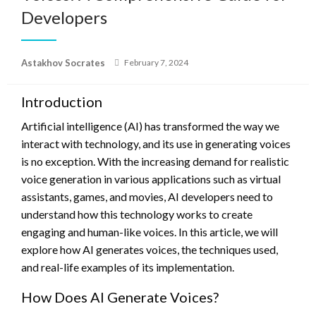
Developers
Posted
Astakhov Socrates
February 7, 2024
on
Introduction
Artificial intelligence (AI) has transformed the way we
interact with technology, and its use in generating voices
is no exception. With the increasing demand for realistic
voice generation in various applications such as virtual
assistants, games, and movies, AI developers need to
understand how this technology works to create
engaging and human-like voices. In this article, we will
explore how AI generates voices, the techniques used,
and real-life examples of its implementation.
How Does AI Generate Voices?