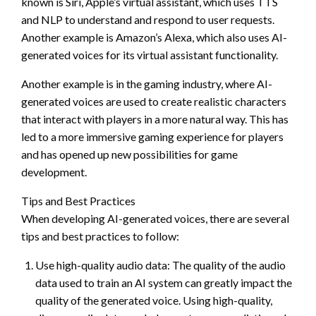
known is Siri, Apple’s virtual assistant, which uses TTS
and NLP to understand and respond to user requests.
Another example is Amazon’s Alexa, which also uses AI-
generated voices for its virtual assistant functionality.
Another example is in the gaming industry, where AI-
generated voices are used to create realistic characters
that interact with players in a more natural way. This has
led to a more immersive gaming experience for players
and has opened up new possibilities for game
development.
Tips and Best Practices
When developing AI-generated voices, there are several
tips and best practices to follow:
Use high-quality audio data: The quality of the audio
data used to train an AI system can greatly impact the
quality of the generated voice. Using high-quality,