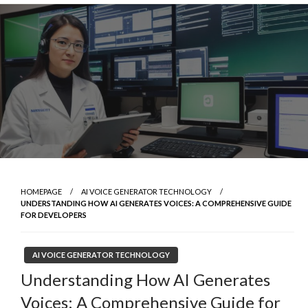
Skip
to
content
HOMEPAGE
AI VOICE GENERATOR TECHNOLOGY
UNDERSTANDING HOW AI GENERATES VOICES: A COMPREHENSIVE GUIDE
FOR DEVELOPERS
AI VOICE GENERATOR TECHNOLOGY
Understanding How AI Generates
Voices: A Comprehensive Guide for