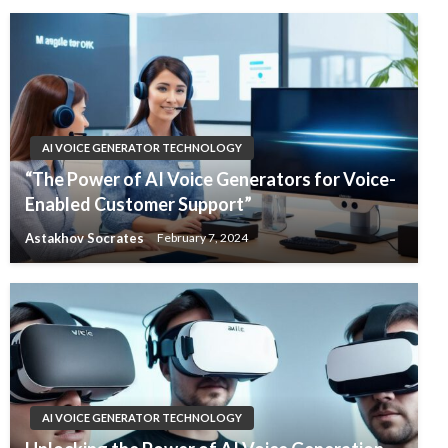
AI VOICE GENERATOR TECHNOLOGY
“The Power of AI Voice Generators for Voice-
Enabled Customer Support”
Astakhov Socrates
February 7, 2024
AI VOICE GENERATOR TECHNOLOGY