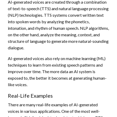
AI-generated voices are created through a combination
of text-to-speech (TTS) and natural language processing
(NLP) technologies. TTS systems convert written text
into spoken words by analyzing the phonetics,
intonation, and rhythm of human speech. NLP algorithms,
on the other hand, analyze the meaning, context, and
structure of language to generate more natural-sounding
dialogue.
AI-generated voices also rely on machine learning (ML)
techniques to learn from existing speech patterns and
improve over time. The more data an AI system is
exposed to, the better it becomes at generating human-
like voices.
Real-Life Examples
There are many real-life examples of AI-generated
voices in various applications. One of the most well-