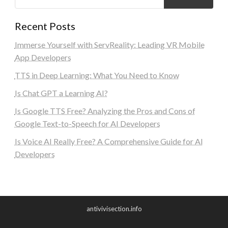
Recent Posts
Immerse Yourself with ServReality: Leading VR Mobile
App Developers
TTS in Deep Learning: What You Need to Know
Is Chat GPT a Learning AI?
Is Google TTS Free? Analyzing the Pros and Cons of
Google Text-to-Speech for AI Developers
Is Voice AI Really Free? A Comprehensive Guide for AI
Developers
antivivisection.info