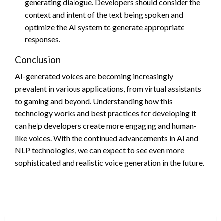
generating dialogue. Developers should consider the
context and intent of the text being spoken and
optimize the AI system to generate appropriate
responses.
Conclusion
AI-generated voices are becoming increasingly
prevalent in various applications, from virtual assistants
to gaming and beyond. Understanding how this
technology works and best practices for developing it
can help developers create more engaging and human-
like voices. With the continued advancements in AI and
NLP technologies, we can expect to see even more
sophisticated and realistic voice generation in the future.