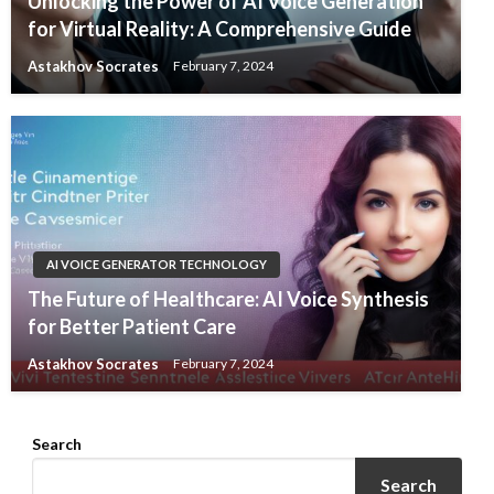
Unlocking the Power of AI Voice Generation
for Virtual Reality: A Comprehensive Guide
Astakhov Socrates
February 7, 2024
AI VOICE GENERATOR TECHNOLOGY
The Future of Healthcare: AI Voice Synthesis
for Better Patient Care
Astakhov Socrates
February 7, 2024
Search
Search