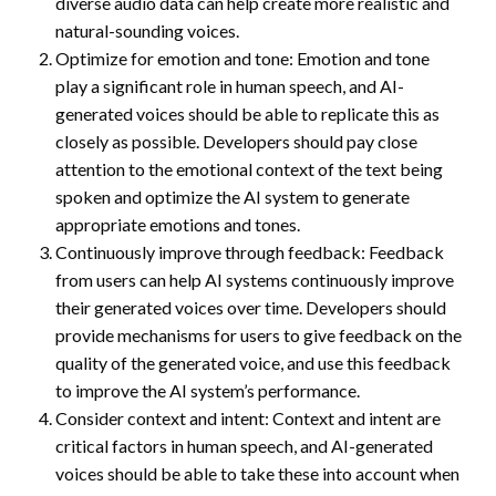
diverse audio data can help create more realistic and
natural-sounding voices.
Optimize for emotion and tone: Emotion and tone
play a significant role in human speech, and AI-
generated voices should be able to replicate this as
closely as possible. Developers should pay close
attention to the emotional context of the text being
spoken and optimize the AI system to generate
appropriate emotions and tones.
Continuously improve through feedback: Feedback
from users can help AI systems continuously improve
their generated voices over time. Developers should
provide mechanisms for users to give feedback on the
quality of the generated voice, and use this feedback
to improve the AI system’s performance.
Consider context and intent: Context and intent are
critical factors in human speech, and AI-generated
voices should be able to take these into account when