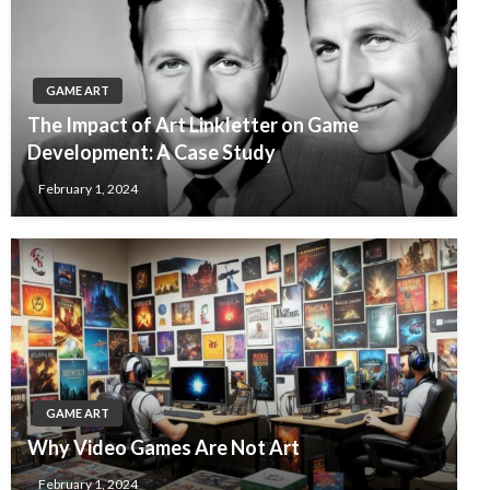
GAME ART
The Impact of Art Linkletter on Game
Development: A Case Study
February 1, 2024
GAME ART
Why Video Games Are Not Art
February 1, 2024