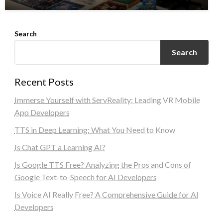
Search
Search
Recent Posts
Immerse Yourself with ServReality: Leading VR Mobile
App Developers
TTS in Deep Learning: What You Need to Know
Is Chat GPT a Learning AI?
Is Google TTS Free? Analyzing the Pros and Cons of
Google Text-to-Speech for AI Developers
Is Voice AI Really Free? A Comprehensive Guide for AI
Developers