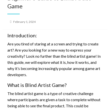
Game
Posted
February 1, 2024
on
Introduction:
Are you tired of staring at a screen and trying to create
art? Are you looking for a new way to express your
creativity? Look no further than the blind artist game! In
this guide, we will explore what it is, how it works, and
why it’s becoming increasingly popular among game art
developers.
What is Blind Artist Game?
The blind artist game is a type of creative challenge
where participants are given a task to complete without
being able to see the final product. This could be