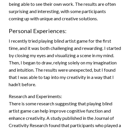
being able to see their own work. The results are often
surprising and interesting, with some participants
coming up with unique and creative solutions.
Personal Experiences:
I recently tried playing blind artist game for the first
time, and it was both challenging and rewarding. I started
by closing my eyes and visualizing a scene in my mind.
Then, I began to draw, relying solely on my imagination
and intuition. The results were unexpected, but I found
that I was able to tap into my creativity in a way that I
hadn’t before.
Research and Experiments:
There is some research suggesting that playing blind
artist game can help improve cognitive function and
enhance creativity. A study published in the Journal of
Creativity Research found that participants who played a