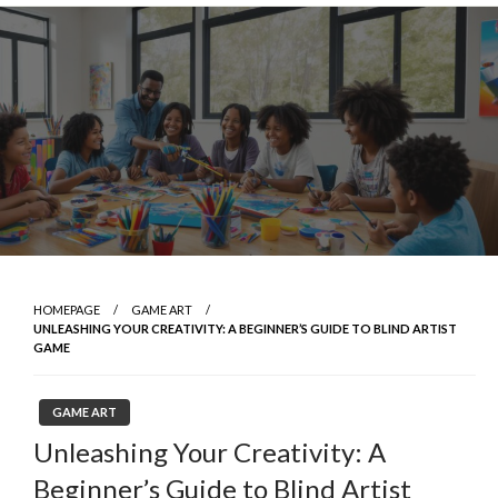
Skip
to
content
HOMEPAGE
GAME ART
UNLEASHING YOUR CREATIVITY: A BEGINNER’S GUIDE TO BLIND ARTIST
GAME
GAME ART
Unleashing Your Creativity: A
Beginner’s Guide to Blind Artist