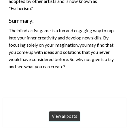
adopted by other artists and is now known as
"Escherism."
Summary:
The blind artist game is a fun and engaging way to tap
into your inner creativity and develop new skills. By
focusing solely on your imagination, you may find that
you come up with ideas and solutions that you never
would have considered before. So why not give it a try
and see what you can create?
View all posts