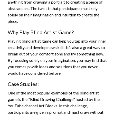
anything from drawing a portrait to creating a piece of
abstract art. The twist is that participants must rely
solely on their imagination and intuition to create the
piece.
Why Play Blind Artist Game?
Playing blind artist game can help you tap into your inner
creativity and develop new skills. It’s also a great way to
break out of your comfort zone and try something new.
By focusing solely on your imagination, you may find that
you come up with ideas and solutions that you never
would have considered before.
Case Studies:
One of the most popular examples of the blind artist
game is the "Blind Drawing Challenge" hosted by the
YouTube channel Art Blocks. In this challenge,
participants are given a prompt and must draw without