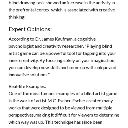
blind drawing task showed an increase in the activity in
the prefrontal cortex, which is associated with creative
thinking.
Expert Opinions:
According to Dr. James Kaufman, a cognitive
psychologist and creativity researcher, "Playing blind
artist game can be a powerful tool for tapping into your
inner creativity. By focusing solely on your imagination,
you can develop new skills and come up with unique and
innovative solutions."
Real-life Examples:
One of the most famous examples of a blind artist game
is the work of artist M.C. Escher. Escher created many
works that were designed to be viewed from multiple
perspectives, making it difficult for viewers to determine
which way was up. This technique has since been