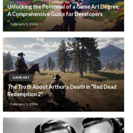
Unlocking the Potential of a Game Art Degree:
A Comprehensive Guide for Developers
February 1, 2024
GAME ART
The Truth About Arthur’s Death in “Red Dead
Redemption 2”
February 1, 2024