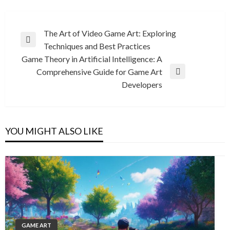
Post
The Art of Video Game Art: Exploring
Previous
Techniques and Best Practices
navigation
Post
Game Theory in Artificial Intelligence: A
Comprehensive Guide for Game Art
Next
Developers
Post
YOU MIGHT ALSO LIKE
GAME ART