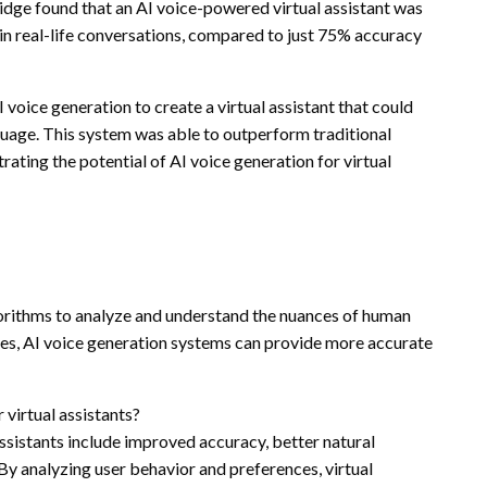
ridge found that an AI voice-powered virtual assistant was
 in real-life conversations, compared to just 75% accuracy
oice generation to create a virtual assistant that could
uage. This system was able to outperform traditional
rating the potential of AI voice generation for virtual
gorithms to analyze and understand the nuances of human
ries, AI voice generation systems can provide more accurate
 virtual assistants?
assistants include improved accuracy, better natural
y analyzing user behavior and preferences, virtual