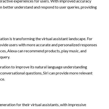
teractive experiences for users. With improved accuracy
an better understand and respond to user queries, providing
tion is transforming the virtual assistant landscape. For
ovide users with more accurate and personalized responses
ences, Alexa can recommend products, play music, and
 query.
eration to improve its natural language understanding
conversational questions, Siri can provide more relevant
ce.
eration for their virtual assistants, with impressive