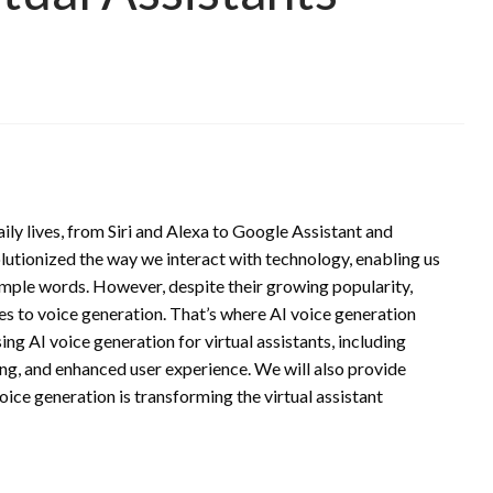
aily lives, from Siri and Alexa to Google Assistant and
utionized the way we interact with technology, enabling us
imple words. However, despite their growing popularity,
mes to voice generation. That’s where AI voice generation
using AI voice generation for virtual assistants, including
ng, and enhanced user experience. We will also provide
oice generation is transforming the virtual assistant