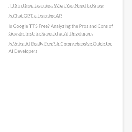
TTS in Deep Learning: What You Need to Know
Is Chat GPT a Learning AI?
Is Google TTS Free? Analyzing the Pros and Cons of
Google Text-to-Speech for AI Developers
Is Voice AI Really Free? A Comprehensive Guide for
AI Developers