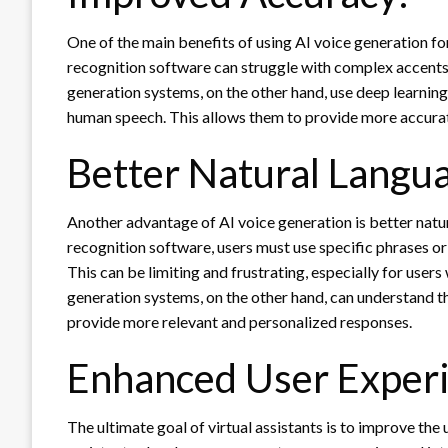
One of the main benefits of using AI voice generation fo
recognition software can struggle with complex accents
generation systems, on the other hand, use deep learnin
human speech. This allows them to provide more accurat
Better Natural Langu
Another advantage of AI voice generation is better natu
recognition software, users must use specific phrases or
This can be limiting and frustrating, especially for user
generation systems, on the other hand, can understand th
provide more relevant and personalized responses.
Enhanced User Experi
The ultimate goal of virtual assistants is to improve the 