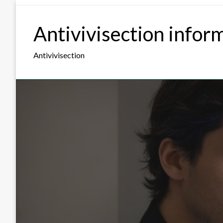
Skip
to
Antivivisection infor
content
Antivivisection