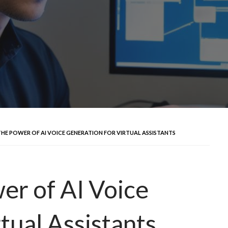
HE POWER OF AI VOICE GENERATION FOR VIRTUAL ASSISTANTS
er of AI Voice
tual Assistants