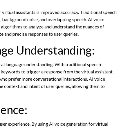
r virtual assistants is improved accuracy. Traditional speech
, background noise, and overlapping speech. AI voice
g algorithms to analyze and understand the nuances of
e and precise responses to user queries.
age Understanding:
ral language understanding. With traditional speech
 keywords to trigger a response from the virtual assistant.
s who prefer more conversational interactions. AI voice
e context and intent of user queries, allowing them to
ence:
user experience. By using AI voice generation for virtual