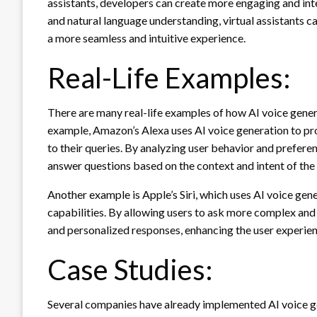
assistants, developers can create more engaging and in
and natural language understanding, virtual assistants c
a more seamless and intuitive experience.
Real-Life Examples:
There are many real-life examples of how AI voice genera
example, Amazon’s Alexa uses AI voice generation to pr
to their queries. By analyzing user behavior and prefer
answer questions based on the context and intent of the
Another example is Apple’s Siri, which uses AI voice gen
capabilities. By allowing users to ask more complex and 
and personalized responses, enhancing the user experien
Case Studies:
Several companies have already implemented AI voice gen