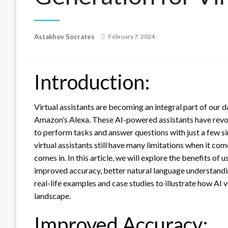
Posted
Astakhov Socrates
February 7, 2024
on
Introduction:
Virtual assistants are becoming an integral part of our d
Amazon’s Alexa. These AI-powered assistants have revol
to perform tasks and answer questions with just a few s
virtual assistants still have many limitations when it co
comes in. In this article, we will explore the benefits of 
improved accuracy, better natural language understandi
real-life examples and case studies to illustrate how AI v
landscape.
Improved Accuracy: