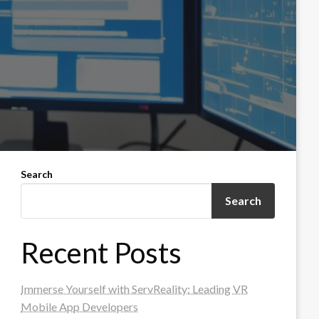
Search
Search
Recent Posts
Immerse Yourself with ServReality: Leading VR
Mobile App Developers