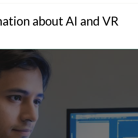
mation about AI and VR