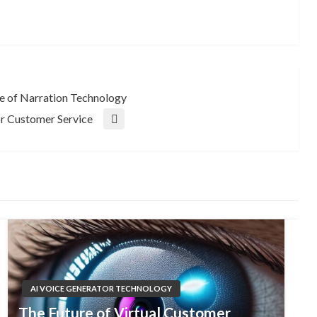
e of Narration Technology
or Customer Service
AI VOICE GENERATOR TECHNOLOGY
The Future of Virtual Customer