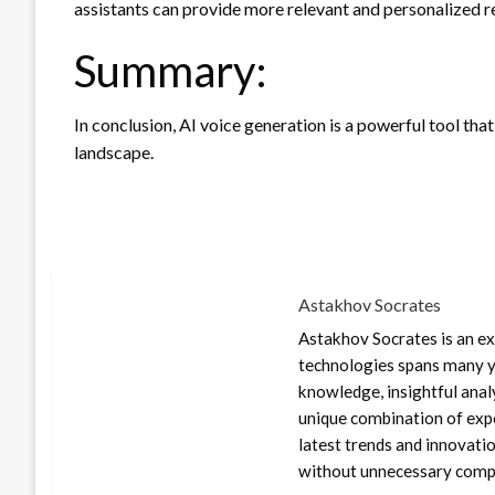
assistants can provide more relevant and personalized r
Summary:
In conclusion, AI voice generation is a powerful tool that
landscape.
Astakhov Socrates
Astakhov Socrates is an exp
technologies spans many ye
knowledge, insightful anal
unique combination of expe
latest trends and innovati
without unnecessary compl