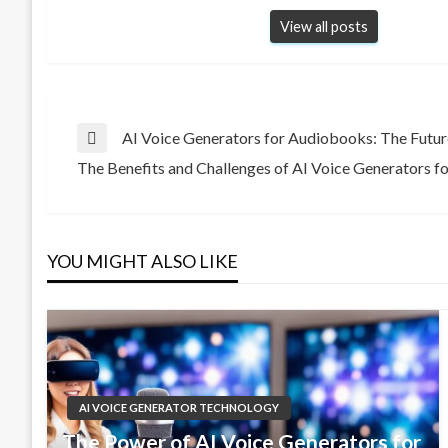
View all posts
Post
AI Voice Generators for Audiobooks: The Futur
Previous
The Benefits and Challenges of AI Voice Generators f
Post
Next
navigation
Post
YOU MIGHT ALSO LIKE
AI VOICE GENERATOR TECHNOLOGY
The Power of AI Voice Generators for