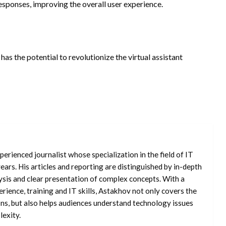
esponses, improving the overall user experience.
 has the potential to revolutionize the virtual assistant
erienced journalist whose specialization in the field of IT
ars. His articles and reporting are distinguished by in-depth
ysis and clear presentation of complex concepts. With a
rience, training and IT skills, Astakhov not only covers the
ons, but also helps audiences understand technology issues
exity.