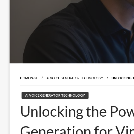
HOMEPAGE
AI VOICE GENERATOR TECHNOLOGY
UNLOCKING T
AI VOICE GENERATOR TECHNOLOGY
Unlocking the Pow
Generation for Vir