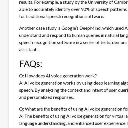
results. For example, a study by the University of Camb
able to accurately identify over 90% of speech patterns
for traditional speech recognition software.
Another case study is Google’s DeepMind, which used AI v
understand and respond to human queries in natural lang
speech recognition software in a series of tests, demonst
assistants.
FAQs:
Q: How does AI voice generation work?
A: AI voice generation works by using deep learning al
speech. By analyzing the context and intent of user que
and personalized responses.
Q: What are the benefits of using AI voice generation for
A: The benefits of using AI voice generation for virtual 
language understanding, and enhanced user experience. B