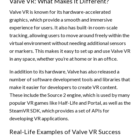
Valve VR: What Makes It Different?
Valve VR is known for its hardware-accelerated
graphics, which provide a smooth and immersive
experience for users. It also has built-in room-scale
tracking, allowing users to move around freely within the
virtual environment without needing additional sensors
or markers. This makes it easy to set up and use Valve VR
in any space, whether you’re at home or in an office.
In addition to its hardware, Valve has also released a
number of software development tools and libraries that
make it easier for developers to create VR content.
These include the Source 2 engine, which is used by many
popular VR games like Half-Life and Portal, as well as the
SteamVR SDK, which provides a set of APIs for
developing VR applications.
Real-Life Examples of Valve VR Success