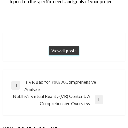
depend on the specific needs and goals of your project
View all posts
Post
Is VR Bad for You? A Comprehensive
Previous
Analysis
navigation
Post
Netflix’s Virtual Reality (VR) Content: A
Next
Comprehensive Overview
Post