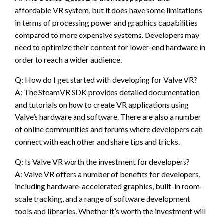
affordable VR system, but it does have some limitations
in terms of processing power and graphics capabilities
compared to more expensive systems. Developers may
need to optimize their content for lower-end hardware in
order to reach a wider audience.
Q: How do I get started with developing for Valve VR?
A: The SteamVR SDK provides detailed documentation
and tutorials on how to create VR applications using
Valve’s hardware and software. There are also a number
of online communities and forums where developers can
connect with each other and share tips and tricks.
Q: Is Valve VR worth the investment for developers?
A: Valve VR offers a number of benefits for developers,
including hardware-accelerated graphics, built-in room-
scale tracking, and a range of software development
tools and libraries. Whether it’s worth the investment will