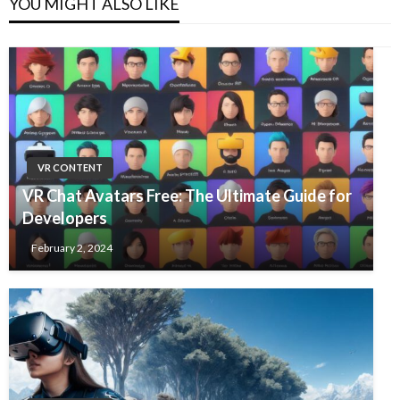
YOU MIGHT ALSO LIKE
VR CONTENT
VR Chat Avatars Free: The Ultimate Guide for
Developers
February 2, 2024