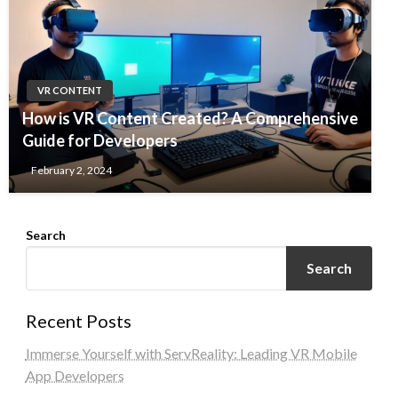
VR CONTENT
How is VR Content Created? A Comprehensive
Guide for Developers
February 2, 2024
Search
Search
Recent Posts
Immerse Yourself with ServReality: Leading VR Mobile
App Developers