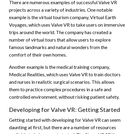
There are numerous examples of successful Valve VR
projects across a variety of industries. One notable
example is the virtual tourism company, Virtual Earth
Voyages, which uses Valve VR to take users on immersive
trips around the world. The company has created a
number of virtual tours that allow users to explore
famous landmarks and natural wonders from the
comfort of their own homes.
Another example is the medical training company,
Medical Realities, which uses Valve VR to train doctors
and nurses in realistic surgical scenarios. This allows
them to practice complex procedures in a safe and
controlled environment, without risking patient safety.
Developing for Valve VR: Getting Started
Getting started with developing for Valve VR can seem
daunting at first, but there are a number of resources