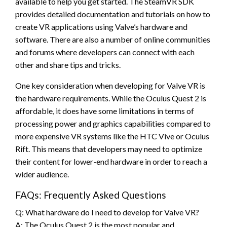
available to help you get started. The SteamVR SDK
provides detailed documentation and tutorials on how to
create VR applications using Valve’s hardware and
software. There are also a number of online communities
and forums where developers can connect with each
other and share tips and tricks.
One key consideration when developing for Valve VR is
the hardware requirements. While the Oculus Quest 2 is
affordable, it does have some limitations in terms of
processing power and graphics capabilities compared to
more expensive VR systems like the HTC Vive or Oculus
Rift. This means that developers may need to optimize
their content for lower-end hardware in order to reach a
wider audience.
FAQs: Frequently Asked Questions
Q: What hardware do I need to develop for Valve VR?
A: The Oculus Quest 2 is the most popular and