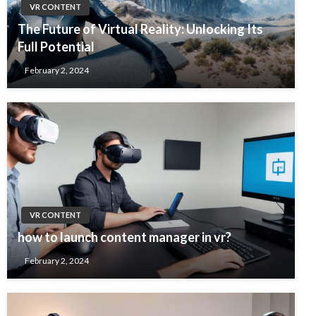
VR CONTENT
The Future of Virtual Reality: Unlocking Its
Full Potential
February 2, 2024
VR CONTENT
how to launch content manager in vr?
February 2, 2024