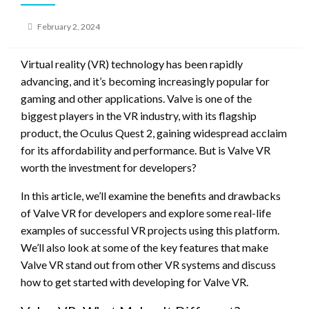
Posted
February 2, 2024
on
Virtual reality (VR) technology has been rapidly
advancing, and it’s becoming increasingly popular for
gaming and other applications. Valve is one of the
biggest players in the VR industry, with its flagship
product, the Oculus Quest 2, gaining widespread acclaim
for its affordability and performance. But is Valve VR
worth the investment for developers?
In this article, we’ll examine the benefits and drawbacks
of Valve VR for developers and explore some real-life
examples of successful VR projects using this platform.
We’ll also look at some of the key features that make
Valve VR stand out from other VR systems and discuss
how to get started with developing for Valve VR.