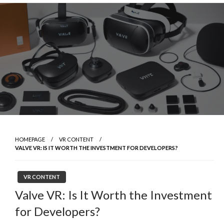
Skip
to
content
HOMEPAGE
VR CONTENT
VALVE VR: IS IT WORTH THE INVESTMENT FOR DEVELOPERS?
VR CONTENT
Valve VR: Is It Worth the Investment
for Developers?