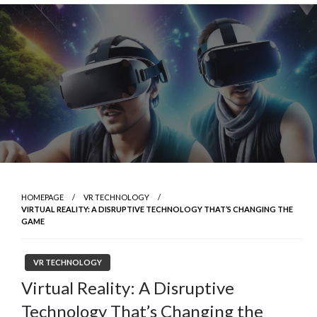
Skip
to
content
HOMEPAGE
VR TECHNOLOGY
VIRTUAL REALITY: A DISRUPTIVE TECHNOLOGY THAT’S CHANGING THE
GAME
VR TECHNOLOGY
Virtual Reality: A Disruptive
Technology That’s Changing the