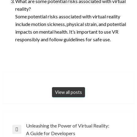
What are some potential risks associated with virtual
reality?
Some potential risks associated with virtual reality
include motion sickness, physical strain, and potential
impacts on mental health. It’s important to use VR
responsibly and follow guidelines for safe use.
View all posts
Post
Unleashing the Power of Virtual Reality:
Previous
A Guide for Developers
navigation