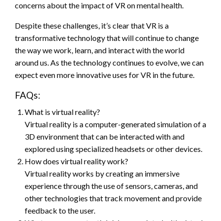
concerns about the impact of VR on mental health.
Despite these challenges, it’s clear that VR is a
transformative technology that will continue to change
the way we work, learn, and interact with the world
around us. As the technology continues to evolve, we can
expect even more innovative uses for VR in the future.
FAQs:
What is virtual reality?
Virtual reality is a computer-generated simulation of a
3D environment that can be interacted with and
explored using specialized headsets or other devices.
How does virtual reality work?
Virtual reality works by creating an immersive
experience through the use of sensors, cameras, and
other technologies that track movement and provide
feedback to the user.