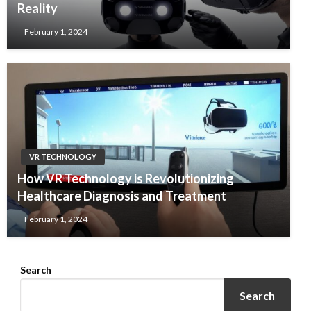
Reality
February 1, 2024
VR TECHNOLOGY
How VR Technology is Revolutionizing
Healthcare Diagnosis and Treatment
February 1, 2024
Search
Search