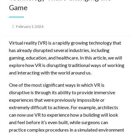
Game
Posted
February 1, 2024
on
Virtual reality (VR) is a rapidly growing technology that
has already disrupted several industries, including
gaming, education, and healthcare. In this article, we will
explore how VR is disrupting traditional ways of working
and interacting with the world around us.
One of the most significant ways in which VR is
disruptive is through its ability to provide immersive
experiences that were previously impossible or
extremely difficult to achieve. For example, architects
can now use VR to experience how a building will look
and feel before it’s even built, while surgeons can
practice complex procedures in a simulated environment