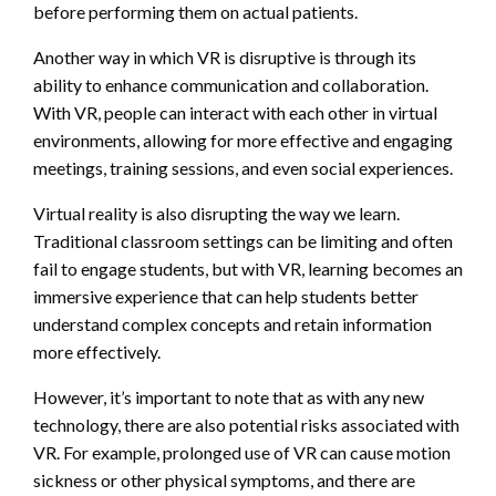
before performing them on actual patients.
Another way in which VR is disruptive is through its
ability to enhance communication and collaboration.
With VR, people can interact with each other in virtual
environments, allowing for more effective and engaging
meetings, training sessions, and even social experiences.
Virtual reality is also disrupting the way we learn.
Traditional classroom settings can be limiting and often
fail to engage students, but with VR, learning becomes an
immersive experience that can help students better
understand complex concepts and retain information
more effectively.
However, it’s important to note that as with any new
technology, there are also potential risks associated with
VR. For example, prolonged use of VR can cause motion
sickness or other physical symptoms, and there are