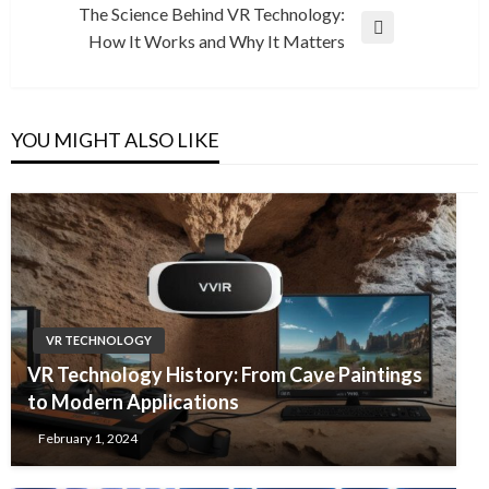
Post
The Science Behind VR Technology:
Next
How It Works and Why It Matters
Post
YOU MIGHT ALSO LIKE
VR TECHNOLOGY
VR Technology History: From Cave Paintings
to Modern Applications
February 1, 2024