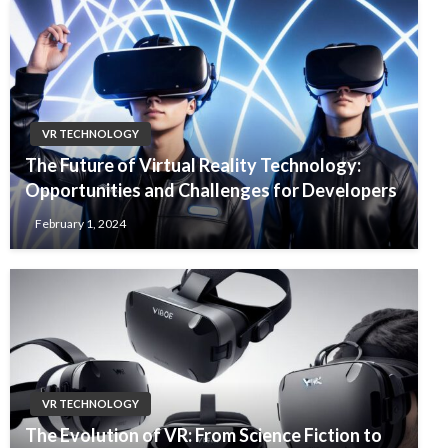
VR TECHNOLOGY
The Future of Virtual Reality Technology:
Opportunities and Challenges for Developers
February 1, 2024
VR TECHNOLOGY
The Evolution of VR: From Science Fiction to