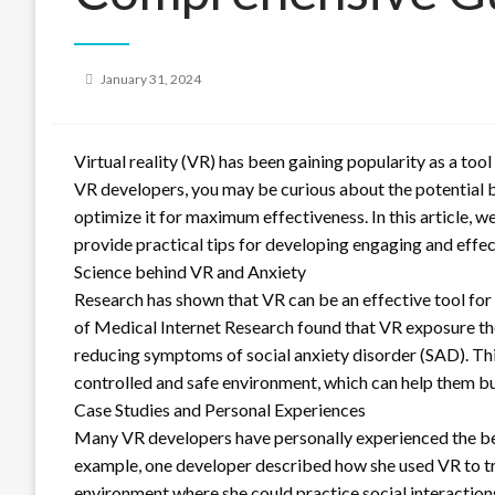
Posted
January 31, 2024
on
Virtual reality (VR) has been gaining popularity as a tool
VR developers, you may be curious about the potential b
optimize it for maximum effectiveness. In this article, w
provide practical tips for developing engaging and effe
Science behind VR and Anxiety
Research has shown that VR can be an effective tool for 
of Medical Internet Research found that VR exposure the
reducing symptoms of social anxiety disorder (SAD). This
controlled and safe environment, which can help them bu
Case Studies and Personal Experiences
Many VR developers have personally experienced the bene
example, one developer described how she used VR to tre
environment where she could practice social interaction