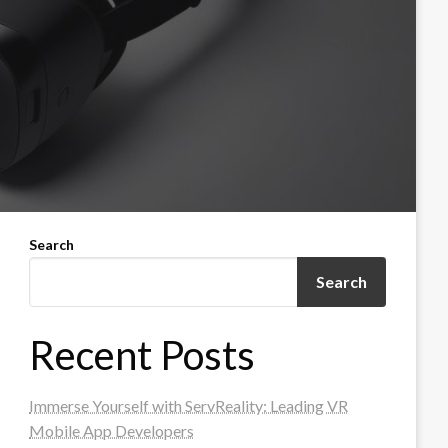
Search
Search
Recent Posts
Immerse Yourself with ServReality: Leading VR
Mobile App Developers