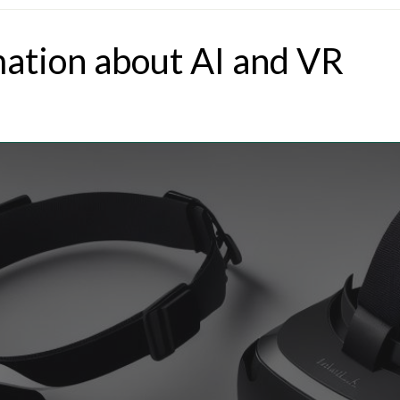
mation about AI and VR