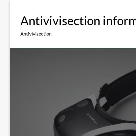
Skip
to
Antivivisection infor
content
Antivivisection