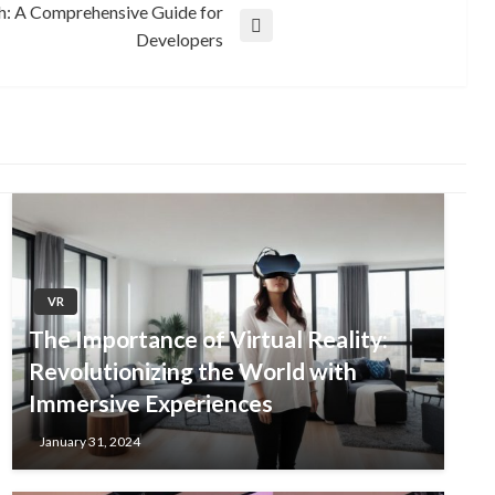
th: A Comprehensive Guide for
Developers
VR
The Importance of Virtual Reality:
Revolutionizing the World with
Immersive Experiences
January 31, 2024