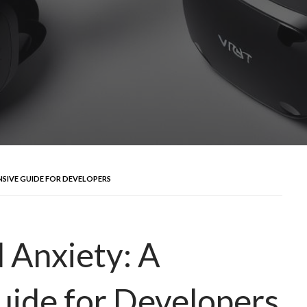
NSIVE GUIDE FOR DEVELOPERS
d Anxiety: A
ide for Developers