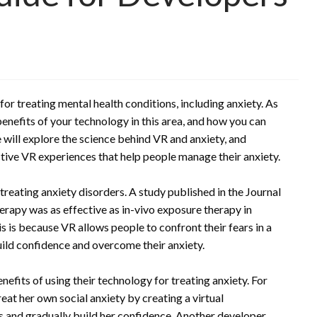
 for treating mental health conditions, including anxiety. As
enefits of your technology in this area, and how you can
e will explore the science behind VR and anxiety, and
ctive VR experiences that help people manage their anxiety.
treating anxiety disorders. A study published in the Journal
rapy was as effective as in-vivo exposure therapy in
 is because VR allows people to confront their fears in a
ild confidence and overcome their anxiety.
fits of using their technology for treating anxiety. For
at her own social anxiety by creating a virtual
s and gradually build her confidence. Another developer