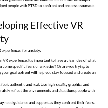
elped people with PTSD to confront and process traumatic
eloping Effective VR
ty
 experiences for anxiety:
ur VR experience, it’s important to have a clear idea of what
ercome specific fears or anxieties? Or are you trying to
 your goal upfront will help you stay focused and create an
t feels authentic and real. Use high-quality graphics and
urately reflect the environments and situations people with
y need guidance and support as they confront their fears.