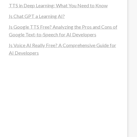
TTS in Deep Learning: What You Need to Know
Is Chat GPT a Learning AI?
Is Google TTS Free? Analyzing the Pros and Cons of
Google Text-to-Speech for AI Developers
Is Voice AI Really Free? A Comprehensive Guide for
AI Developers