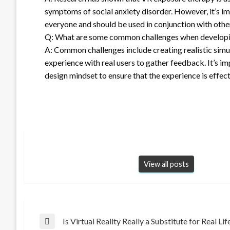
symptoms of social anxiety disorder. However, it’s i
everyone and should be used in conjunction with othe
Q: What are some common challenges when developin
A: Common challenges include creating realistic simu
experience with real users to gather feedback. It’s 
design mindset to ensure that the experience is effect
View all posts
Post
Is Virtual Reality Really a Substitute for Real Lif
Previous