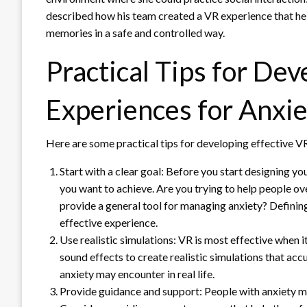
described how his team created a VR experience that h
memories in a safe and controlled way.
Practical Tips for Dev
Experiences for Anxie
Here are some practical tips for developing effective VR
Start with a clear goal: Before you start designing yo
you want to achieve. Are you trying to help people ov
provide a general tool for managing anxiety? Defining
effective experience.
Use realistic simulations: VR is most effective when i
sound effects to create realistic simulations that acc
anxiety may encounter in real life.
Provide guidance and support: People with anxiety ma