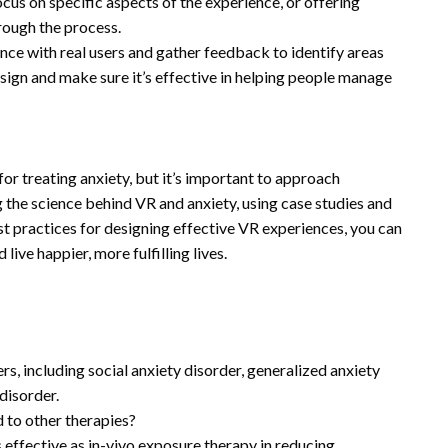
us on specific aspects of the experience, or offering
rough the process.
ence with real users and gather feedback to identify areas
sign and make sure it’s effective in helping people manage
 for treating anxiety, but it’s important to approach
the science behind VR and anxiety, using case studies and
st practices for designing effective VR experiences, you can
live happier, more fulfilling lives.
rs, including social anxiety disorder, generalized anxiety
disorder.
 to other therapies?
 effective as in-vivo exposure therapy in reducing