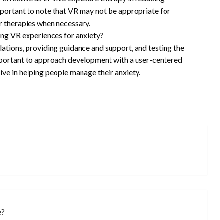
mportant to note that VR may not be appropriate for
r therapies when necessary.
g VR experiences for anxiety?
lations, providing guidance and support, and testing the
important to approach development with a user-centered
ive in helping people manage their anxiety.
e?