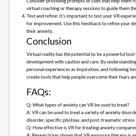
Consider providing prompts or cues that help them foc
virtual coaching or therapy sessions to guide them th
Test and refine: It’s important to test your VR experi
for improvement. Use this feedback to refine your de
their anxiety.
Conclusion
Virtual reality has the potential to be a powerful tool
development with caution and care. By understanding 
personal experiences as inspiration, and following be
create tools that help people overcome their fears and 
FAQs:
Q: What types of anxiety can VR be used to treat?
A: VR can be used to treat a variety of anxiety disorde
disorder, specific phobias, and post-traumatic stress 
Q: How effective is VR for treating anxiety compared
A: Research has shown that VR exposure therapy is as