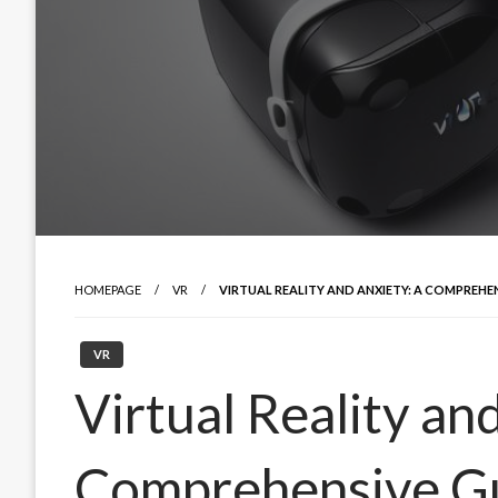
HOMEPAGE
VR
VIRTUAL REALITY AND ANXIETY: A COMPREHE
VR
Virtual Reality an
Comprehensive Gu