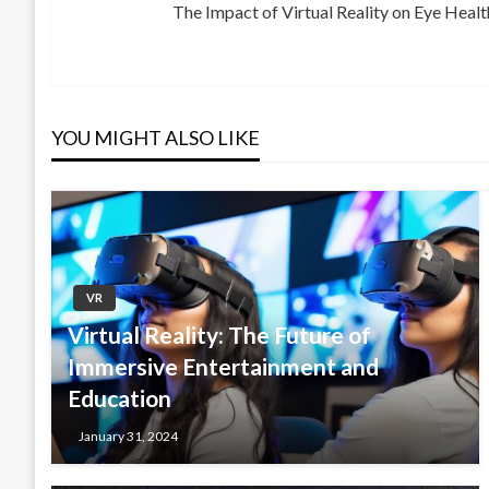
The Impact of Virtual Reality on Eye Heal
Post
Next
navigation
Post
YOU MIGHT ALSO LIKE
VR
Virtual Reality: The Future of
Immersive Entertainment and
Education
January 31, 2024