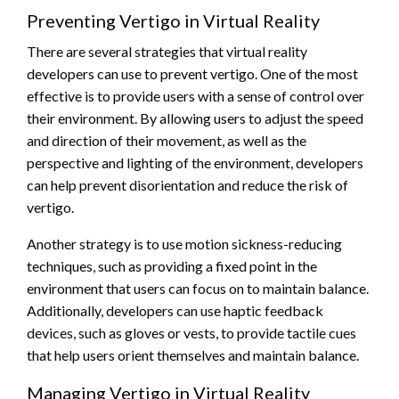
Preventing Vertigo in Virtual Reality
There are several strategies that virtual reality
developers can use to prevent vertigo. One of the most
effective is to provide users with a sense of control over
their environment. By allowing users to adjust the speed
and direction of their movement, as well as the
perspective and lighting of the environment, developers
can help prevent disorientation and reduce the risk of
vertigo.
Another strategy is to use motion sickness-reducing
techniques, such as providing a fixed point in the
environment that users can focus on to maintain balance.
Additionally, developers can use haptic feedback
devices, such as gloves or vests, to provide tactile cues
that help users orient themselves and maintain balance.
Managing Vertigo in Virtual Reality