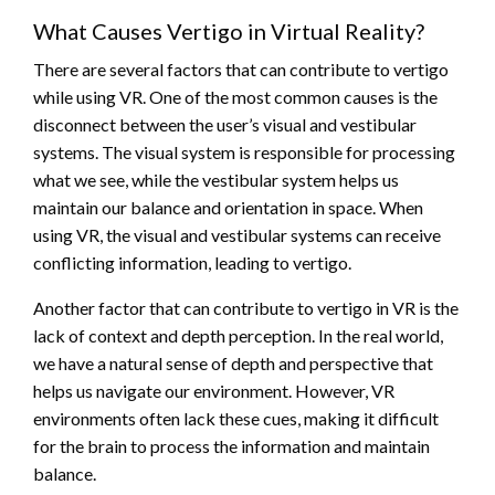
What Causes Vertigo in Virtual Reality?
There are several factors that can contribute to vertigo
while using VR. One of the most common causes is the
disconnect between the user’s visual and vestibular
systems. The visual system is responsible for processing
what we see, while the vestibular system helps us
maintain our balance and orientation in space. When
using VR, the visual and vestibular systems can receive
conflicting information, leading to vertigo.
Another factor that can contribute to vertigo in VR is the
lack of context and depth perception. In the real world,
we have a natural sense of depth and perspective that
helps us navigate our environment. However, VR
environments often lack these cues, making it difficult
for the brain to process the information and maintain
balance.