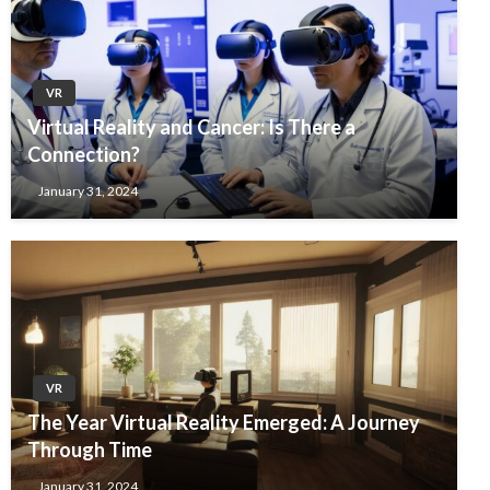
VR
Virtual Reality and Cancer: Is There a
Connection?
January 31, 2024
VR
The Year Virtual Reality Emerged: A Journey
Through Time
January 31, 2024