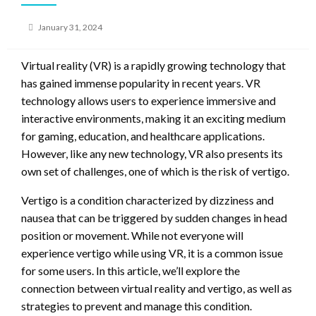
Posted
January 31, 2024
on
Virtual reality (VR) is a rapidly growing technology that
has gained immense popularity in recent years. VR
technology allows users to experience immersive and
interactive environments, making it an exciting medium
for gaming, education, and healthcare applications.
However, like any new technology, VR also presents its
own set of challenges, one of which is the risk of vertigo.
Vertigo is a condition characterized by dizziness and
nausea that can be triggered by sudden changes in head
position or movement. While not everyone will
experience vertigo while using VR, it is a common issue
for some users. In this article, we’ll explore the
connection between virtual reality and vertigo, as well as
strategies to prevent and manage this condition.