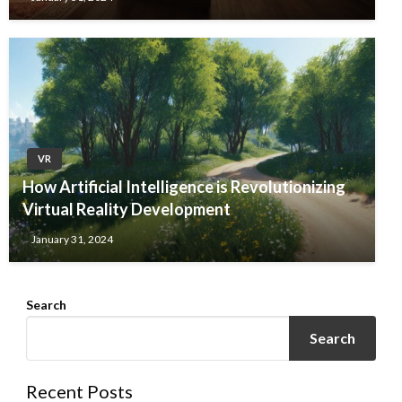
VR
How Artificial Intelligence is Revolutionizing
Virtual Reality Development
January 31, 2024
Search
Search
Recent Posts