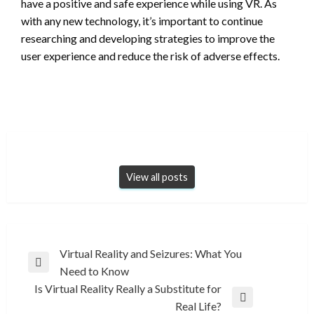
have a positive and safe experience while using VR. As
with any new technology, it’s important to continue
researching and developing strategies to improve the
user experience and reduce the risk of adverse effects.
View all posts
Post
Virtual Reality and Seizures: What You
Previous
Need to Know
navigation
Post
Is Virtual Reality Really a Substitute for
Next
Real Life?