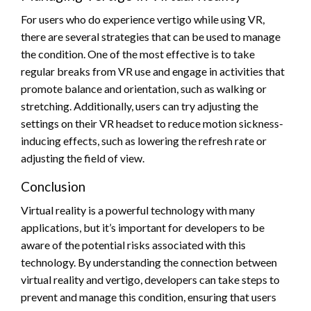
For users who do experience vertigo while using VR,
there are several strategies that can be used to manage
the condition. One of the most effective is to take
regular breaks from VR use and engage in activities that
promote balance and orientation, such as walking or
stretching. Additionally, users can try adjusting the
settings on their VR headset to reduce motion sickness-
inducing effects, such as lowering the refresh rate or
adjusting the field of view.
Conclusion
Virtual reality is a powerful technology with many
applications, but it’s important for developers to be
aware of the potential risks associated with this
technology. By understanding the connection between
virtual reality and vertigo, developers can take steps to
prevent and manage this condition, ensuring that users