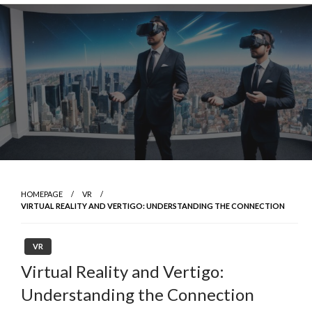
Skip
to
content
HOMEPAGE
VR
VIRTUAL REALITY AND VERTIGO: UNDERSTANDING THE CONNECTION
VR
Virtual Reality and Vertigo:
Understanding the Connection