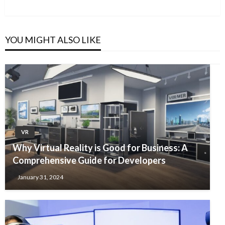
Post
YOU MIGHT ALSO LIKE
VR
Why Virtual Reality is Good for Business: A
Comprehensive Guide for Developers
January 31, 2024