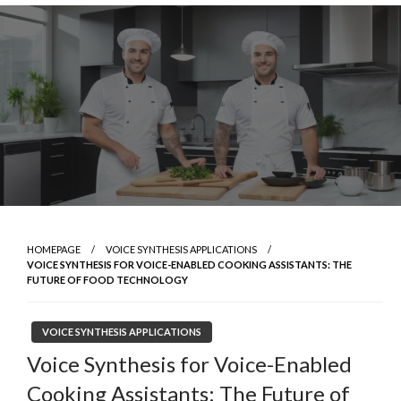
Skip
to
content
HOMEPAGE
VOICE SYNTHESIS APPLICATIONS
VOICE SYNTHESIS FOR VOICE-ENABLED COOKING ASSISTANTS: THE
FUTURE OF FOOD TECHNOLOGY
VOICE SYNTHESIS APPLICATIONS
Voice Synthesis for Voice-Enabled
Cooking Assistants: The Future of