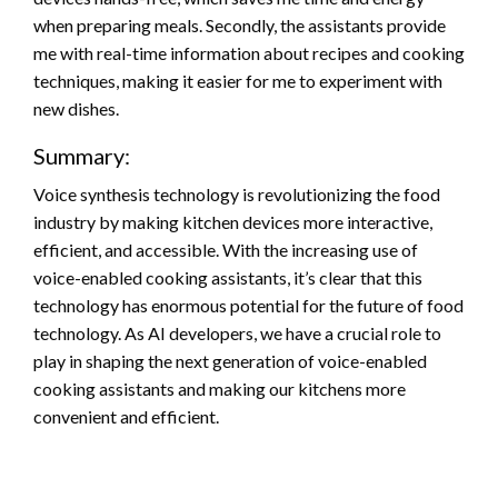
when preparing meals. Secondly, the assistants provide
me with real-time information about recipes and cooking
techniques, making it easier for me to experiment with
new dishes.
Summary:
Voice synthesis technology is revolutionizing the food
industry by making kitchen devices more interactive,
efficient, and accessible. With the increasing use of
voice-enabled cooking assistants, it’s clear that this
technology has enormous potential for the future of food
technology. As AI developers, we have a crucial role to
play in shaping the next generation of voice-enabled
cooking assistants and making our kitchens more
convenient and efficient.