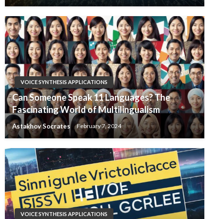
VOICE SYNTHESIS APPLICATIONS
Can Someone Speak 11 Languages? The
Fascinating World of Multilingualism
Astakhov Socrates
February 7, 2024
VOICE SYNTHESIS APPLICATIONS