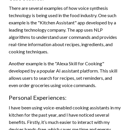
There are several examples of how voice synthesis
technology is being used in the food industry. One such
example is the "Kitchen Assistant" app developed by a
leading technology company. The app uses NLP
algorithms to understand user commands and provides
real-time information about recipes, ingredients, and
cooking techniques.
Another example is the "Alexa Skill for Cooking"
developed by a popular AI assistant platform. This skill
allows users to search for recipes, set reminders, and
even order groceries using voice commands.
Personal Experiences:
I have been using voice-enabled cooking assistants in my
kitchen for the past year, and I have noticed several
benefits. Firstly, it’s much easier to interact with my
devices hands-free, which saves me time and energy