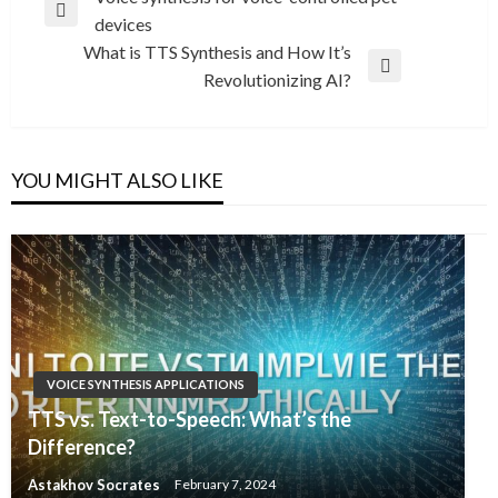
Previous
devices
navigation
Post
What is TTS Synthesis and How It’s
Next
Revolutionizing AI?
Post
YOU MIGHT ALSO LIKE
VOICE SYNTHESIS APPLICATIONS
TTS vs. Text-to-Speech: What’s the
Difference?
Astakhov Socrates
February 7, 2024