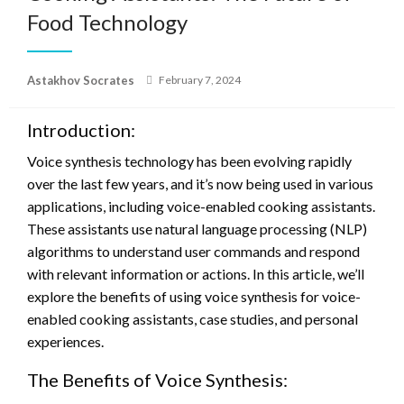
Food Technology
Posted
Astakhov Socrates
February 7, 2024
on
Introduction:
Voice synthesis technology has been evolving rapidly
over the last few years, and it’s now being used in various
applications, including voice-enabled cooking assistants.
These assistants use natural language processing (NLP)
algorithms to understand user commands and respond
with relevant information or actions. In this article, we’ll
explore the benefits of using voice synthesis for voice-
enabled cooking assistants, case studies, and personal
experiences.
The Benefits of Voice Synthesis: