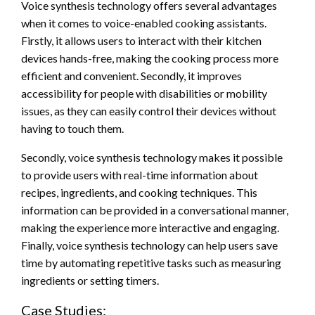
Voice synthesis technology offers several advantages
when it comes to voice-enabled cooking assistants.
Firstly, it allows users to interact with their kitchen
devices hands-free, making the cooking process more
efficient and convenient. Secondly, it improves
accessibility for people with disabilities or mobility
issues, as they can easily control their devices without
having to touch them.
Secondly, voice synthesis technology makes it possible
to provide users with real-time information about
recipes, ingredients, and cooking techniques. This
information can be provided in a conversational manner,
making the experience more interactive and engaging.
Finally, voice synthesis technology can help users save
time by automating repetitive tasks such as measuring
ingredients or setting timers.
Case Studies: