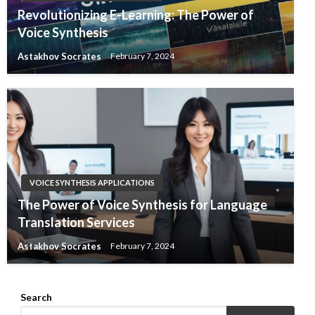
Revolutionizing E-Learning: The Power of
Voice Synthesis
Astakhov Socrates
February 7, 2024
VOICE SYNTHESIS APPLICATIONS
The Power of Voice Synthesis for Language
Translation Services
Astakhov Socrates
February 7, 2024
Search