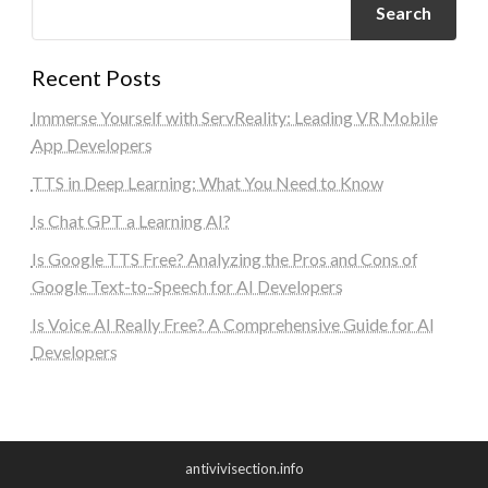
Search
Recent Posts
Immerse Yourself with ServReality: Leading VR Mobile
App Developers
TTS in Deep Learning: What You Need to Know
Is Chat GPT a Learning AI?
Is Google TTS Free? Analyzing the Pros and Cons of
Google Text-to-Speech for AI Developers
Is Voice AI Really Free? A Comprehensive Guide for AI
Developers
antivivisection.info