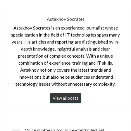
Astakhov Socrates
Astakhov Socrates is an experienced journalist whose
specialization in the field of IT technologies spans many
years. His articles and reporting are distinguished by in-
depth knowledge, insightful analysis and clear
presentation of complex concepts. With a unique
combination of experience, training and IT skills,
Astakhov not only covers the latest trends and
innovations, but also helps audiences understand
technology issues without unnecessary complexity.
View all posts
Post
Voice synthesis for voice-controlled pet