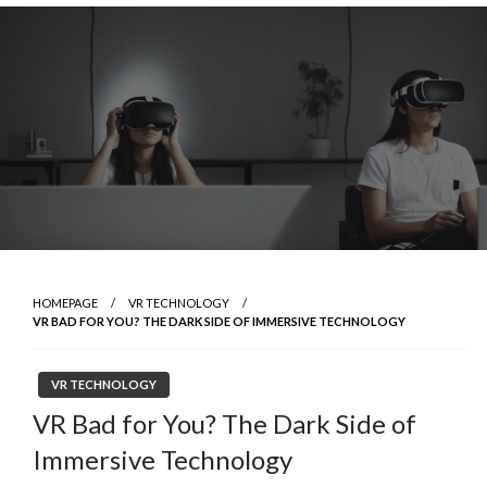
Skip
to
content
HOMEPAGE
VR TECHNOLOGY
VR BAD FOR YOU? THE DARK SIDE OF IMMERSIVE TECHNOLOGY
VR TECHNOLOGY
VR Bad for You? The Dark Side of
Immersive Technology