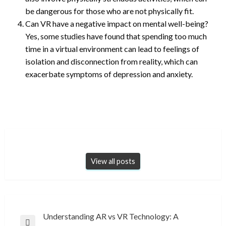
be dangerous for those who are not physically fit.
Can VR have a negative impact on mental well-being?
Yes, some studies have found that spending too much
time in a virtual environment can lead to feelings of
isolation and disconnection from reality, which can
exacerbate symptoms of depression and anxiety.
View all posts
Post
Understanding AR vs VR Technology: A