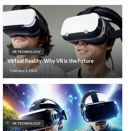
VR TECHNOLOGY
Virtual Reality: Why VR is the Future
February 1, 2024
VR TECHNOLOGY