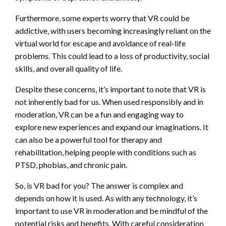
Furthermore, some experts worry that VR could be
addictive, with users becoming increasingly reliant on the
virtual world for escape and avoidance of real-life
problems. This could lead to a loss of productivity, social
skills, and overall quality of life.
Despite these concerns, it’s important to note that VR is
not inherently bad for us. When used responsibly and in
moderation, VR can be a fun and engaging way to
explore new experiences and expand our imaginations. It
can also be a powerful tool for therapy and
rehabilitation, helping people with conditions such as
PTSD, phobias, and chronic pain.
So, is VR bad for you? The answer is complex and
depends on how it is used. As with any technology, it’s
important to use VR in moderation and be mindful of the
potential risks and benefits. With careful consideration