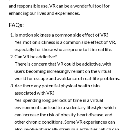
and responsible use, VR can be a wonderful tool for
enhancing our lives and experiences.
FAQs:
Is motion sickness a common side effect of VR?
Yes, motion sickness is a common side effect of VR,
especially for those who are prone to it in real life.
Can VR be addictive?
There is concern that VR could be addictive, with
users becoming increasingly reliant on the virtual
world for escape and avoidance of real-life problems.
Are there any potential physical health risks
associated with VR?
Yes, spending long periods of time in a virtual
environment can lead to a sedentary lifestyle, which
can increase the risk of obesity, heart disease, and
other chronic conditions. Some VR experiences can
also involve physically strenuous activities, which can