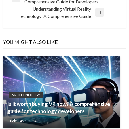
Previous
Comprehensive Guide for Developers
navigation
Post
Understanding Virtual Reality
Next
Technology: A Comprehensive Guide
Post
YOU MIGHT ALSO LIKE
VR TECHNOLOGY
Is it worth buying VR now? A comprehensive
guide for technology developers
February 1, 2024