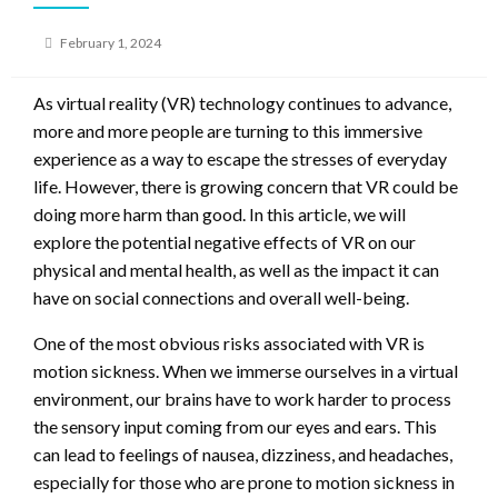
Posted
February 1, 2024
on
As virtual reality (VR) technology continues to advance,
more and more people are turning to this immersive
experience as a way to escape the stresses of everyday
life. However, there is growing concern that VR could be
doing more harm than good. In this article, we will
explore the potential negative effects of VR on our
physical and mental health, as well as the impact it can
have on social connections and overall well-being.
One of the most obvious risks associated with VR is
motion sickness. When we immerse ourselves in a virtual
environment, our brains have to work harder to process
the sensory input coming from our eyes and ears. This
can lead to feelings of nausea, dizziness, and headaches,
especially for those who are prone to motion sickness in