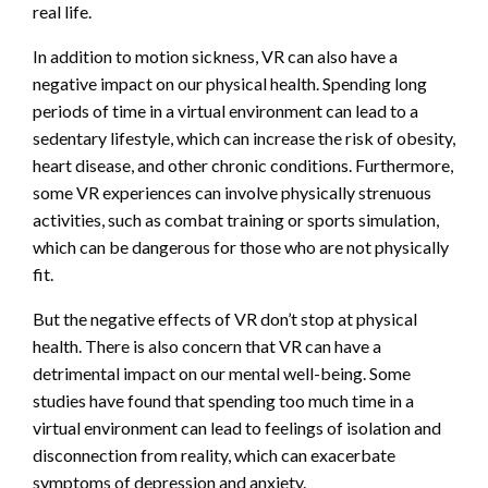
real life.
In addition to motion sickness, VR can also have a
negative impact on our physical health. Spending long
periods of time in a virtual environment can lead to a
sedentary lifestyle, which can increase the risk of obesity,
heart disease, and other chronic conditions. Furthermore,
some VR experiences can involve physically strenuous
activities, such as combat training or sports simulation,
which can be dangerous for those who are not physically
fit.
But the negative effects of VR don’t stop at physical
health. There is also concern that VR can have a
detrimental impact on our mental well-being. Some
studies have found that spending too much time in a
virtual environment can lead to feelings of isolation and
disconnection from reality, which can exacerbate
symptoms of depression and anxiety.