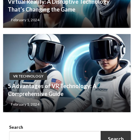
Virtual Reality: A Disruptive Technology
That’s Changing the Game
February 1, 2024
VR TECHNOLOGY
5 Advantages of VR Technology: A
Comprehensive Guide
February 1, 2024
Search
Search