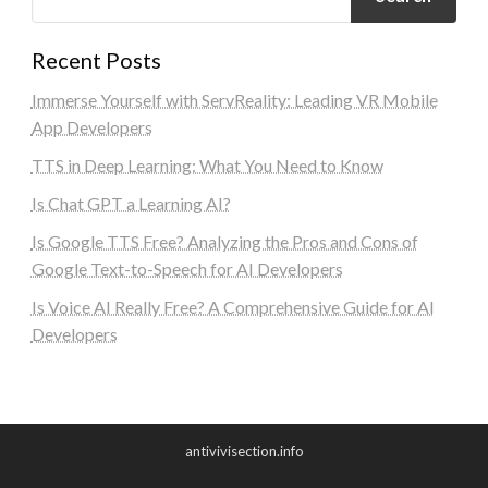
Recent Posts
Immerse Yourself with ServReality: Leading VR Mobile
App Developers
TTS in Deep Learning: What You Need to Know
Is Chat GPT a Learning AI?
Is Google TTS Free? Analyzing the Pros and Cons of
Google Text-to-Speech for AI Developers
Is Voice AI Really Free? A Comprehensive Guide for AI
Developers
antivivisection.info