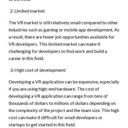
Limited market:
The VR market is still relatively small compared to other
industries such as gaming or mobile app development. As
a result, there are fewer job opportunities available for
VR developers. This limited market can make it
challenging for developers to find work and build a
career in this field.
High cost of development:
Developing a VR application can be expensive, especially
if you are using high-end hardware. The cost of
developing a VR application can range from tens of
thousands of dollars to millions of dollars depending on
the complexity of the project and the team size. This high
cost can make it difficult for small developers or
startups to get started in this field.