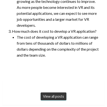
growing as the technology continues to improve.
As more people become interested in VR and its
potential applications, we can expect to see more
job opportunities and a larger market for VR
developers.
How much does it cost to develop a VR application?
The cost of developing a VR application can range
from tens of thousands of dollars to millions of
dollars depending on the complexity of the project
and the team size.
View all posts