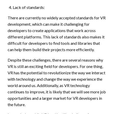
Lack of standards:
There are currently no widely accepted standards for VR
development, which can make it challenging for
developers to create applications that work across
different platforms. This lack of standards also makes it
difficult for developers to find tools and libraries that
can help them build their projects more efficiently.
Despite these challenges, there are several reasons why
VR is still an exciting field for developers. For one thing,
VR has the potential to revolutionize the way we interact
with technology and change the way we experience the
world around us. Additionally, as VR technology
continues to improve, it is likely that we will see more job
opportunities and a larger market for VR developers in
the future.