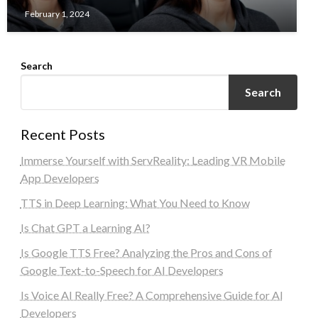
February 1, 2024
Search
Search
Recent Posts
Immerse Yourself with ServReality: Leading VR Mobile
App Developers
TTS in Deep Learning: What You Need to Know
Is Chat GPT a Learning AI?
Is Google TTS Free? Analyzing the Pros and Cons of
Google Text-to-Speech for AI Developers
Is Voice AI Really Free? A Comprehensive Guide for AI
Developers