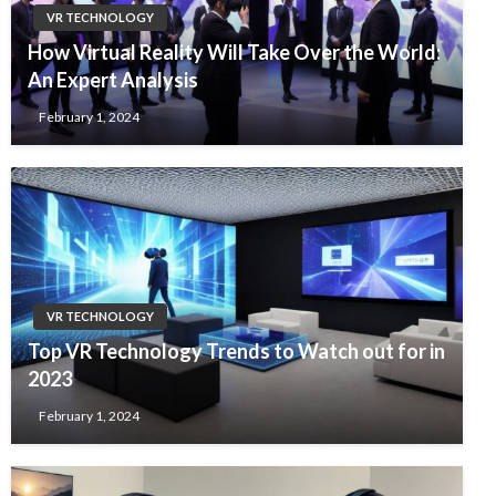
VR TECHNOLOGY
How Virtual Reality Will Take Over the World:
An Expert Analysis
February 1, 2024
VR TECHNOLOGY
Top VR Technology Trends to Watch out for in
2023
February 1, 2024