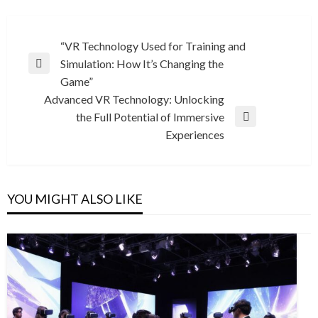
Post
“VR Technology Used for Training and
Simulation: How It’s Changing the
navigation
Previous
Game”
Post
Advanced VR Technology: Unlocking
the Full Potential of Immersive
Next
Experiences
Post
YOU MIGHT ALSO LIKE