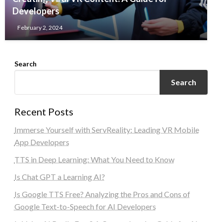
Developers
February 2, 2024
Search
Search
Recent Posts
Immerse Yourself with ServReality: Leading VR Mobile
App Developers
TTS in Deep Learning: What You Need to Know
Is Chat GPT a Learning AI?
Is Google TTS Free? Analyzing the Pros and Cons of
Google Text-to-Speech for AI Developers