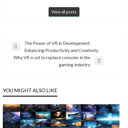
View all posts
Post
The Power of VR in Development:
Previous
Enhancing Productivity and Creativity
navigation
Post
Why VR is set to replace consoles in the
Next
gaming industry
Post
YOU MIGHT ALSO LIKE