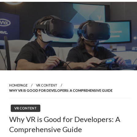
Skip
to
content
HOMEPAGE
VR CONTENT
WHY VR IS GOOD FOR DEVELOPERS: A COMPREHENSIVE GUIDE
VR CONTENT
Why VR is Good for Developers: A
Comprehensive Guide