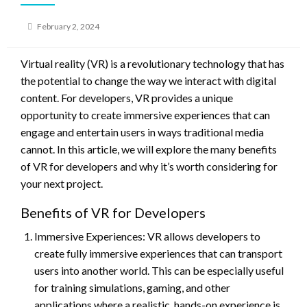
Posted
February 2, 2024
on
Virtual reality (VR) is a revolutionary technology that has
the potential to change the way we interact with digital
content. For developers, VR provides a unique
opportunity to create immersive experiences that can
engage and entertain users in ways traditional media
cannot. In this article, we will explore the many benefits
of VR for developers and why it’s worth considering for
your next project.
Benefits of VR for Developers
Immersive Experiences: VR allows developers to
create fully immersive experiences that can transport
users into another world. This can be especially useful
for training simulations, gaming, and other
applications where a realistic, hands-on experience is