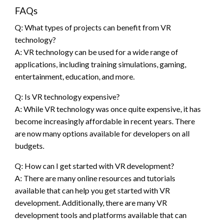
FAQs
Q: What types of projects can benefit from VR
technology?
A: VR technology can be used for a wide range of
applications, including training simulations, gaming,
entertainment, education, and more.
Q: Is VR technology expensive?
A: While VR technology was once quite expensive, it has
become increasingly affordable in recent years. There
are now many options available for developers on all
budgets.
Q: How can I get started with VR development?
A: There are many online resources and tutorials
available that can help you get started with VR
development. Additionally, there are many VR
development tools and platforms available that can