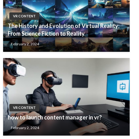
VR CONTENT
The History and Evolution of Virtual Reality:
From Science Fiction to Reality
February 2, 2024
VR CONTENT
how to launch content manager in vr?
February 2, 2024