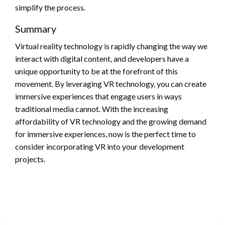
simplify the process.
Summary
Virtual reality technology is rapidly changing the way we
interact with digital content, and developers have a
unique opportunity to be at the forefront of this
movement. By leveraging VR technology, you can create
immersive experiences that engage users in ways
traditional media cannot. With the increasing
affordability of VR technology and the growing demand
for immersive experiences, now is the perfect time to
consider incorporating VR into your development
projects.