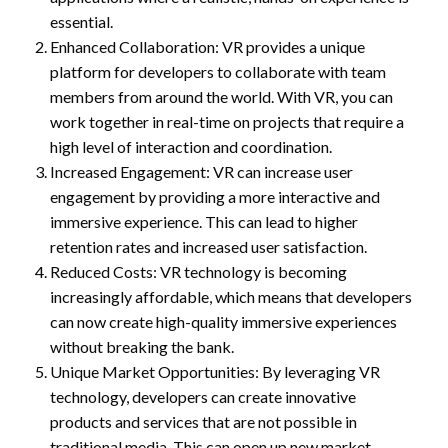
essential.
Enhanced Collaboration: VR provides a unique
platform for developers to collaborate with team
members from around the world. With VR, you can
work together in real-time on projects that require a
high level of interaction and coordination.
Increased Engagement: VR can increase user
engagement by providing a more interactive and
immersive experience. This can lead to higher
retention rates and increased user satisfaction.
Reduced Costs: VR technology is becoming
increasingly affordable, which means that developers
can now create high-quality immersive experiences
without breaking the bank.
Unique Market Opportunities: By leveraging VR
technology, developers can create innovative
products and services that are not possible in
traditional media. This can open up new market