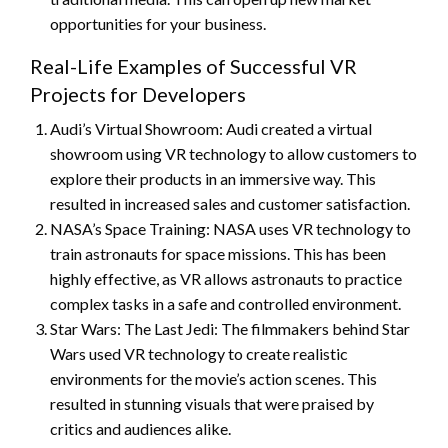
opportunities for your business.
Real-Life Examples of Successful VR
Projects for Developers
Audi’s Virtual Showroom: Audi created a virtual
showroom using VR technology to allow customers to
explore their products in an immersive way. This
resulted in increased sales and customer satisfaction.
NASA’s Space Training: NASA uses VR technology to
train astronauts for space missions. This has been
highly effective, as VR allows astronauts to practice
complex tasks in a safe and controlled environment.
Star Wars: The Last Jedi: The filmmakers behind Star
Wars used VR technology to create realistic
environments for the movie’s action scenes. This
resulted in stunning visuals that were praised by
critics and audiences alike.