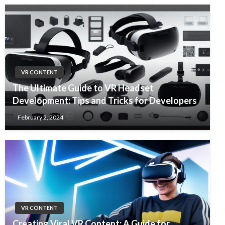
VR CONTENT
The Ultimate Guide to VR Headset
Development: Tips and Tricks for Developers
February 2, 2024
VR CONTENT
Creating Viral VR Content: A Guide for