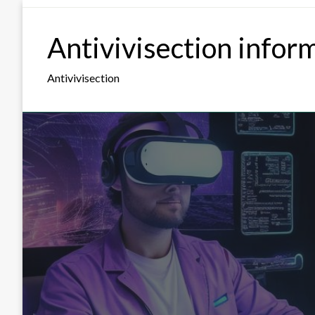
Skip
to
Antivivisection infor
content
Antivivisection