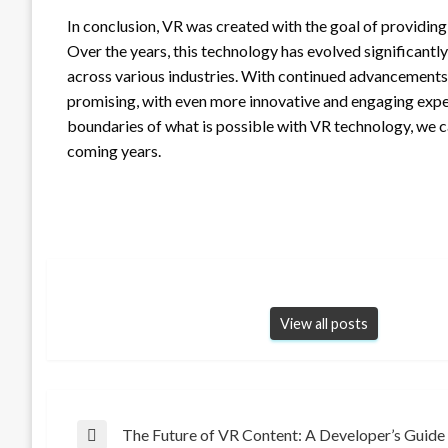
In conclusion, VR was created with the goal of providing
Over the years, this technology has evolved significantly
across various industries. With continued advancements
promising, with even more innovative and engaging exper
boundaries of what is possible with VR technology, we c
coming years.
View all posts
Post
The Future of VR Content: A Developer’s Guide
Previous