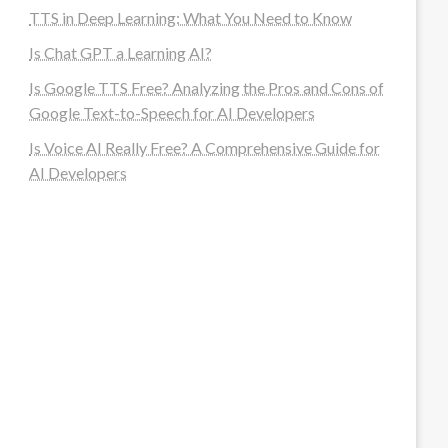
TTS in Deep Learning: What You Need to Know
Is Chat GPT a Learning AI?
Is Google TTS Free? Analyzing the Pros and Cons of
Google Text-to-Speech for AI Developers
Is Voice AI Really Free? A Comprehensive Guide for
AI Developers