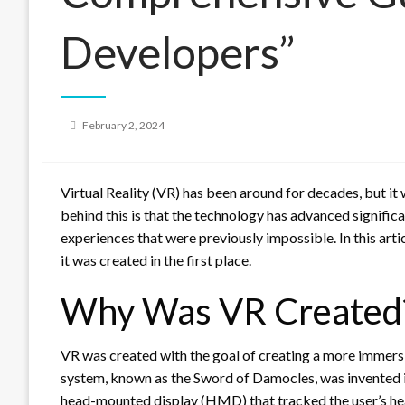
Developers”
Posted
February 2, 2024
on
Virtual Reality (VR) has been around for decades, but it
behind this is that the technology has advanced significa
experiences that were previously impossible. In this artic
it was created in the first place.
Why Was VR Created
VR was created with the goal of creating a more immersi
system, known as the Sword of Damocles, was invented i
head-mounted display (HMD) that tracked the user’s he