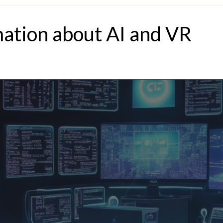
mation about AI and VR