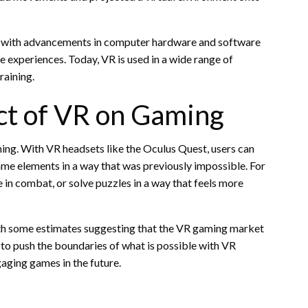
y, with advancements in computer hardware and software
e experiences. Today, VR is used in a wide range of
raining.
ct of VR on Gaming
ing. With VR headsets like the Oculus Quest, users can
game elements in a way that was previously impossible. For
 in combat, or solve puzzles in a way that feels more
with some estimates suggesting that the VR gaming market
 to push the boundaries of what is possible with VR
aging games in the future.