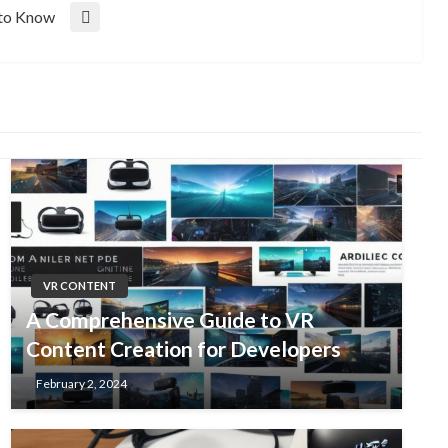
 to Know
VR CONTENT
A Comprehensive Guide to VR
Content Creation for Developers
February 2, 2024