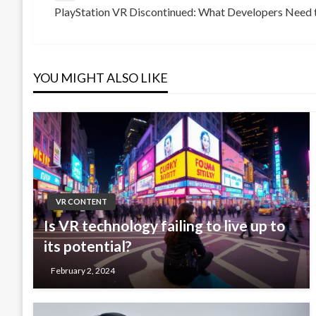
PlayStation VR Discontinued: What Developers Need
Post
Next
navigation
Post
YOU MIGHT ALSO LIKE
VR CONTENT
Is VR technology failing to live up to
its potential?
February 2, 2024