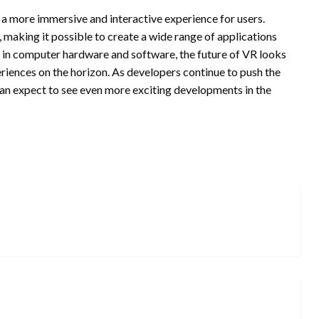
 a more immersive and interactive experience for users.
, making it possible to create a wide range of applications
 in computer hardware and software, the future of VR looks
iences on the horizon. As developers continue to push the
an expect to see even more exciting developments in the