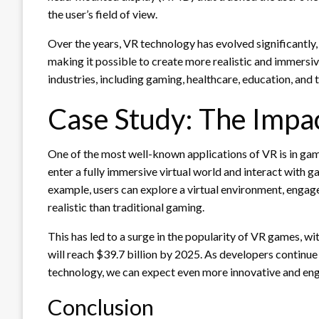
the user’s field of view.
Over the years, VR technology has evolved significantl
making it possible to create more realistic and immersiv
industries, including gaming, healthcare, education, and t
Case Study: The Impa
One of the most well-known applications of VR is in gam
enter a fully immersive virtual world and interact with 
example, users can explore a virtual environment, engage
realistic than traditional gaming.
This has led to a surge in the popularity of VR games, 
will reach $39.7 billion by 2025. As developers continue
technology, we can expect even more innovative and eng
Conclusion