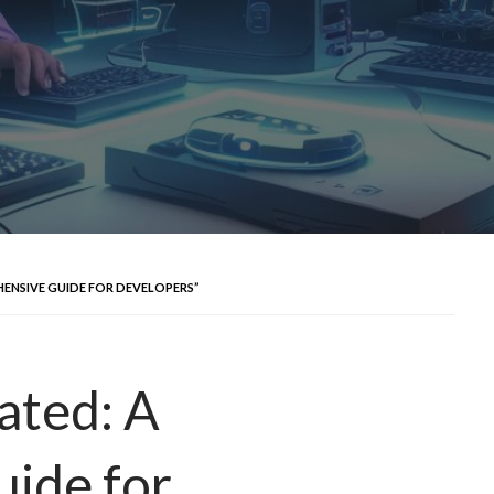
ENSIVE GUIDE FOR DEVELOPERS”
ated: A
ide for