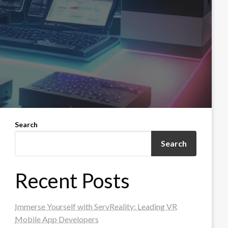
Search
Search
Recent Posts
Immerse Yourself with ServReality: Leading VR
Mobile App Developers