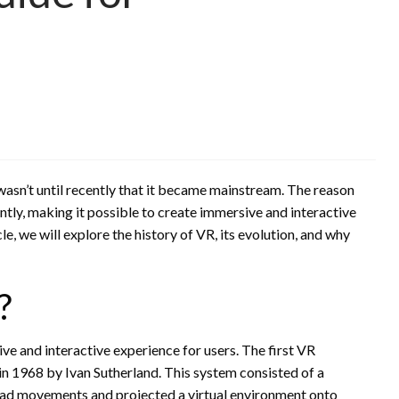
 wasn’t until recently that it became mainstream. The reason
ntly, making it possible to create immersive and interactive
le, we will explore the history of VR, its evolution, and why
?
ve and interactive experience for users. The first VR
n 1968 by Ivan Sutherland. This system consisted of a
ad movements and projected a virtual environment onto