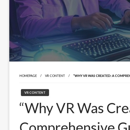
HOMEPAGE
VR CONTENT
“WHY VR WAS CREATED: A COMPREH
VR CONTENT
“Why VR Was Cre
Comprehensive Gu