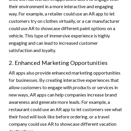
their environment in a more interactive and engaging
way. For example, a retailer could use an AR app to let
customers try on clothes virtually, or a car manufacturer
could use AR to showcase different paint options on a
vehicle. This type of immersive experience is highly
engaging and can lead to increased customer
satisfaction and loyalty.
2. Enhanced Marketing Opportunities
AR apps also provide enhanced marketing opportunities
for businesses. By creating interactive experiences that
allow customers to engage with products or services in
new ways, AR apps can help companies increase brand
awareness and generate more leads. For example, a
restaurant could use an AR app to let customers see what
their food will look like before ordering, or a travel
company could use AR to showcase different vacation