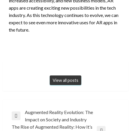
increased accessibility, and new business models, AR
apps are creating exciting new possibilities in the tech
industry. As this technology continues to evolve, we can
expect to see even more innovative uses for AR apps in
the future.
View all posts
Post
Augmented Reality Evolution: The
Previous
Impact on Society and Industry
navigation
Post
The Rise of Augmented Reality: How It’s