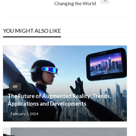
Next
Changing the World
Post
YOU MIGHT ALSO LIKE
AR
The Future of Augmented Reality: Trends,
Applications and Developments
February 1, 2024