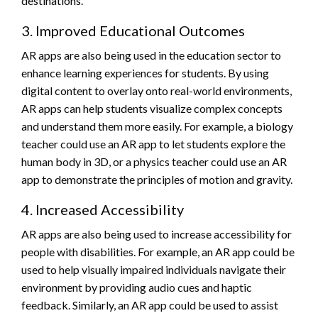
destinations.
3. Improved Educational Outcomes
AR apps are also being used in the education sector to
enhance learning experiences for students. By using
digital content to overlay onto real-world environments,
AR apps can help students visualize complex concepts
and understand them more easily. For example, a biology
teacher could use an AR app to let students explore the
human body in 3D, or a physics teacher could use an AR
app to demonstrate the principles of motion and gravity.
4. Increased Accessibility
AR apps are also being used to increase accessibility for
people with disabilities. For example, an AR app could be
used to help visually impaired individuals navigate their
environment by providing audio cues and haptic
feedback. Similarly, an AR app could be used to assist