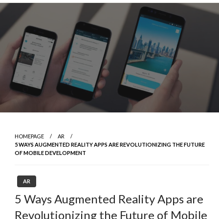
Skip
to
content
HOMEPAGE
AR
5 WAYS AUGMENTED REALITY APPS ARE REVOLUTIONIZING THE FUTURE
OF MOBILE DEVELOPMENT
AR
5 Ways Augmented Reality Apps are
Revolutionizing the Future of Mobile