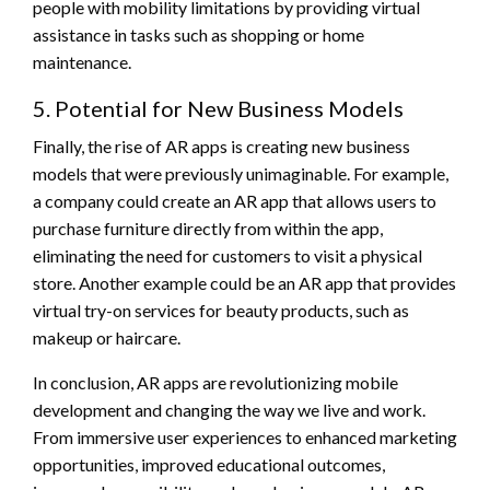
people with mobility limitations by providing virtual
assistance in tasks such as shopping or home
maintenance.
5. Potential for New Business Models
Finally, the rise of AR apps is creating new business
models that were previously unimaginable. For example,
a company could create an AR app that allows users to
purchase furniture directly from within the app,
eliminating the need for customers to visit a physical
store. Another example could be an AR app that provides
virtual try-on services for beauty products, such as
makeup or haircare.
In conclusion, AR apps are revolutionizing mobile
development and changing the way we live and work.
From immersive user experiences to enhanced marketing
opportunities, improved educational outcomes,