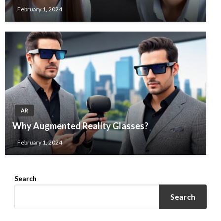
February 1, 2024
AR
Why Augmented Reality Glasses?
February 1, 2024
Search
Search