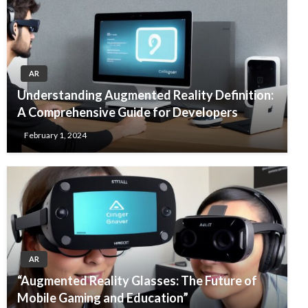
AR
Understanding Augmented Reality Definition:
A Comprehensive Guide for Developers
February 1, 2024
AR
“Augmented Reality Glasses: The Future of
Mobile Gaming and Education”