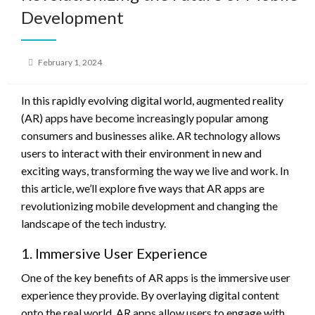
Development
Posted
February 1, 2024
on
In this rapidly evolving digital world, augmented reality
(AR) apps have become increasingly popular among
consumers and businesses alike. AR technology allows
users to interact with their environment in new and
exciting ways, transforming the way we live and work. In
this article, we’ll explore five ways that AR apps are
revolutionizing mobile development and changing the
landscape of the tech industry.
1. Immersive User Experience
One of the key benefits of AR apps is the immersive user
experience they provide. By overlaying digital content
onto the real world, AR apps allow users to engage with